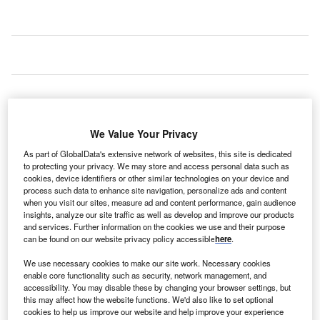
We Value Your Privacy
As part of GlobalData's extensive network of websites, this site is dedicated
to protecting your privacy. We may store and access personal data such as
cookies, device identifiers or other similar technologies on your device and
process such data to enhance site navigation, personalize ads and content
when you visit our sites, measure ad and content performance, gain audience
insights, analyze our site traffic as well as develop and improve our products
and services. Further information on the cookies we use and their purpose
can be found on our website privacy policy accessible
here
.
We use necessary cookies to make our site work. Necessary cookies
enable core functionality such as security, network management, and
accessibility. You may disable these by changing your browser settings, but
this may affect how the website functions. We'd also like to set optional
cookies to help us improve our website and help improve your experience