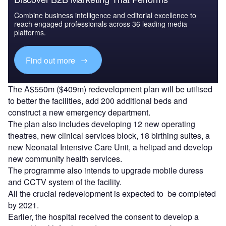
Combine business intelligence and editorial excellence to
reach engaged professionals across 36 leading media
platforms.
Find out more
The A$550m ($409m) redevelopment plan will be utilised
to better the facilities, add 200 additional beds and
construct a new emergency department.
The plan also includes developing 12 new operating
theatres, new clinical services block, 18 birthing suites, a
new Neonatal Intensive Care Unit, a helipad and develop
new community health services.
The programme also intends to upgrade mobile duress
and CCTV system of the facility.
All the crucial redevelopment is expected to be completed
by 2021.
Earlier, the hospital received the consent to develop a