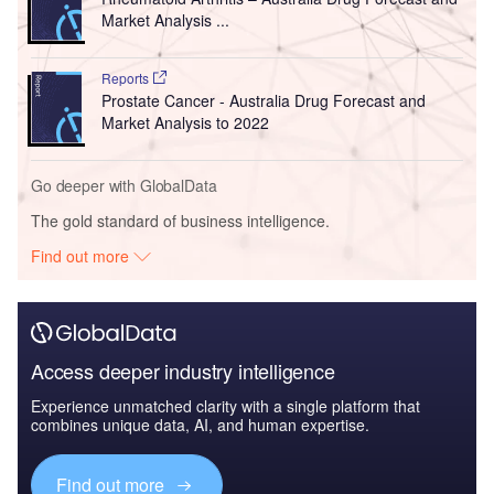
Market Analysis ...
Reports
Prostate Cancer - Australia Drug Forecast and
Market Analysis to 2022
Go deeper with GlobalData
The gold standard of business intelligence.
Find out more
Access deeper industry intelligence
Experience unmatched clarity with a single platform that
combines unique data, AI, and human expertise.
Find out more