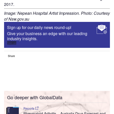
2017.
Image: Nepean Hospital Artist Impression. Photo: Courtesy
of Nsw.gov.au
Sign up for our daily news round-up!
Give your business an edge with our leading
industry insights.
Sign up
Share
Go deeper with GlobalData
Reports
Rheumatoid Arthritis – Australia Drug Forecast and