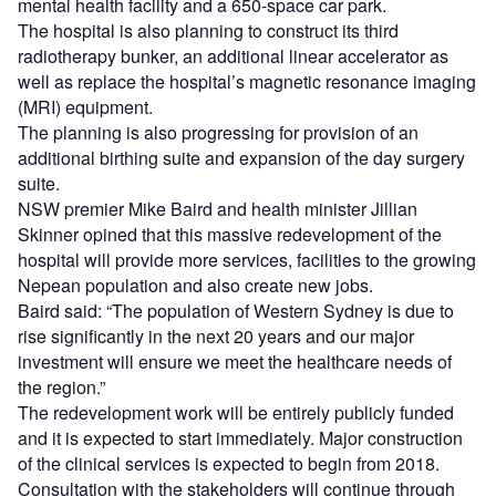
mental health facility and a 650-space car park.
The hospital is also planning to construct its third
radiotherapy bunker, an additional linear accelerator as
well as replace the hospital’s magnetic resonance imaging
(MRI) equipment.
The planning is also progressing for provision of an
additional birthing suite and expansion of the day surgery
suite.
NSW premier Mike Baird and health minister Jillian
Skinner opined that this massive redevelopment of the
hospital will provide more services, facilities to the growing
Nepean population and also create new jobs.
Baird said: “The population of Western Sydney is due to
rise significantly in the next 20 years and our major
investment will ensure we meet the healthcare needs of
the region.”
The redevelopment work will be entirely publicly funded
and it is expected to start immediately. Major construction
of the clinical services is expected to begin from 2018.
Consultation with the stakeholders will continue through