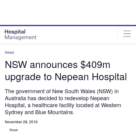
Skip
Skip
to
to
site
page
menu
content
News
NSW announces $409m
upgrade to Nepean Hospital
The government of New South Wales (NSW) in
Australia has decided to redevelop Nepean
Hospital, a healthcare facility located at Western
Sydney and Blue Mountains.
November 28, 2016
Share