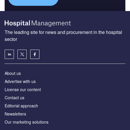
The leading site for news and procurement in the hospital
sector
About us
Advertise with us
License our content
Contact us
Editorial approach
Newsletters
Our marketing solutions