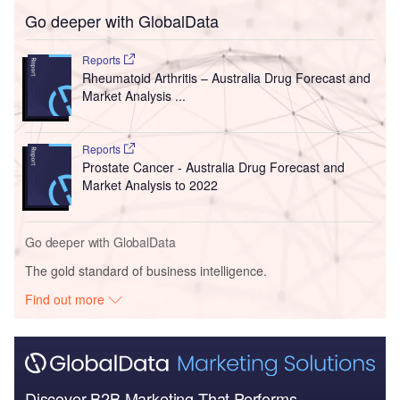
Go deeper with GlobalData
Reports
Rheumatoid Arthritis – Australia Drug Forecast and
Market Analysis ...
Reports
Prostate Cancer - Australia Drug Forecast and
Market Analysis to 2022
Go deeper with GlobalData
The gold standard of business intelligence.
Find out more
Discover B2B Marketing That Performs