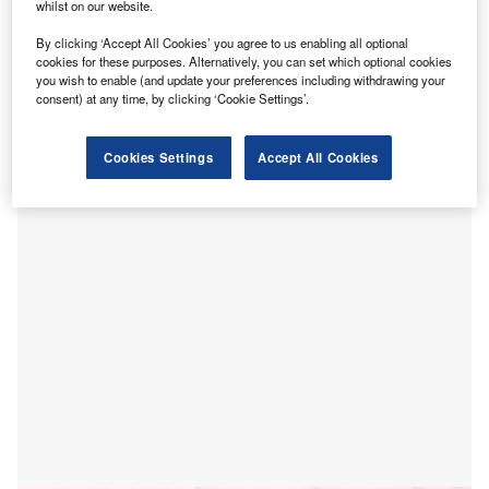
whilst on our website.
By clicking ‘Accept All Cookies’ you agree to us enabling all optional
cookies for these purposes. Alternatively, you can set which optional cookies
you wish to enable (and update your preferences including withdrawing your
consent) at any time, by clicking ‘Cookie Settings’.
The government of New South Wales (NSW) in Australia
has decided to redevelop Nepean Hospital, a healthcare
Cookies Settings
Accept All Cookies
facility located at Western Sydney and Blue Mountains.