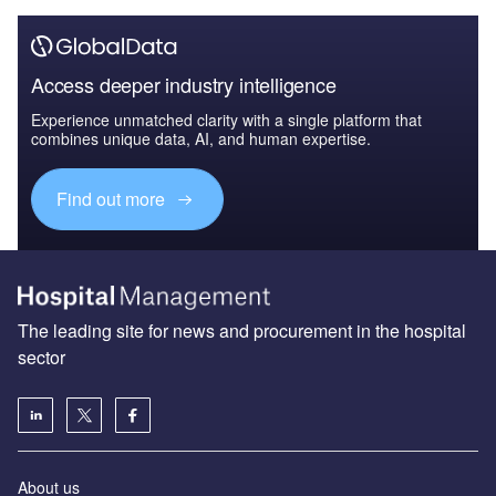
Access deeper industry intelligence
Experience unmatched clarity with a single platform that
combines unique data, AI, and human expertise.
Find out more
The leading site for news and procurement in the hospital
sector
About us