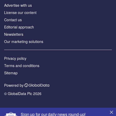
Advertise with us
License our content
Contact us
Editorial approach
Newsletters
Our marketing solutions
Privacy policy
Terms and conditions
Sitemap
Powered by
© GlobalData Plc 2026
Sign up for our daily news round-up!