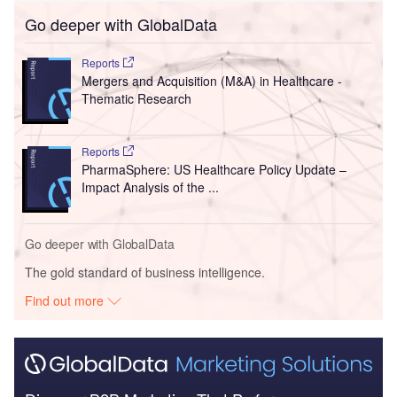
Go deeper with GlobalData
Reports
Mergers and Acquisition (M&A) in Healthcare -
Thematic Research
Reports
PharmaSphere: US Healthcare Policy Update –
Impact Analysis of the ...
Go deeper with GlobalData
The gold standard of business intelligence.
Find out more