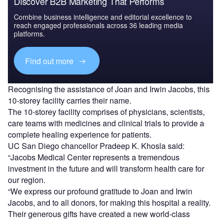
Discover B2B Marketing That Performs
Combine business intelligence and editorial excellence to
reach engaged professionals across 36 leading media
platforms.
Find out more
Recognising the assistance of Joan and Irwin Jacobs, this
10-storey facility carries their name.
The 10-storey facility comprises of physicians, scientists,
care teams with medicines and clinical trials to provide a
complete healing experience for patients.
UC San Diego chancellor Pradeep K. Khosla said:
“Jacobs Medical Center represents a tremendous
investment in the future and will transform health care for
our region.
“We express our profound gratitude to Joan and Irwin
Jacobs, and to all donors, for making this hospital a reality.
Their generous gifts have created a new world-class