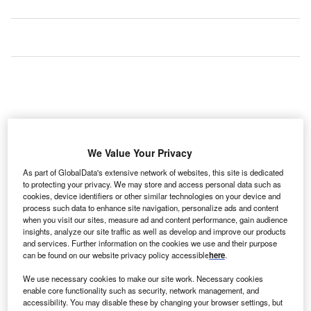
We Value Your Privacy
As part of GlobalData's extensive network of websites, this site is dedicated
to protecting your privacy. We may store and access personal data such as
cookies, device identifiers or other similar technologies on your device and
process such data to enhance site navigation, personalize ads and content
when you visit our sites, measure ad and content performance, gain audience
insights, analyze our site traffic as well as develop and improve our products
and services. Further information on the cookies we use and their purpose
can be found on our website privacy policy accessible
here
.
We use necessary cookies to make our site work. Necessary cookies
enable core functionality such as security, network management, and
accessibility. You may disable these by changing your browser settings, but