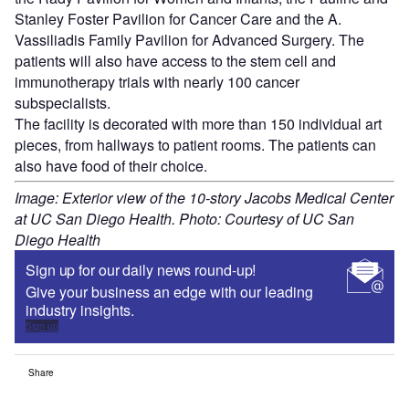
Stanley Foster Pavilion for Cancer Care and the A.
Vassiliadis Family Pavilion for Advanced Surgery. The
patients will also have access to the stem cell and
immunotherapy trials with nearly 100 cancer
subspecialists.
The facility is decorated with more than 150 individual art
pieces, from hallways to patient rooms. The patients can
also have food of their choice.
Image: Exterior view of the 10-story Jacobs Medical Center
at UC San Diego Health. Photo: Courtesy of UC San
Diego Health
Sign up for our daily news round-up!
Give your business an edge with our leading
industry insights.
Sign up
Share