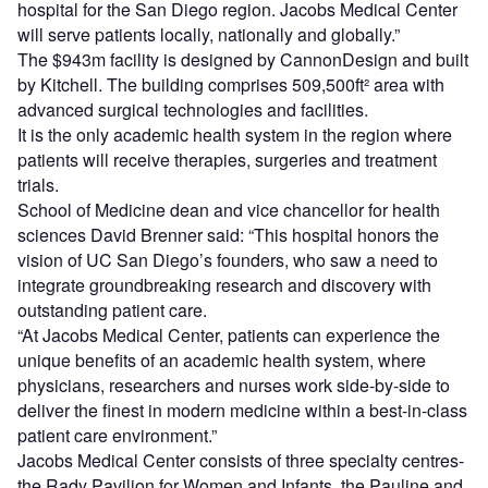
hospital for the San Diego region. Jacobs Medical Center
will serve patients locally, nationally and globally.”
The $943m facility is designed by CannonDesign and built
by Kitchell. The building comprises 509,500ft² area with
advanced surgical technologies and facilities.
It is the only academic health system in the region where
patients will receive therapies, surgeries and treatment
trials.
School of Medicine dean and vice chancellor for health
sciences David Brenner said: “This hospital honors the
vision of UC San Diego’s founders, who saw a need to
integrate groundbreaking research and discovery with
outstanding patient care.
“At Jacobs Medical Center, patients can experience the
unique benefits of an academic health system, where
physicians, researchers and nurses work side-by-side to
deliver the finest in modern medicine within a best-in-class
patient care environment.”
Jacobs Medical Center consists of three specialty centres-
the Rady Pavilion for Women and Infants, the Pauline and