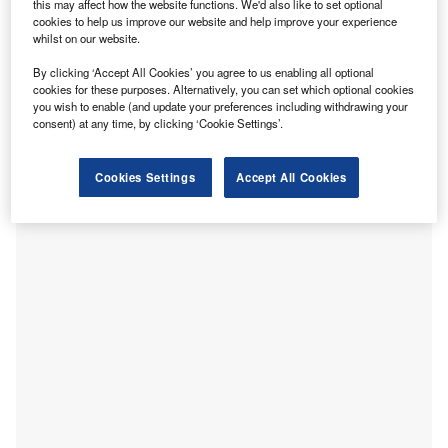
this may affect how the website functions. We'd also like to set optional
cookies to help us improve our website and help improve your experience
whilst on our website.
By clicking ‘Accept All Cookies’ you agree to us enabling all optional
cookies for these purposes. Alternatively, you can set which optional cookies
you wish to enable (and update your preferences including withdrawing your
consent) at any time, by clicking ‘Cookie Settings’.
UC San Diego Health has opened Jacobs Medical Center,
a 245-bed medical and surgical specialty hospital.
Cookies Settings
Accept All Cookies