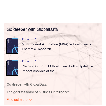
Go deeper with GlobalData
Reports
Mergers and Acquisition (M&A) in Healthcare -
Thematic Research
Reports
PharmaSphere: US Healthcare Policy Update –
Impact Analysis of the ...
Go deeper with GlobalData
The gold standard of business intelligence.
Find out more