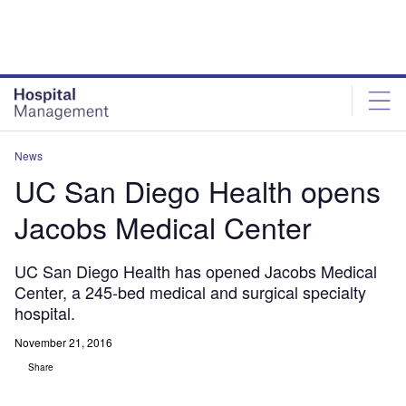
Skip
Skip
to
to
site
page
menu
content
News
UC San Diego Health opens
Jacobs Medical Center
UC San Diego Health has opened Jacobs Medical
Center, a 245-bed medical and surgical specialty
hospital.
November 21, 2016
Share