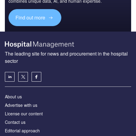
combines unique data, AI, and human expertise.
Find out more
The leading site for news and procurement in the hospital
sector
About us
Advertise with us
License our content
Contact us
Editorial approach