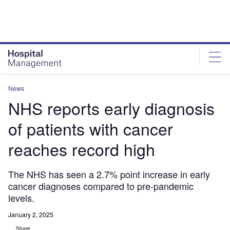
Skip
Skip
to
to
site
page
menu
content
News
NHS reports early diagnosis
of patients with cancer
reaches record high
The NHS has seen a 2.7% point increase in early
cancer diagnoses compared to pre-pandemic
levels.
January 2, 2025
Share