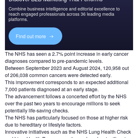
Combine business intelligence and editorial excellence to
reach engaged professionals across 36 leading media
platforms.
Find out more
The NHS has seen a 2.7% point increase in early cancer
diagnoses compared to pre-pandemic levels.
Between September 2023 and August 2024, 120,958 out
of 206,038 common cancers were detected early.
This improvement corresponds to an expected additional
7,000 patients diagnosed at an early stage.
The advancement follows a concerted effort by the NHS
over the past two years to encourage millions to seek
potentially life-saving checks.
The NHS has particularly focused on those at higher risk
due to hereditary or lifestyle factors.
Innovative initiatives such as the NHS Lung Health Check