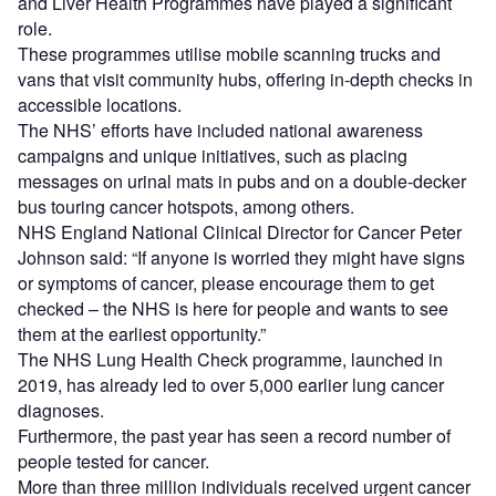
and Liver Health Programmes have played a significant
role.
These programmes utilise mobile scanning trucks and
vans that visit community hubs, offering in-depth checks in
accessible locations.
The NHS’ efforts have included national awareness
campaigns and unique initiatives, such as placing
messages on urinal mats in pubs and on a double-decker
bus touring cancer hotspots, among others.
NHS England National Clinical Director for Cancer Peter
Johnson said: “If anyone is worried they might have signs
or symptoms of cancer, please encourage them to get
checked – the NHS is here for people and wants to see
them at the earliest opportunity.”
The NHS Lung Health Check programme, launched in
2019, has already led to over 5,000 earlier lung cancer
diagnoses.
Furthermore, the past year has seen a record number of
people tested for cancer.
More than three million individuals received urgent cancer