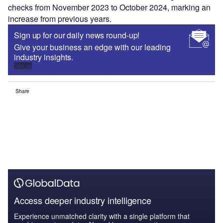
checks from November 2023 to October 2024, marking an
increase from previous years.
Sign up for our daily news round-up!
Give your business an edge with our leading
industry insights.
Sign up
Share
Access deeper industry intelligence
Experience unmatched clarity with a single platform that