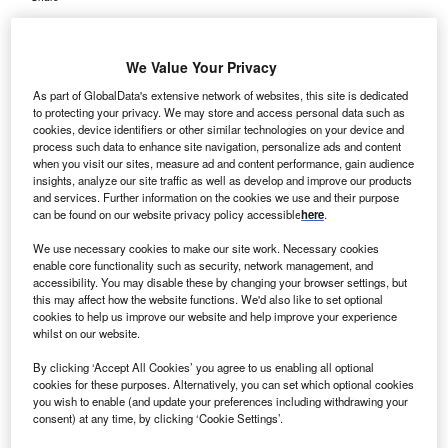
We Value Your Privacy
As part of GlobalData's extensive network of websites, this site is dedicated
to protecting your privacy. We may store and access personal data such as
cookies, device identifiers or other similar technologies on your device and
process such data to enhance site navigation, personalize ads and content
when you visit our sites, measure ad and content performance, gain audience
insights, analyze our site traffic as well as develop and improve our products
and services. Further information on the cookies we use and their purpose
can be found on our website privacy policy accessible
here
.
We use necessary cookies to make our site work. Necessary cookies
enable core functionality such as security, network management, and
accessibility. You may disable these by changing your browser settings, but
this may affect how the website functions. We'd also like to set optional
cookies to help us improve our website and help improve your experience
whilst on our website.
From September 2023 to August 2024, 120,958 out of 206,038 common
cancers were detected early. Credit: Reshetnikov_art / Shutterstock.
By clicking ‘Accept All Cookies’ you agree to us enabling all optional
he National Health Service (NHS) in England has
cookies for these purposes. Alternatively, you can set which optional cookies
T
you wish to enable (and update your preferences including withdrawing your
reported a significant rise in the proportion of patients
consent) at any time, by clicking ‘Cookie Settings’.
who are being diagnosed in the early stages.