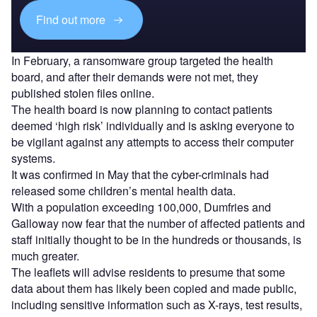
Find out more
In February, a ransomware group targeted the health
board, and after their demands were not met, they
published stolen files online.
The health board is now planning to contact patients
deemed ‘high risk’ individually and is asking everyone to
be vigilant against any attempts to access their computer
systems.
It was confirmed in May that the cyber-criminals had
released some children’s mental health data.
With a population exceeding 100,000, Dumfries and
Galloway now fear that the number of affected patients and
staff initially thought to be in the hundreds or thousands, is
much greater.
The leaflets will advise residents to presume that some
data about them has likely been copied and made public,
including sensitive information such as X-rays, test results,