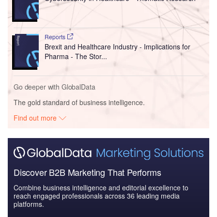
Reports
Brexit and Healthcare Industry - Implications for
Pharma - The Stor...
Go deeper with GlobalData
The gold standard of business intelligence.
Find out more
Discover B2B Marketing That Performs
Combine business intelligence and editorial excellence to
reach engaged professionals across 36 leading media
platforms.