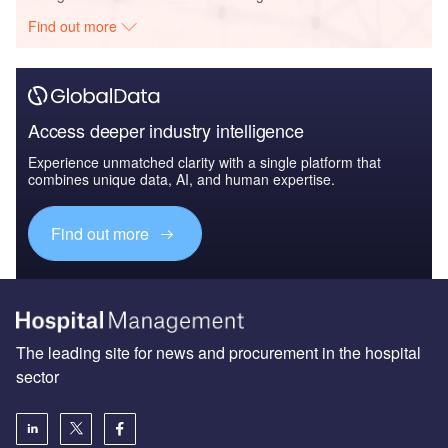
Find out more
Access deeper industry intelligence
Experience unmatched clarity with a single platform that
combines unique data, AI, and human expertise.
Find out more
The leading site for news and procurement in the hospital
sector