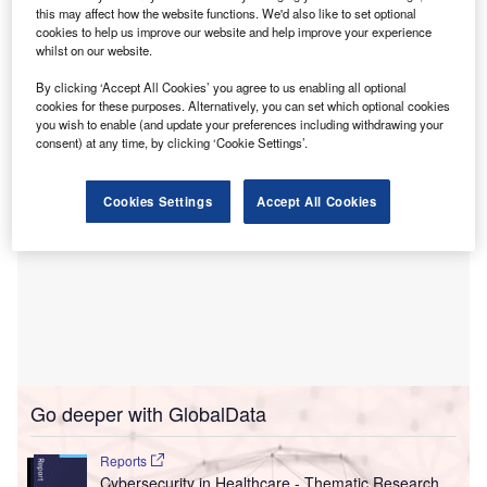
following a significant cyber-attack.
this may affect how the website functions. We'd also like to set optional
The health board is taking the situation very seriously, with
cookies to help us improve our website and help improve your experience
whilst on our website.
plans to distribute leaflets from the chief executive to
describe the breach as “extremely serious”, reported
BBC
.
By clicking ‘Accept All Cookies’ you agree to us enabling all optional
cookies for these purposes. Alternatively, you can set which optional cookies
you wish to enable (and update your preferences including withdrawing your
consent) at any time, by clicking ‘Cookie Settings’.
Cookies Settings
Accept All Cookies
Go deeper with GlobalData
Reports
Cybersecurity in Healthcare - Thematic Research