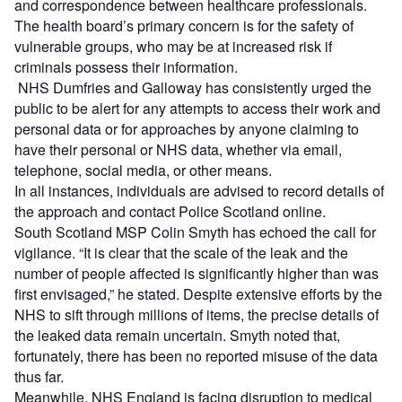
and correspondence between healthcare professionals.
The health board’s primary concern is for the safety of
vulnerable groups, who may be at increased risk if
criminals possess their information.
NHS Dumfries and Galloway has consistently urged the
public to be alert for any attempts to access their work and
personal data or for approaches by anyone claiming to
have their personal or NHS data, whether via email,
telephone, social media, or other means.
In all instances, individuals are advised to record details of
the approach and contact Police Scotland online.
South Scotland MSP Colin Smyth has echoed the call for
vigilance. “It is clear that the scale of the leak and the
number of people affected is significantly higher than was
first envisaged,” he stated. Despite extensive efforts by the
NHS to sift through millions of items, the precise details of
the leaked data remain uncertain. Smyth noted that,
fortunately, there has been no reported misuse of the data
thus far.
Meanwhile, NHS England is facing disruption to medical