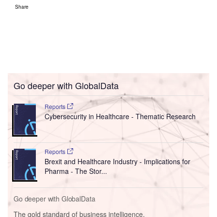
Share
Go deeper with GlobalData
Reports
Cybersecurity in Healthcare - Thematic Research
Reports
Brexit and Healthcare Industry - Implications for
Pharma - The Stor...
Go deeper with GlobalData
The gold standard of business intelligence.