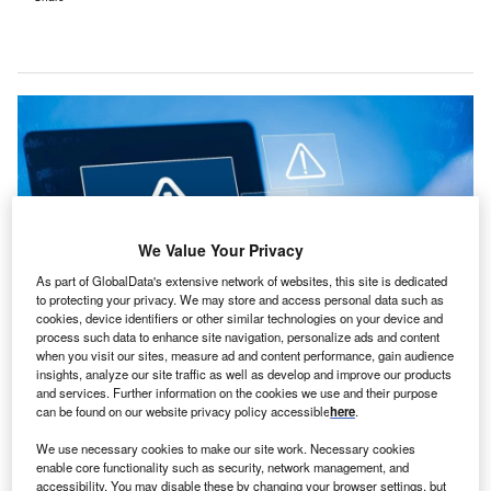
We Value Your Privacy
As part of GlobalData's extensive network of websites, this site is dedicated
to protecting your privacy. We may store and access personal data such as
cookies, device identifiers or other similar technologies on your device and
process such data to enhance site navigation, personalize ads and content
when you visit our sites, measure ad and content performance, gain audience
NHS Dumfries and Galloway alerts residents about a cyber-attack potentially
insights, analyze our site traffic as well as develop and improve our products
compromising personal data. Credit: Suri_Studio/Shutterstock.
and services. Further information on the cookies we use and their purpose
can be found on our website privacy policy accessible
here
.
HS Dumfries and Galloway of Scotland has issued a
N
stark warning to residents to assume that some of
We use necessary cookies to make our site work. Necessary cookies
their personal data may have been compromised
enable core functionality such as security, network management, and
accessibility. You may disable these by changing your browser settings, but