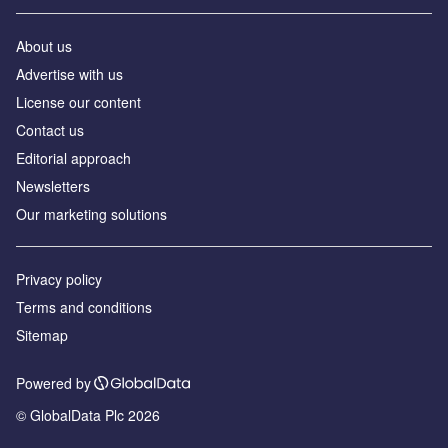
About us
Advertise with us
License our content
Contact us
Editorial approach
Newsletters
Our marketing solutions
Privacy policy
Terms and conditions
Sitemap
Powered by
© GlobalData Plc 2026