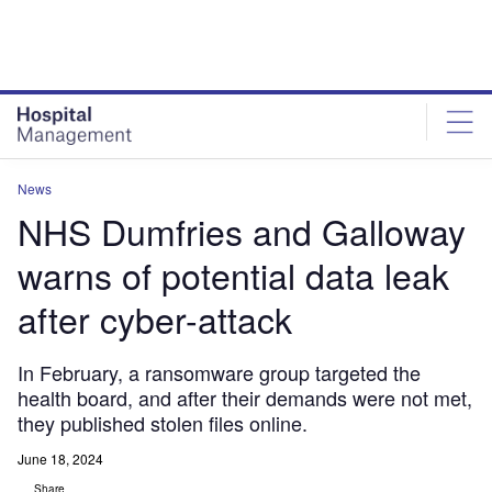
Skip
Skip
to
to
site
page
menu
content
News
NHS Dumfries and Galloway
warns of potential data leak
after cyber-attack
In February, a ransomware group targeted the
health board, and after their demands were not met,
they published stolen files online.
June 18, 2024
Share