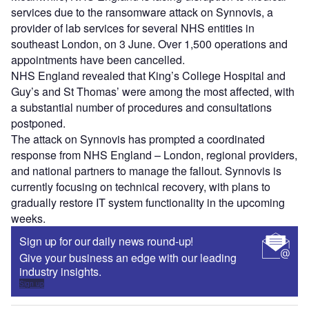
services due to the ransomware attack on Synnovis, a
provider of lab services for several NHS entities in
southeast London, on 3 June. Over 1,500 operations and
appointments have been cancelled.
NHS England revealed that King’s College Hospital and
Guy’s and St Thomas’ were among the most affected, with
a substantial number of procedures and consultations
postponed.
The attack on Synnovis has prompted a coordinated
response from NHS England – London, regional providers,
and national partners to manage the fallout. Synnovis is
currently focusing on technical recovery, with plans to
gradually restore IT system functionality in the upcoming
weeks.
Sign up for our daily news round-up!
Give your business an edge with our leading
industry insights.
Sign up