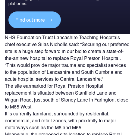
platforms.
Find out more
NHS Foundation Trust Lancashire Teaching Hospitals
chief executive Silas Nicholls said: “Securing our preferred
site is a huge step forward in our bid to create a state-of-
the-art new hospital to replace Royal Preston Hospital.
“This would provide major trauma and specialist services
to the population of Lancashire and South Cumbria and
acute hospital services to Central Lancashire.”
The site earmarked for Royal Preston Hospital
replacement is situated between Stanifield Lane and
Wigan Road, just south of Stoney Lane in Farington, close
to M65 West.
It is currently farmland, surrounded by residential,
commercial, and retail zones, with proximity to major
motorways such as the M6 and M65.
Meanwhile, the proposed site location to replace Royal