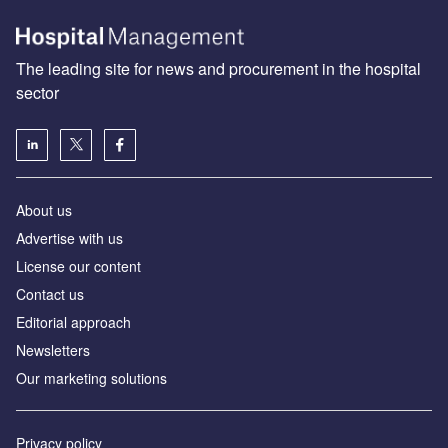
The leading site for news and procurement in the hospital
sector
About us
Advertise with us
License our content
Contact us
Editorial approach
Newsletters
Our marketing solutions
Privacy policy