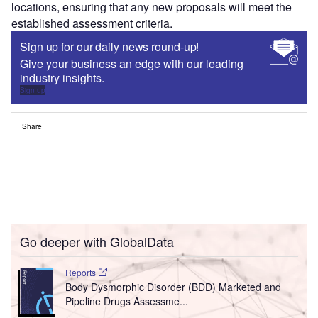
locations, ensuring that any new proposals will meet the
established assessment criteria.
Sign up for our daily news round-up!
Give your business an edge with our leading
industry insights.
Sign up
Share
Go deeper with GlobalData
Reports
Body Dysmorphic Disorder (BDD) Marketed and
Pipeline Drugs Assessme...