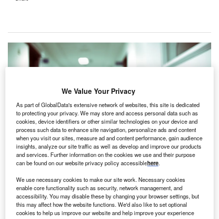
We Value Your Privacy
As part of GlobalData's extensive network of websites, this site is dedicated
to protecting your privacy. We may store and access personal data such as
cookies, device identifiers or other similar technologies on your device and
process such data to enhance site navigation, personalize ads and content
when you visit our sites, measure ad and content performance, gain audience
insights, analyze our site traffic as well as develop and improve our products
and services. Further information on the cookies we use and their purpose
can be found on our website privacy policy accessible
here
.
The suggested location for the new Royal Preston Hospital is presently
agricultural land, situated close to key motorways like the M6 and M65.
We use necessary cookies to make our site work. Necessary cookies
Credit: sfam_photo/Shutterstock.
enable core functionality such as security, network management, and
he National Health Service (NHS) has confirmed the
accessibility. You may disable these by changing your browser settings, but
T
this may affect how the website functions. We'd also like to set optional
proposed site locations for two new hospitals, which
cookies to help us improve our website and help improve your experience
are set to replace Royal Preston Hospital and Royal