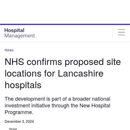
Skip
Skip
to
to
site
page
menu
content
News
NHS confirms proposed site
locations for Lancashire
hospitals
The development is part of a broader national
investment initiative through the New Hospital
Programme.
December 3, 2024
Share