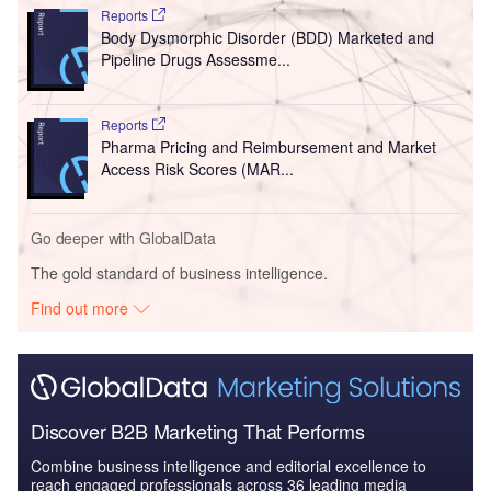
Reports
Body Dysmorphic Disorder (BDD) Marketed and
Pipeline Drugs Assessme...
Reports
Pharma Pricing and Reimbursement and Market
Access Risk Scores (MAR...
Go deeper with GlobalData
The gold standard of business intelligence.
Find out more
Discover B2B Marketing That Performs
Combine business intelligence and editorial excellence to
reach engaged professionals across 36 leading media