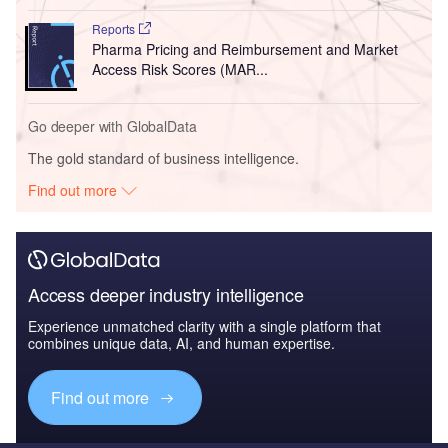
Reports
Pharma Pricing and Reimbursement and Market
Access Risk Scores (MAR...
Go deeper with GlobalData
The gold standard of business intelligence.
Find out more
Access deeper industry intelligence
Experience unmatched clarity with a single platform that
combines unique data, AI, and human expertise.
Find out more