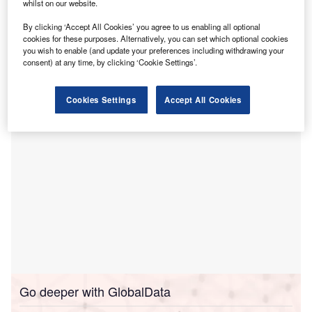
whilst on our website.
Lancaster Infirmary.
By clicking ‘Accept All Cookies’ you agree to us enabling all optional
This development is part of a broader national investment
cookies for these purposes. Alternatively, you can set which optional cookies
initiative through the New Hospital Programme, aimed at
you wish to enable (and update your preferences including withdrawing your
enhancing healthcare infrastructure and patient care with
consent) at any time, by clicking ‘Cookie Settings’.
advanced facilities and technologies.
Cookies Settings
Accept All Cookies
Go deeper with GlobalData