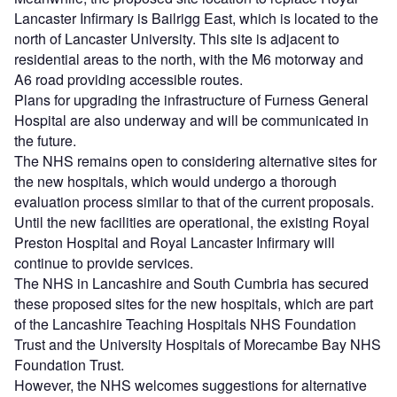
Lancaster Infirmary is Bailrigg East, which is located to the
north of Lancaster University. This site is adjacent to
residential areas to the north, with the M6 motorway and
A6 road providing accessible routes.
Plans for upgrading the infrastructure of Furness General
Hospital are also underway and will be communicated in
the future.
The NHS remains open to considering alternative sites for
the new hospitals, which would undergo a thorough
evaluation process similar to that of the current proposals.
Until the new facilities are operational, the existing Royal
Preston Hospital and Royal Lancaster Infirmary will
continue to provide services.
The NHS in Lancashire and South Cumbria has secured
these proposed sites for the new hospitals, which are part
of the Lancashire Teaching Hospitals NHS Foundation
Trust and the University Hospitals of Morecambe Bay NHS
Foundation Trust.
However, the NHS welcomes suggestions for alternative