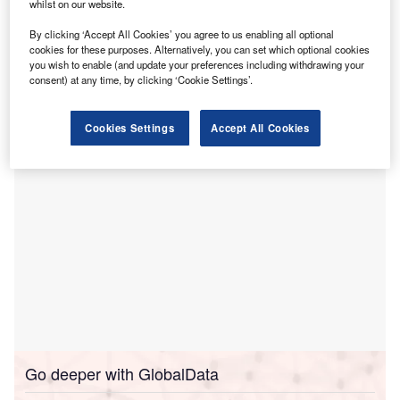
whilst on our website.
threatening care requirements of Brisbane
By clicking ‘Accept All Cookies’ you agree to us enabling all optional
Northsiders.
cookies for these purposes. Alternatively, you can set which optional cookies
The Northside Medicare UCC, which will open on 15
you wish to enable (and update your preferences including withdrawing your
December, is located at the corner of Gympie and
consent) at any time, by clicking ‘Cookie Settings’.
Brookfield Roads.
Cookies Settings
Accept All Cookies
Go deeper with GlobalData