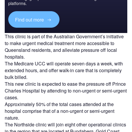
platforms.
Find out more
This clinic is part of the Australian Government’s initiative
to make urgent medical treatment more accessible to
Queensland residents, and alleviate pressure off local
hospitals.
The Medicare UCC will operate seven days a week, with
extended hours, and offer walk-in care that is completely
bulk billed.
This new clinic is expected to ease the pressure off Prince
Charles Hospital by attending to non-urgent or semi-urgent
cases.
Approximately 50% of the total cases attended at the
hospital comprise that of a non-urgent or semi-urgent
nature.
The Northside clinic will join eight other operational clinics
in the region that are located at Bundaberg, Gold Coast,