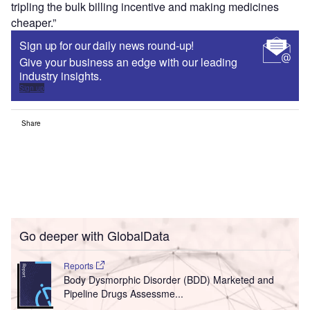
tripling the bulk billing incentive and making medicines
cheaper.”
Sign up for our daily news round-up!
Give your business an edge with our leading
industry insights.
Sign up
Share
Go deeper with GlobalData
Reports
Body Dysmorphic Disorder (BDD) Marketed and
Pipeline Drugs Assessme...