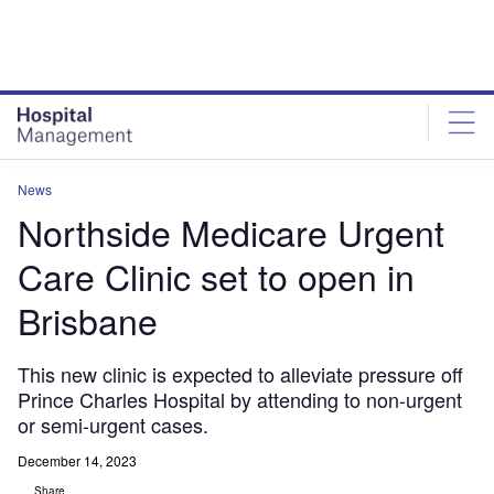
Skip
Skip
to
to
site
page
menu
content
News
Northside Medicare Urgent
Care Clinic set to open in
Brisbane
This new clinic is expected to alleviate pressure off
Prince Charles Hospital by attending to non-urgent
or semi-urgent cases.
December 14, 2023
Share