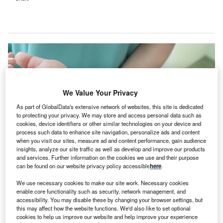
We Value Your Privacy
As part of GlobalData's extensive network of websites, this site is dedicated
to protecting your privacy. We may store and access personal data such as
cookies, device identifiers or other similar technologies on your device and
process such data to enhance site navigation, personalize ads and content
when you visit our sites, measure ad and content performance, gain audience
insights, analyze our site traffic as well as develop and improve our products
and services. Further information on the cookies we use and their purpose
can be found on our website privacy policy accessible
here
.
This clinic is part of the Australian government’s initiative to make urgent
medical treatment more accessible to Queensland residents. Credit:
We use necessary cookies to make our site work. Necessary cookies
sfam_photo / Shutterstock.com.
enable core functionality such as security, network management, and
he Northside Medicare Urgent Care Clinic (Medicare
accessibility. You may disable these by changing your browser settings, but
T
this may affect how the website functions. We'd also like to set optional
UCC) is set to open in Brisbane, Queensland,
cookies to help us improve our website and help improve your experience
Australia, to cater to the urgent but non-life-