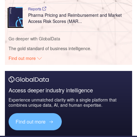
Reports
Pharma Pricing and Reimbursement and Market
Access Risk Scores (MAR...
Go deeper with GlobalData
The gold standard of business intelligence.
Find out more
Access deeper industry intelligence
Experience unmatched clarity with a single platform that
combines unique data, AI, and human expertise.
Find out more