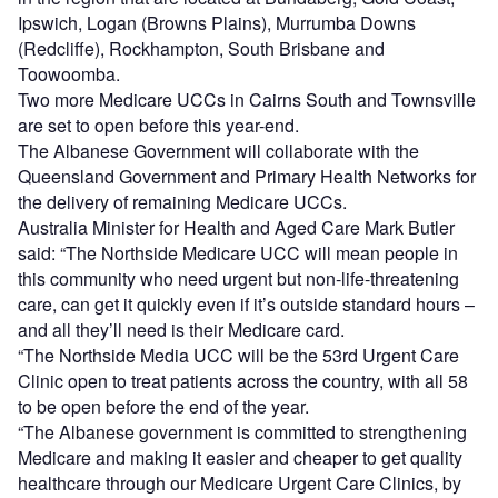
Ipswich, Logan (Browns Plains), Murrumba Downs
(Redcliffe), Rockhampton, South Brisbane and
Toowoomba.
Two more Medicare UCCs in Cairns South and Townsville
are set to open before this year-end.
The Albanese Government will collaborate with the
Queensland Government and Primary Health Networks for
the delivery of remaining Medicare UCCs.
Australia Minister for Health and Aged Care Mark Butler
said: “The Northside Medicare UCC will mean people in
this community who need urgent but non-life-threatening
care, can get it quickly even if it’s outside standard hours –
and all they’ll need is their Medicare card.
“The Northside Media UCC will be the 53rd Urgent Care
Clinic open to treat patients across the country, with all 58
to be open before the end of the year.
“The Albanese government is committed to strengthening
Medicare and making it easier and cheaper to get quality
healthcare through our Medicare Urgent Care Clinics, by