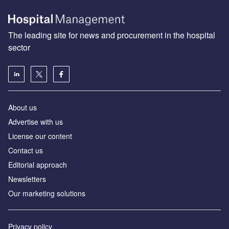
The leading site for news and procurement in the hospital
sector
About us
Advertise with us
License our content
Contact us
Editorial approach
Newsletters
Our marketing solutions
Privacy policy