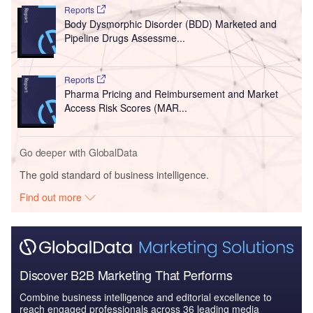
Reports
Body Dysmorphic Disorder (BDD) Marketed and
Pipeline Drugs Assessme...
Reports
Pharma Pricing and Reimbursement and Market
Access Risk Scores (MAR...
Go deeper with GlobalData
The gold standard of business intelligence.
Find out more
Discover B2B Marketing That Performs
Combine business intelligence and editorial excellence to
reach engaged professionals across 36 leading media