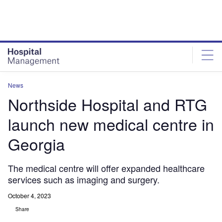
Skip
Skip
to
to
site
page
menu
content
News
Northside Hospital and RTG
launch new medical centre in
Georgia
The medical centre will offer expanded healthcare
services such as imaging and surgery.
October 4, 2023
Share