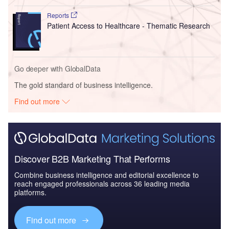
Reports
Patient Access to Healthcare - Thematic Research
Go deeper with GlobalData
The gold standard of business intelligence.
Find out more
Discover B2B Marketing That Performs
Combine business intelligence and editorial excellence to
reach engaged professionals across 36 leading media
platforms.
Find out more