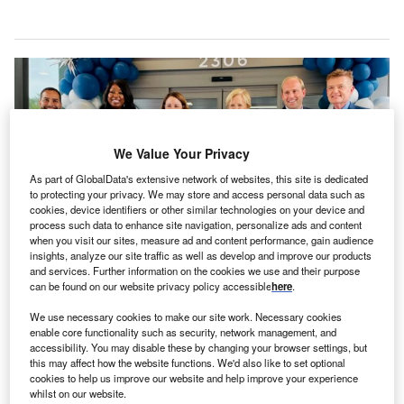
We Value Your Privacy
As part of GlobalData's extensive network of websites, this site is dedicated
to protecting your privacy. We may store and access personal data such as
cookies, device identifiers or other similar technologies on your device and
process such data to enhance site navigation, personalize ads and content
when you visit our sites, measure ad and content performance, gain audience
insights, analyze our site traffic as well as develop and improve our products
and services. Further information on the cookies we use and their purpose
RTG worked closely with Northside Hospital throughout the development
can be found on our website privacy policy accessible
here
.
process of the centre. Credit: Realty Trust Group.
We use necessary cookies to make our site work. Necessary cookies
S-based Northside Hospital and healthcare real
U
enable core functionality such as security, network management, and
estate solutions provider Realty Trust Group (RTG)
accessibility. You may disable these by changing your browser settings, but
this may affect how the website functions. We'd also like to set optional
have opened a
new medical centre
in Snellville,
cookies to help us improve our website and help improve your experience
Georgia, US.
whilst on our website.