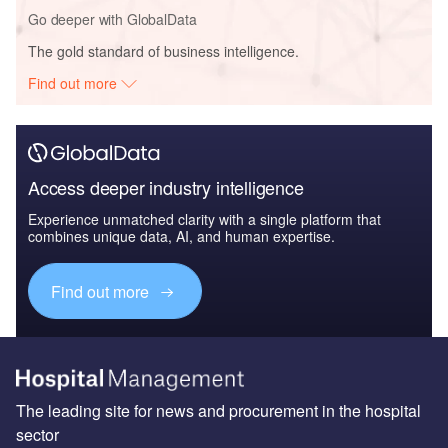
Go deeper with GlobalData
The gold standard of business intelligence.
Find out more
Access deeper industry intelligence
Experience unmatched clarity with a single platform that
combines unique data, AI, and human expertise.
Find out more
The leading site for news and procurement in the hospital
sector