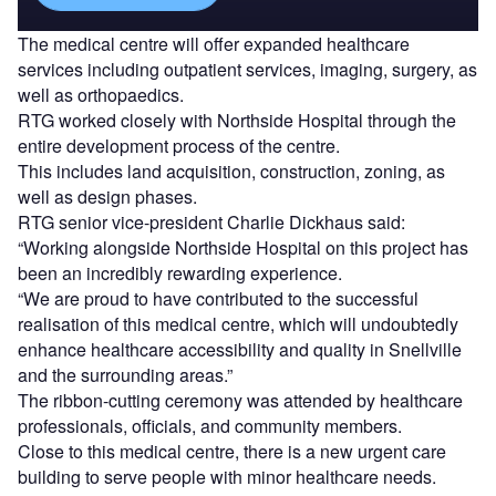
The medical centre will offer expanded healthcare
services including outpatient services, imaging, surgery, as
well as orthopaedics.
RTG worked closely with Northside Hospital through the
entire development process of the centre.
This includes land acquisition, construction, zoning, as
well as design phases.
RTG senior vice-president Charlie Dickhaus said:
“Working alongside Northside Hospital on this project has
been an incredibly rewarding experience.
“We are proud to have contributed to the successful
realisation of this medical centre, which will undoubtedly
enhance healthcare accessibility and quality in Snellville
and the surrounding areas.”
The ribbon-cutting ceremony was attended by healthcare
professionals, officials, and community members.
Close to this medical centre, there is a new urgent care
building to serve people with minor healthcare needs.