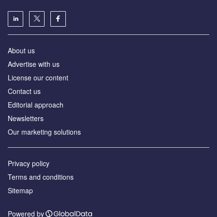
About us
Advertise with us
License our content
Contact us
Editorial approach
Newsletters
Our marketing solutions
Privacy policy
Terms and conditions
Sitemap
Powered by