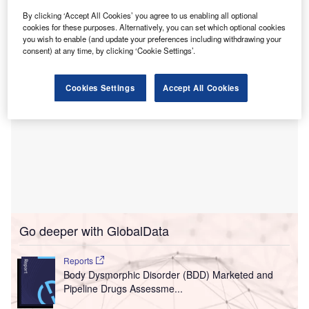
This new two-storey facility spans about 7,500ft² on a 4.6-
By clicking ‘Accept All Cookies’ you agree to us enabling all optional
acre plot of land in The Grove at Towne Center.
cookies for these purposes. Alternatively, you can set which optional cookies
you wish to enable (and update your preferences including withdrawing your
consent) at any time, by clicking ‘Cookie Settings’.
Cookies Settings
Accept All Cookies
Go deeper with GlobalData
Reports
Body Dysmorphic Disorder (BDD) Marketed and
Pipeline Drugs Assessme...