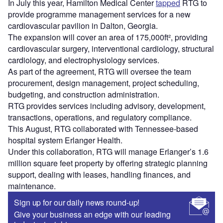
In July this year, Hamilton Medical Center
tapped
RTG to
provide programme management services for a new
cardiovascular pavilion in Dalton, Georgia.
The expansion will cover an area of 175,000ft², providing
cardiovascular surgery, interventional cardiology, structural
cardiology, and electrophysiology services.
As part of the agreement, RTG will oversee the team
procurement, design management, project scheduling,
budgeting, and construction administration.
RTG provides services including advisory, development,
transactions, operations, and regulatory compliance.
This August, RTG collaborated with Tennessee-based
hospital system Erlanger Health.
Under this collaboration, RTG will manage Erlanger’s 1.6
million square feet property by offering strategic planning
support, dealing with leases, handling finances, and
maintenance.
Sign up for our daily news round-up!
Give your business an edge with our leading