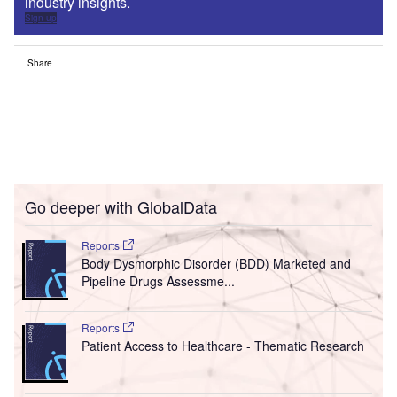
industry insights.
Sign up
Share
Go deeper with GlobalData
Reports
Body Dysmorphic Disorder (BDD) Marketed and
Pipeline Drugs Assessme...
Reports
Patient Access to Healthcare - Thematic Research