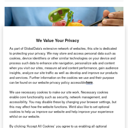
We Value Your Privacy
As part of GlobalData's extensive network of websites, this site is dedicated
to protecting your privacy. We may store and access personal data such as
cookies, device identifiers or other similar technologies on your device and
process such data to enhance site navigation, personalize ads and content
when you visit our sites, measure ad and content performance, gain audience
insights, analyze our site traffic as well as develop and improve our products
and services. Further information on the cookies we use and their purpose
The PANOVA-3 trial enrolled 571 patients with locally advanced pancreatic
can be found on our website privacy policy accessible
here
.
cancer. Credit: sasirin pamai/Shutterstock.com.
ovocure has received the CE mark for Optune Pax,
We use necessary cookies to make our site work. Necessary cookies
N
enable core functionality such as security, network management, and
its portable medical device intended to treat adults
accessibility. You may disable these by changing your browser settings, but
with locally advanced pancreatic cancer of exocrine
this may affect how the website functions. We'd also like to set optional
origin.
cookies to help us improve our website and help improve your experience
whilst on our website.
The device is intended to be used in combination with
gemcitabine and nab-paclitaxel, as recommended by
By clicking ‘Accept All Cookies’ you agree to us enabling all optional