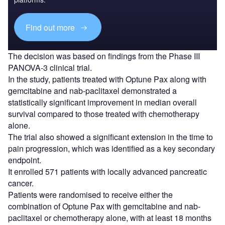
Find out more
The decision was based on findings from the Phase III
PANOVA-3 clinical trial.
In the study, patients treated with Optune Pax along with
gemcitabine and nab-paclitaxel demonstrated a
statistically significant improvement in median overall
survival compared to those treated with chemotherapy
alone.
The trial also showed a significant extension in the time to
pain progression, which was identified as a key secondary
endpoint.
It enrolled 571 patients with locally advanced pancreatic
cancer.
Patients were randomised to receive either the
combination of Optune Pax with gemcitabine and nab-
paclitaxel or chemotherapy alone, with at least 18 months