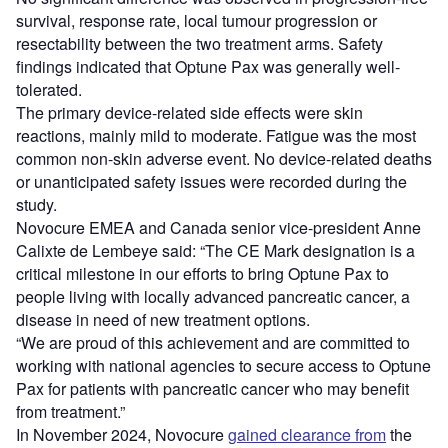
survival, response rate, local tumour progression or
resectability between the two treatment arms. Safety
findings indicated that Optune Pax was generally well-
tolerated.
The primary device-related side effects were skin
reactions, mainly mild to moderate. Fatigue was the most
common non-skin adverse event. No device-related deaths
or unanticipated safety issues were recorded during the
study.
Novocure EMEA and Canada senior vice-president Anne
Calixte de Lembeye said: “The CE Mark designation is a
critical milestone in our efforts to bring Optune Pax to
people living with locally advanced pancreatic cancer, a
disease in need of new treatment options.
“We are proud of this achievement and are committed to
working with national agencies to secure access to Optune
Pax for patients with pancreatic cancer who may benefit
from treatment.”
In November 2024, Novocure
gained clearance from
the