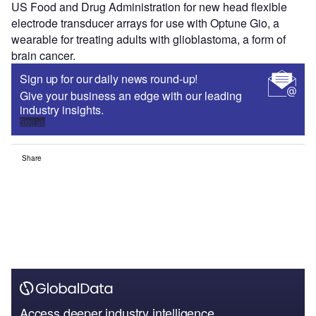
US Food and Drug Administration for new head flexible
electrode transducer arrays for use with Optune Gio, a
wearable for treating adults with glioblastoma, a form of
brain cancer.
Sign up for our daily news round-up!
Give your business an edge with our leading
industry insights.
Sign up
Share
Access deeper industry intelligence