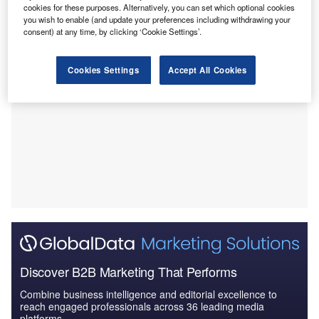
clinical guidelines.
cookies for these purposes. Alternatively, you can set which optional cookies
you wish to enable (and update your preferences including withdrawing your
consent) at any time, by clicking ‘Cookie Settings’.
Cookies Settings
Accept All Cookies
Discover B2B Marketing That Performs
Combine business intelligence and editorial excellence to
reach engaged professionals across 36 leading media
platforms.