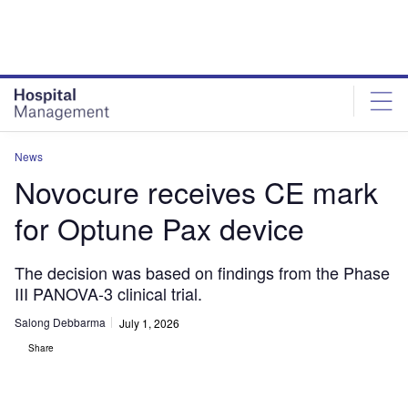
Skip
Skip
to
to
site
page
menu
content
News
Novocure receives CE mark
for Optune Pax device
The decision was based on findings from the Phase
III PANOVA-3 clinical trial.
Salong Debbarma
July 1, 2026
Share