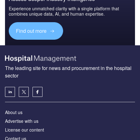
Experience unmatched clarity with a single platform that
combines unique data, AI, and human expertise.
Find out more
The leading site for news and procurement in the hospital
sector
About us
Advertise with us
License our content
Contact us