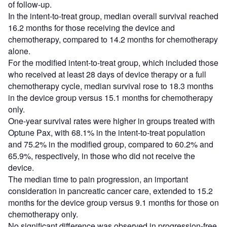
of follow-up.
In the intent-to-treat group, median overall survival reached
16.2 months for those receiving the device and
chemotherapy, compared to 14.2 months for chemotherapy
alone.
For the modified intent-to-treat group, which included those
who received at least 28 days of device therapy or a full
chemotherapy cycle, median survival rose to 18.3 months
in the device group versus 15.1 months for chemotherapy
only.
One-year survival rates were higher in groups treated with
Optune Pax, with 68.1% in the intent-to-treat population
and 75.2% in the modified group, compared to 60.2% and
65.9%, respectively, in those who did not receive the
device.
The median time to pain progression, an important
consideration in pancreatic cancer care, extended to 15.2
months for the device group versus 9.1 months for those on
chemotherapy only.
No significant difference was observed in progression-free