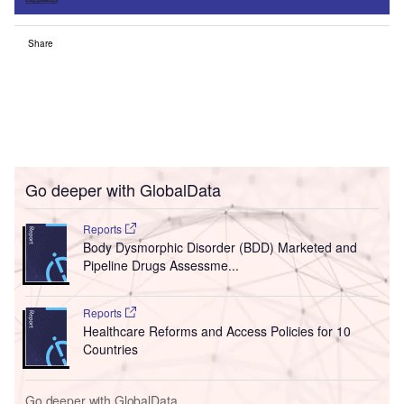
Share
Go deeper with GlobalData
Reports
Body Dysmorphic Disorder (BDD) Marketed and
Pipeline Drugs Assessme...
Reports
Healthcare Reforms and Access Policies for 10
Countries
Go deeper with GlobalData