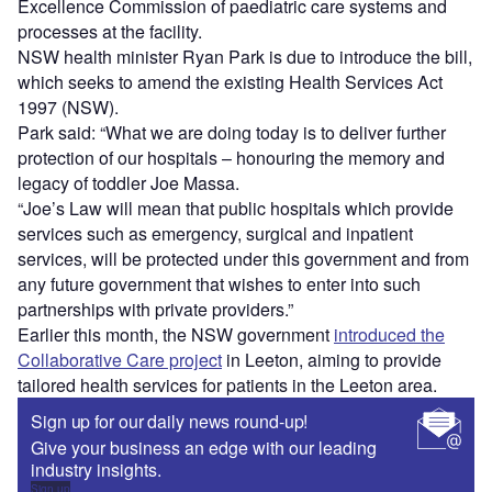
Excellence Commission of paediatric care systems and
processes at the facility.
NSW health minister Ryan Park is due to introduce the bill,
which seeks to amend the existing Health Services Act
1997 (NSW).
Park said: “What we are doing today is to deliver further
protection of our hospitals – honouring the memory and
legacy of toddler Joe Massa.
“Joe’s Law will mean that public hospitals which provide
services such as emergency, surgical and inpatient
services, will be protected under this government and from
any future government that wishes to enter into such
partnerships with private providers.”
Earlier this month, the NSW government
introduced the
Collaborative Care project
in Leeton, aiming to provide
tailored health services for patients in the Leeton area.
Sign up for our daily news round-up!
Give your business an edge with our leading
industry insights.
Sign up