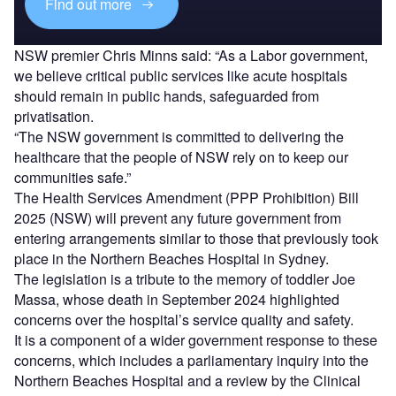
Find out more
NSW premier Chris Minns said: “As a Labor government,
we believe critical public services like acute hospitals
should remain in public hands, safeguarded from
privatisation.
“The NSW government is committed to delivering the
healthcare that the people of NSW rely on to keep our
communities safe.”
The Health Services Amendment (PPP Prohibition) Bill
2025 (NSW) will prevent any future government from
entering arrangements similar to those that previously took
place in the Northern Beaches Hospital in Sydney.
The legislation is a tribute to the memory of toddler Joe
Massa, whose death in September 2024 highlighted
concerns over the hospital’s service quality and safety.
It is a component of a wider government response to these
concerns, which includes a parliamentary inquiry into the
Northern Beaches Hospital and a review by the Clinical