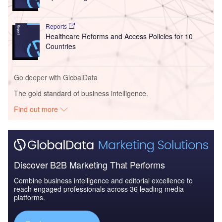
Reports
Healthcare Reforms and Access Policies for 10
Countries
Go deeper with GlobalData
The gold standard of business intelligence.
Find out more
Discover B2B Marketing That Performs
Combine business intelligence and editorial excellence to
reach engaged professionals across 36 leading media
platforms.