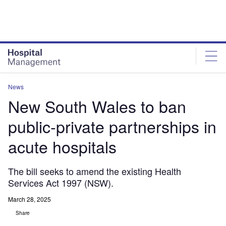
Skip
Skip
to
to
site
page
menu
content
News
New South Wales to ban
public-private partnerships in
acute hospitals
The bill seeks to amend the existing Health
Services Act 1997 (NSW).
March 28, 2025
Share