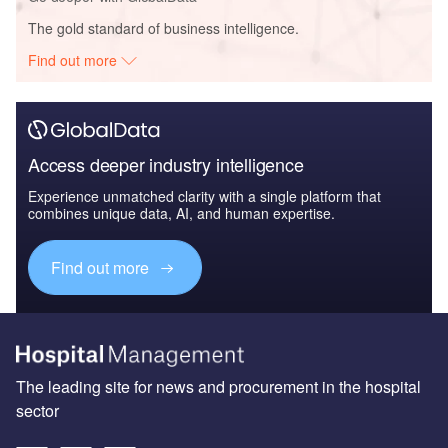
The gold standard of business intelligence.
Find out more
Access deeper industry intelligence
Experience unmatched clarity with a single platform that
combines unique data, AI, and human expertise.
Find out more
The leading site for news and procurement in the hospital
sector