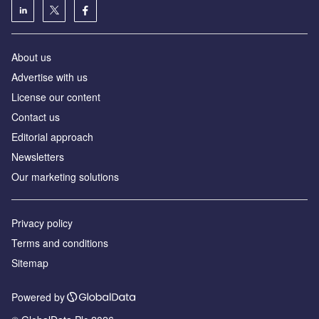
About us
Advertise with us
License our content
Contact us
Editorial approach
Newsletters
Our marketing solutions
Privacy policy
Terms and conditions
Sitemap
Powered by