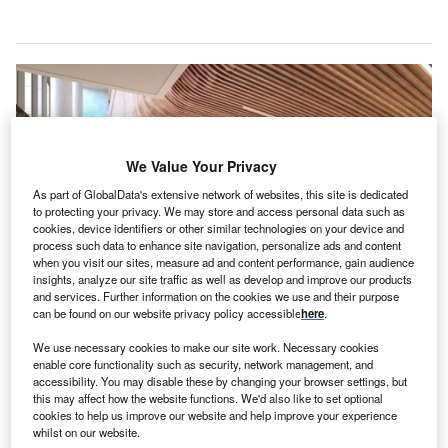
We Value Your Privacy
As part of GlobalData's extensive network of websites, this site is dedicated
to protecting your privacy. We may store and access personal data such as
cookies, device identifiers or other similar technologies on your device and
process such data to enhance site navigation, personalize ads and content
when you visit our sites, measure ad and content performance, gain audience
insights, analyze our site traffic as well as develop and improve our products
and services. Further information on the cookies we use and their purpose
can be found on our website privacy policy accessible
here
.
The law aims to ensure that critical services in hospitals remain under public
control. Credit: New South Wales Government.
We use necessary cookies to make our site work. Necessary cookies
ustralia’s New South Wales (NSW) Government is
enable core functionality such as security, network management, and
A
introducing legislation
to prohibit any future public-
accessibility. You may disable these by changing your browser settings, but
this may affect how the website functions. We'd also like to set optional
private partnerships (PPPs) from being implemented
cookies to help us improve our website and help improve your experience
in the state’s acute hospitals.
whilst on our website.