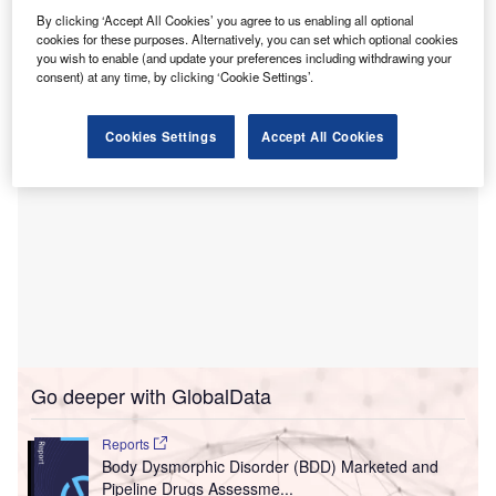
This law aims to ensure that critical services such as
By clicking ‘Accept All Cookies’ you agree to us enabling all optional
emergency, surgical and inpatient care in hospitals remain
cookies for these purposes. Alternatively, you can set which optional cookies
under public control.
you wish to enable (and update your preferences including withdrawing your
consent) at any time, by clicking ‘Cookie Settings’.
Cookies Settings
Accept All Cookies
Go deeper with GlobalData
Reports
Body Dysmorphic Disorder (BDD) Marketed and
Pipeline Drugs Assessme...