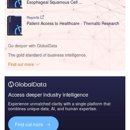
Esophageal Squamous Cell ...
Reports
Patient Access to Healthcare - Thematic Research
Go deeper with GlobalData
The gold standard of business intelligence.
Find out more
Access deeper industry intelligence
Experience unmatched clarity with a single platform that
combines unique data, AI, and human expertise.
Find out more