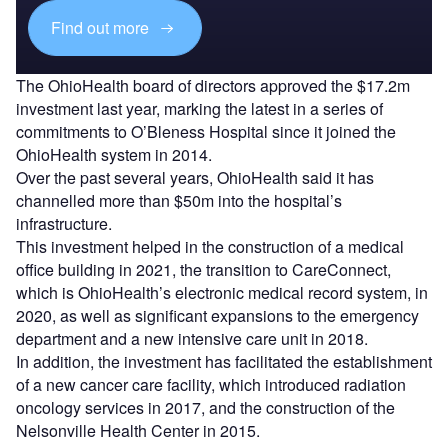
Find out more
The OhioHealth board of directors approved the $17.2m
investment last year, marking the latest in a series of
commitments to O’Bleness Hospital since it joined the
OhioHealth system in 2014.
Over the past several years, OhioHealth said it has
channelled more than $50m into the hospital’s
infrastructure.
This investment helped in the construction of a medical
office building in 2021, the transition to CareConnect,
which is OhioHealth’s electronic medical record system, in
2020, as well as significant expansions to the emergency
department and a new intensive care unit in 2018.
In addition, the investment has facilitated the establishment
of a new cancer care facility, which introduced radiation
oncology services in 2017, and the construction of the
Nelsonville Health Center in 2015.