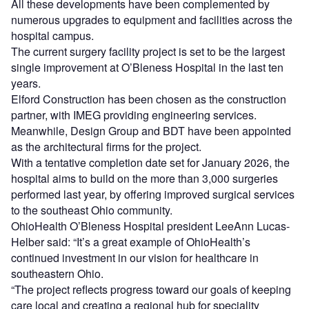
All these developments have been complemented by
numerous upgrades to equipment and facilities across the
hospital campus.
The current surgery facility project is set to be the largest
single improvement at O’Bleness Hospital in the last ten
years.
Elford Construction has been chosen as the construction
partner, with IMEG providing engineering services.
Meanwhile, Design Group and BDT have been appointed
as the architectural firms for the project.
With a tentative completion date set for January 2026, the
hospital aims to build on the more than 3,000 surgeries
performed last year, by offering improved surgical services
to the southeast Ohio community.
OhioHealth O’Bleness Hospital president LeeAnn Lucas-
Helber said: “It’s a great example of OhioHealth’s
continued investment in our vision for healthcare in
southeastern Ohio.
“The project reflects progress toward our goals of keeping
care local and creating a regional hub for speciality