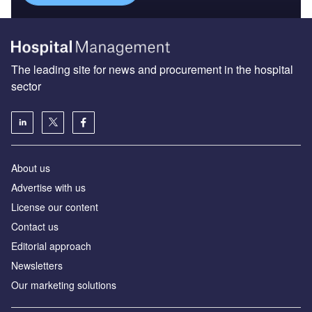
The leading site for news and procurement in the hospital
sector
About us
Advertise with us
License our content
Contact us
Editorial approach
Newsletters
Our marketing solutions