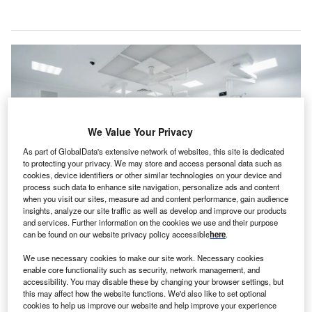
We Value Your Privacy
As part of GlobalData's extensive network of websites, this site is dedicated
to protecting your privacy. We may store and access personal data such as
cookies, device identifiers or other similar technologies on your device and
process such data to enhance site navigation, personalize ads and content
when you visit our sites, measure ad and content performance, gain audience
insights, analyze our site traffic as well as develop and improve our products
The surgery facilities project is set to be the largest single improvement at the
and services. Further information on the cookies we use and their purpose
hospital in the last ten years. Credit: guys_who_shoot / Shutterstock.
can be found on our website privacy policy accessible
here
.
hioHealth has announced a substantial capital
O
We use necessary cookies to make our site work. Necessary cookies
investment earmarked for a significant upgrade of the
enable core functionality such as security, network management, and
surgery facilities of OhioHealth O’Bleness Hospital
accessibility. You may disable these by changing your browser settings, but
this may affect how the website functions. We'd also like to set optional
in Athens, Ohio, US.
cookies to help us improve our website and help improve your experience