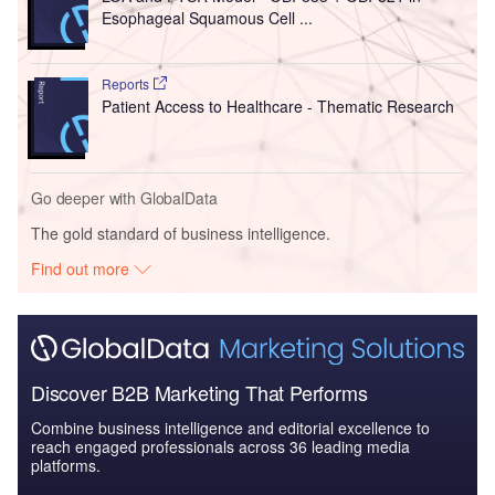
Esophageal Squamous Cell ...
Reports
Patient Access to Healthcare - Thematic Research
Go deeper with GlobalData
The gold standard of business intelligence.
Find out more
Discover B2B Marketing That Performs
Combine business intelligence and editorial excellence to
reach engaged professionals across 36 leading media
platforms.