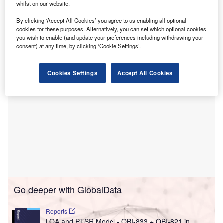
This investment will focus on the enhancement of
whilst on our website.
operating rooms, sterile processing areas, the post-
By clicking ‘Accept All Cookies’ you agree to us enabling all optional
anesthesia care unit (PACU), and various support and
cookies for these purposes. Alternatively, you can set which optional cookies
storage areas within the hospital.
you wish to enable (and update your preferences including withdrawing your
consent) at any time, by clicking ‘Cookie Settings’.
Cookies Settings
Accept All Cookies
Go deeper with GlobalData
Reports
LOA and PTSR Model - OBI-833 + OBI-821 in