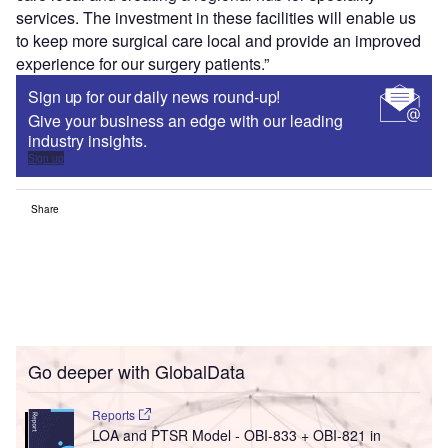
services. The investment in these facilities will enable us
to keep more surgical care local and provide an improved
experience for our surgery patients.”
Sign up for our daily news round-up!
Give your business an edge with our leading
industry insights.
Sign up
Share
Go deeper with GlobalData
Reports
LOA and PTSR Model - OBI-833 + OBI-821 in