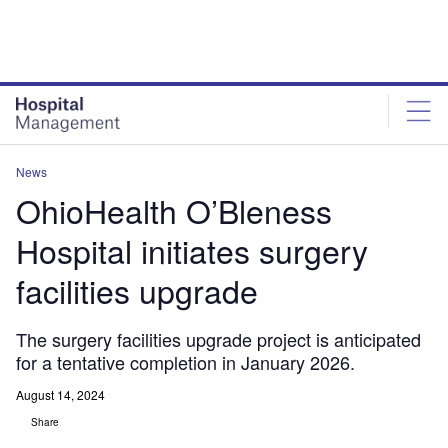
Skip
Skip
to
to
site
page
menu
content
News
OhioHealth O’Bleness
Hospital initiates surgery
facilities upgrade
The surgery facilities upgrade project is anticipated
for a tentative completion in January 2026.
August 14, 2024
Share