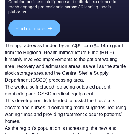
Combine business intelligence and editorial excellence to
reach engaged professionals across 36 leading media
platforms.
Find out more
The upgrade was funded by an A$6.14m ($4.14m) grant
from the Regional Health Infrastructure Fund (RHIF).
It mainly involved improvements to the patient waiting
area, recovery and admission areas, as well as the sterile
stock storage area and the Central Sterile Supply
Department (CSSD) processing area.
The work also included replacing outdated patient
monitoring and CSSD medical equipment.
This development is intended to assist the hospital’s
doctors and nurses in delivering more surgeries, reducing
waiting times and providing treatment closer to patients’
homes.
As the region’s population is increasing, the new and