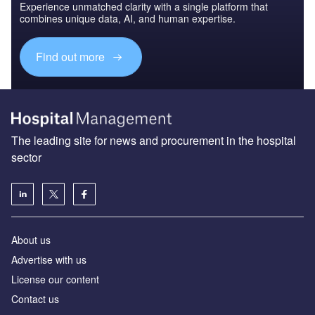
Experience unmatched clarity with a single platform that
combines unique data, AI, and human expertise.
Find out more
The leading site for news and procurement in the hospital
sector
About us
Advertise with us
License our content
Contact us