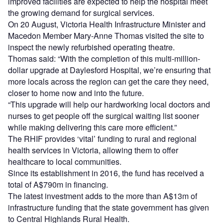
improved facilities are expected to help the hospital meet
the growing demand for surgical services.
On 20 August, Victoria Health Infrastructure Minister and
Macedon Member Mary-Anne Thomas visited the site to
inspect the newly refurbished operating theatre.
Thomas said: “With the completion of this multi-million-
dollar upgrade at Daylesford Hospital, we’re ensuring that
more locals across the region can get the care they need,
closer to home now and into the future.
“This upgrade will help our hardworking local doctors and
nurses to get people off the surgical waiting list sooner
while making delivering this care more efficient.”
The RHIF provides ‘vital’ funding to rural and regional
health services in Victoria, allowing them to offer
healthcare to local communities.
Since its establishment in 2016, the fund has received a
total of A$790m in financing.
The latest investment adds to the more than A$13m of
infrastructure funding that the state government has given
to Central Highlands Rural Health.