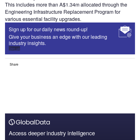
This includes more than A$1.34m allocated through the
Engineering Infrastructure Replacement Program for
various essential facility upgrades.
Sign up for our daily news round-up!
Give your business an edge with our leading
industry insights.
Sign up
Share
Access deeper industry intelligence