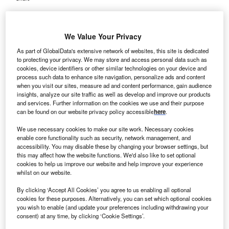
We Value Your Privacy
As part of GlobalData's extensive network of websites, this site is dedicated
to protecting your privacy. We may store and access personal data such as
cookies, device identifiers or other similar technologies on your device and
process such data to enhance site navigation, personalize ads and content
when you visit our sites, measure ad and content performance, gain audience
insights, analyze our site traffic as well as develop and improve our products
and services. Further information on the cookies we use and their purpose
can be found on our website privacy policy accessible
here
.
We use necessary cookies to make our site work. Necessary cookies
enable core functionality such as security, network management, and
accessibility. You may disable these by changing your browser settings, but
this may affect how the website functions. We'd also like to set optional
cookies to help us improve our website and help improve your experience
whilst on our website.
The upgrade work aims to enhance surgical services for patients in the
Daylesford and Macedon Ranges areas. Credit: kckate16 / Shutterstock.
By clicking ‘Accept All Cookies’ you agree to us enabling all optional
ustralia’s Victorian Government has announced the
cookies for these purposes. Alternatively, you can set which optional cookies
A
refurbishment of the operating theatre
at Daylesford
you wish to enable (and update your preferences including withdrawing your
consent) at any time, by clicking ‘Cookie Settings’.
Hospital.