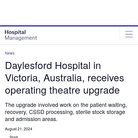
Skip
Skip
to
to
site
page
menu
content
News
Daylesford Hospital in
Victoria, Australia, receives
operating theatre upgrade
The upgrade involved work on the patient waiting,
recovery, CSSD processing, sterile stock storage
and admission areas.
August 21, 2024
Share