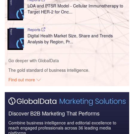
LOA and PTSR Model - Cellular Immunotherapy to
Target HER-2 for Onc...
Reports
Digital Health Market Size, Share and Trends
Analysis by Region, Pr...
Go deeper with GlobalData
The gold standard of business intelligence.
Find out more
Discover B2B Marketing That Performs
Combine business intelligence and editorial excellence to
reach engaged professionals across 36 leading media
platforms.