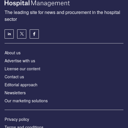
The leading site for news and procurement in the hospital
sector
About us
Advertise with us
License our content
Contact us
Editorial approach
Newsletters
Our marketing solutions
Privacy policy
Terms and conditions