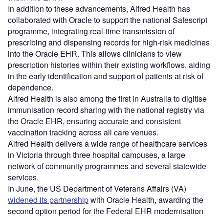
In addition to these advancements, Alfred Health has
collaborated with Oracle to support the national Safescript
programme, integrating real-time transmission of
prescribing and dispensing records for high-risk medicines
into the Oracle EHR. This allows clinicians to view
prescription histories within their existing workflows, aiding
in the early identification and support of patients at risk of
dependence.
Alfred Health is also among the first in Australia to digitise
immunisation record sharing with the national registry via
the Oracle EHR, ensuring accurate and consistent
vaccination tracking across all care venues.
Alfred Health delivers a wide range of healthcare services
in Victoria through three hospital campuses, a large
network of community programmes and several statewide
services.
In June, the US Department of Veterans Affairs (VA)
widened its partnership
with Oracle Health, awarding the
second option period for the Federal EHR modernisation