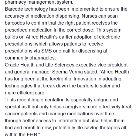
pharmacy management system.
Barcode technology has been implemented to ensure the
accuracy of medication dispensing. Nurses can scan
barcodes to confirm that the right patient receives the
prescribed medication in the correct dose. This system
builds on Alfred Health’s earlier adoption of electronic
prescriptions, which allows patients to receive
prescriptions via SMS or email for dispensing at
community pharmacies.
Oracle Health and Life Sciences executive vice president
and general manager Seema Verma stated, “Alfred Health
has long been at the forefront of innovation in adopting
technologies that break down the barriers to safer and
more efficient care.
“This recent implementation is especially unique and
special as it not only helps caregivers more effectively treat
cancer patients and manage medications over time
through better access to information but also helps them
find and enroll in new, potentially life-saving therapies all
within the EHR.”