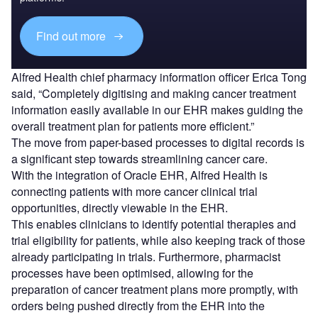
Find out more
Alfred Health chief pharmacy information officer Erica Tong
said, “Completely digitising and making cancer treatment
information easily available in our EHR makes guiding the
overall treatment plan for patients more efficient.”
The move from paper-based processes to digital records is
a significant step towards streamlining cancer care.
With the integration of Oracle EHR, Alfred Health is
connecting patients with more cancer clinical trial
opportunities, directly viewable in the EHR.
This enables clinicians to identify potential therapies and
trial eligibility for patients, while also keeping track of those
already participating in trials. Furthermore, pharmacist
processes have been optimised, allowing for the
preparation of cancer treatment plans more promptly, with
orders being pushed directly from the EHR into the