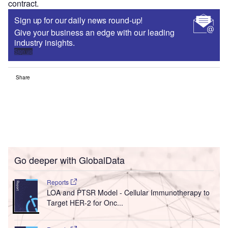
contract.
Sign up for our daily news round-up!
Give your business an edge with our leading
industry insights.
Sign up
Share
Go deeper with GlobalData
Reports
LOA and PTSR Model - Cellular Immunotherapy to
Target HER-2 for Onc...