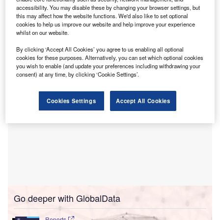
oncology, to enhance the care of cancer patients.
accessibility. You may disable these by changing your browser settings, but
This digital transformation allows clinicians across Alfred
this may affect how the website functions. We'd also like to set optional
Health’s various facilities to access a unified view of a
cookies to help us improve our website and help improve your experience
whilst on our website.
patient’s medical history, which is expected to save time
and improve the safety and quality of care.
By clicking ‘Accept All Cookies’ you agree to us enabling all optional
cookies for these purposes. Alternatively, you can set which optional cookies
you wish to enable (and update your preferences including withdrawing your
consent) at any time, by clicking ‘Cookie Settings’.
Cookies Settings
Accept All Cookies
Go deeper with GlobalData
Reports