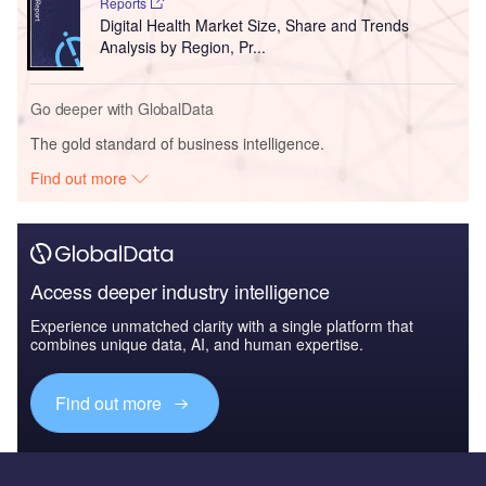
Reports
Digital Health Market Size, Share and Trends
Analysis by Region, Pr...
Go deeper with GlobalData
The gold standard of business intelligence.
Find out more
Access deeper industry intelligence
Experience unmatched clarity with a single platform that
combines unique data, AI, and human expertise.
Find out more