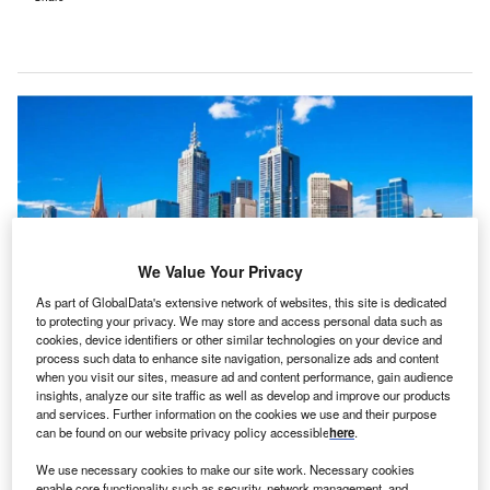
We Value Your Privacy
As part of GlobalData's extensive network of websites, this site is dedicated
to protecting your privacy. We may store and access personal data such as
cookies, device identifiers or other similar technologies on your device and
process such data to enhance site navigation, personalize ads and content
Alfred Health delivers a wide range of healthcare services in Victoria,
when you visit our sites, measure ad and content performance, gain audience
Australia. Credit: Oracle/Alfred Health.
insights, analyze our site traffic as well as develop and improve our products
and services. Further information on the cookies we use and their purpose
lfred Health, a healthcare network in Victoria,
A
can be found on our website privacy policy accessible
here
.
Australia, has expanded its use of Oracle Health’s
electronic health record (EHR) solutions, focusing on
We use necessary cookies to make our site work. Necessary cookies
enable core functionality such as security, network management, and