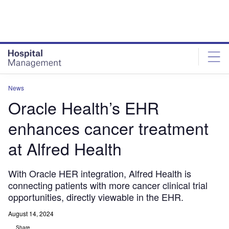
Skip
Skip
to
to
site
page
menu
content
News
Oracle Health’s EHR
enhances cancer treatment
at Alfred Health
With Oracle HER integration, Alfred Health is
connecting patients with more cancer clinical trial
opportunities, directly viewable in the EHR.
August 14, 2024
Share