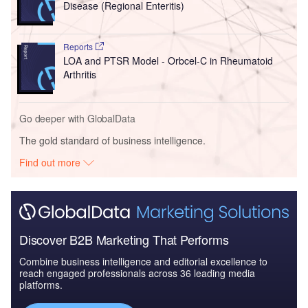
Disease (Regional Enteritis)
Reports
LOA and PTSR Model - Orbcel-C in Rheumatoid
Arthritis
Go deeper with GlobalData
The gold standard of business intelligence.
Find out more
Discover B2B Marketing That Performs
Combine business intelligence and editorial excellence to
reach engaged professionals across 36 leading media
platforms.