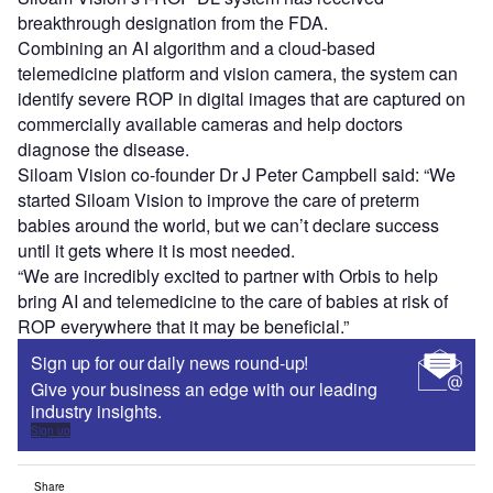
breakthrough designation from the FDA.
Combining an AI algorithm and a cloud-based
telemedicine platform and vision camera, the system can
identify severe ROP in digital images that are captured on
commercially available cameras and help doctors
diagnose the disease.
Siloam Vision co-founder Dr J Peter Campbell said: “We
started Siloam Vision to improve the care of preterm
babies around the world, but we can’t declare success
until it gets where it is most needed.
“We are incredibly excited to partner with Orbis to help
bring AI and telemedicine to the care of babies at risk of
ROP everywhere that it may be beneficial.”
Sign up for our daily news round-up!
Give your business an edge with our leading
industry insights.
Sign up
Share