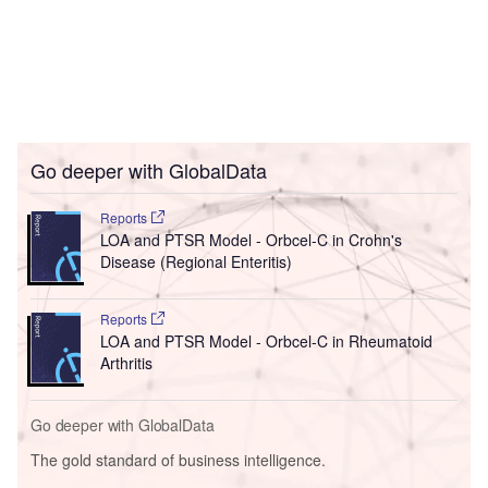
Go deeper with GlobalData
Reports
LOA and PTSR Model - Orbcel-C in Crohn's
Disease (Regional Enteritis)
Reports
LOA and PTSR Model - Orbcel-C in Rheumatoid
Arthritis
Go deeper with GlobalData
The gold standard of business intelligence.