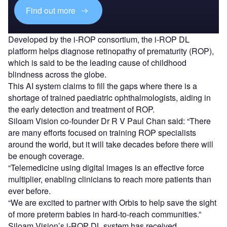
Find out more
Developed by the i-ROP consortium, the i-ROP DL
platform helps diagnose retinopathy of prematurity (ROP),
which is said to be the leading cause of childhood
blindness across the globe.
This AI system claims to fill the gaps where there is a
shortage of trained paediatric ophthalmologists, aiding in
the early detection and treatment of ROP.
Siloam Vision co-founder Dr R V Paul Chan said: “There
are many efforts focused on training ROP specialists
around the world, but it will take decades before there will
be enough coverage.
“Telemedicine using digital images is an effective force
multiplier, enabling clinicians to reach more patients than
ever before.
“We are excited to partner with Orbis to help save the sight
of more preterm babies in hard-to-reach communities.”
Siloam Vision’s i-ROP DL system has received