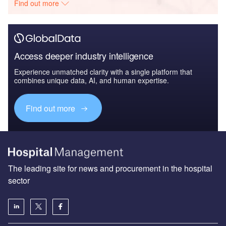
Find out more
Access deeper industry intelligence
Experience unmatched clarity with a single platform that
combines unique data, AI, and human expertise.
Find out more
The leading site for news and procurement in the hospital
sector