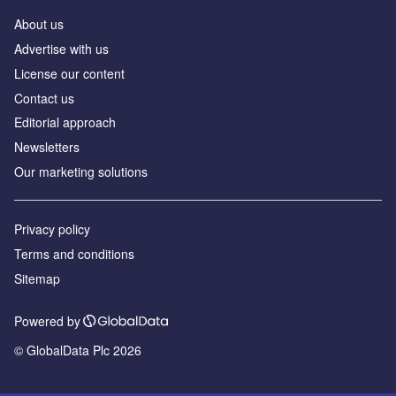
About us
Advertise with us
License our content
Contact us
Editorial approach
Newsletters
Our marketing solutions
Privacy policy
Terms and conditions
Sitemap
Powered by
© GlobalData Plc 2026