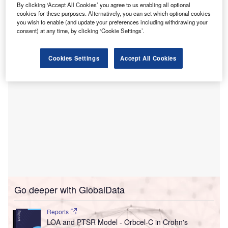
By clicking ‘Accept All Cookies’ you agree to us enabling all optional
The deployment is aimed at expanding access to eye care
cookies for these purposes. Alternatively, you can set which optional cookies
and preventing blindness in premature infants in hard-to-
you wish to enable (and update your preferences including withdrawing your
consent) at any time, by clicking ‘Cookie Settings’.
reach communities.
Cookies Settings
Accept All Cookies
Go deeper with GlobalData
Reports
LOA and PTSR Model - Orbcel-C in Crohn's