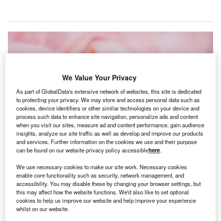
We Value Your Privacy
As part of GlobalData's extensive network of websites, this site is dedicated
to protecting your privacy. We may store and access personal data such as
cookies, device identifiers or other similar technologies on your device and
process such data to enhance site navigation, personalize ads and content
when you visit our sites, measure ad and content performance, gain audience
insights, analyze our site traffic as well as develop and improve our products
and services. Further information on the cookies we use and their purpose
can be found on our website privacy policy accessible
here
.
The deployment is aimed at expanding access to eye care and preventing
blindness in premature infants in hard-to-reach communities. Credit: Bonnie
We use necessary cookies to make our site work. Necessary cookies
Kittle on Unsplash.
enable core functionality such as security, network management, and
accessibility. You may disable these by changing your browser settings, but
rbis International, an eye care non-profit, has
O
this may affect how the website functions. We'd also like to set optional
partnered with Siloam Vision to use its cloud-based
cookies to help us improve our website and help improve your experience
telemedicine platform
, powered by artificial
whilst on our website.
intelligence (AI).