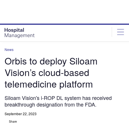
Skip
Skip
to
to
site
page
menu
content
News
Orbis to deploy Siloam
Vision’s cloud-based
telemedicine platform
Siloam Vision's i-ROP DL system has received
breakthrough designation from the FDA.
September 22, 2023
Share