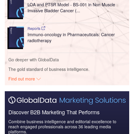
LOA and PTSR Model - BS-001 in Non Muscle
Invasive Bladder Cancer (...
Reports
Immuno-oncology in Pharmaceuticals: Cancer
radiotherapy
Go deeper with GlobalData
The gold standard of business intelligence.
Find out more
Discover B2B Marketing That Performs
Combine business intelligence and editorial excellence to
reach engaged professionals across 36 leading media
platforms.