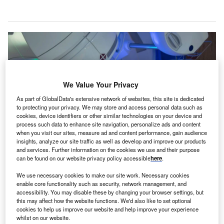
We Value Your Privacy
As part of GlobalData's extensive network of websites, this site is dedicated
to protecting your privacy. We may store and access personal data such as
cookies, device identifiers or other similar technologies on your device and
process such data to enhance site navigation, personalize ads and content
when you visit our sites, measure ad and content performance, gain audience
insights, analyze our site traffic as well as develop and improve our products
and services. Further information on the cookies we use and their purpose
can be found on our website privacy policy accessible
here
.
The new facility will provide life-saving radiotherapy services for the
residents of Milton Keynes and the surrounding area.
Mark_Kostich/Shutterstock.com.
We use necessary cookies to make our site work. Necessary cookies
enable core functionality such as security, network management, and
xford University Hospitals NHS Foundation Trust
accessibility. You may disable these by changing your browser settings, but
O
(OUH) has signed an agreement with Milton Keynes
this may affect how the website functions. We'd also like to set optional
cookies to help us improve our website and help improve your experience
University Hospital (MKUH) for a new radiotherapy
whilst on our website.