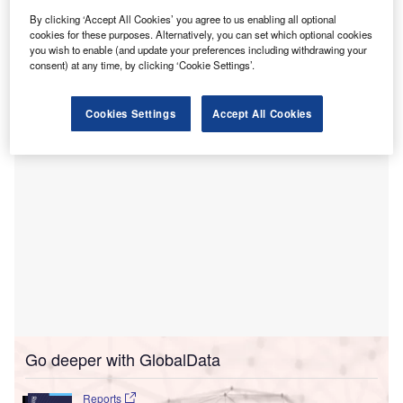
centre in Milton Keynes in the UK.
The Oxford University Hospitals Radiotherapy Centre @
By clicking ‘Accept All Cookies’ you agree to us enabling all optional
cookies for these purposes. Alternatively, you can set which optional cookies
Milton Keynes will be operated by clinicians at OUH and
you wish to enable (and update your preferences including withdrawing your
linked to the Milton Keynes Cancer Centre, launched in
consent) at any time, by clicking ‘Cookie Settings’.
2020.
Cookies Settings
Accept All Cookies
Go deeper with GlobalData
Reports