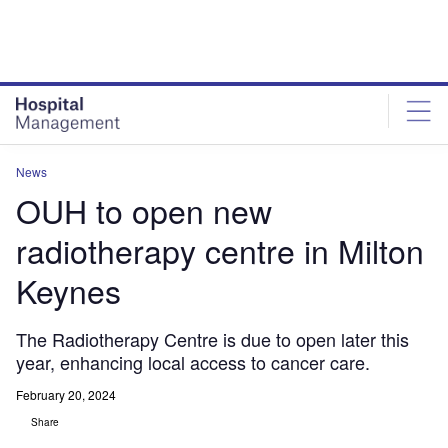
Skip
Skip
to
to
site
page
menu
content
News
OUH to open new
radiotherapy centre in Milton
Keynes
The Radiotherapy Centre is due to open later this
year, enhancing local access to cancer care.
February 20, 2024
Share