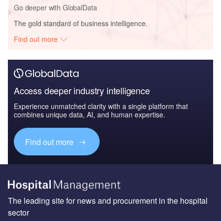
Go deeper with GlobalData
The gold standard of business intelligence.
Find out more
Access deeper industry intelligence
Experience unmatched clarity with a single platform that
combines unique data, AI, and human expertise.
Find out more
The leading site for news and procurement in the hospital
sector