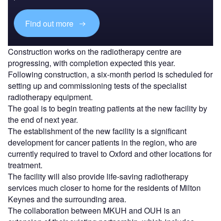
Find out more
Construction works on the radiotherapy centre are
progressing, with completion expected this year.
Following construction, a six-month period is scheduled for
setting up and commissioning tests of the specialist
radiotherapy equipment.
The goal is to begin treating patients at the new facility by
the end of next year.
The establishment of the new facility is a significant
development for cancer patients in the region, who are
currently required to travel to Oxford and other locations for
treatment.
The facility will also provide life-saving radiotherapy
services much closer to home for the residents of Milton
Keynes and the surrounding area.
The collaboration between MKUH and OUH is an