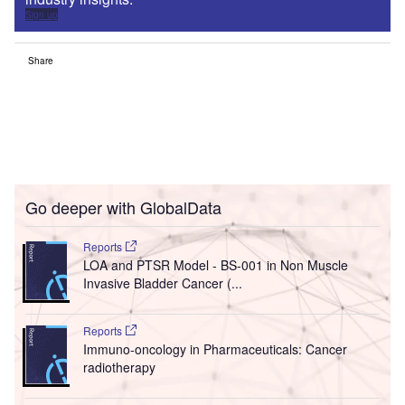
Sign up
Share
Go deeper with GlobalData
Reports
LOA and PTSR Model - BS-001 in Non Muscle
Invasive Bladder Cancer (...
Reports
Immuno-oncology in Pharmaceuticals: Cancer
radiotherapy