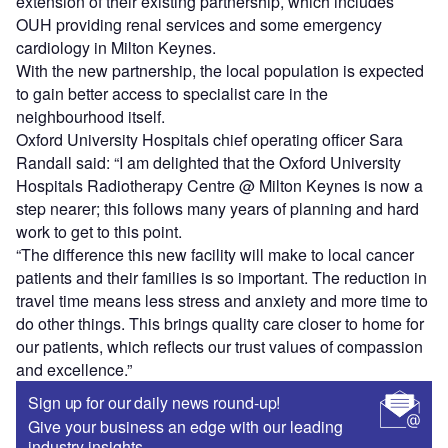
extension of their existing partnership, which includes
OUH providing renal services and some emergency
cardiology in Milton Keynes.
With the new partnership, the local population is expected
to gain better access to specialist care in the
neighbourhood itself.
Oxford University Hospitals chief operating officer Sara
Randall said: “I am delighted that the Oxford University
Hospitals Radiotherapy Centre @ Milton Keynes is now a
step nearer; this follows many years of planning and hard
work to get to this point.
“The difference this new facility will make to local cancer
patients and their families is so important. The reduction in
travel time means less stress and anxiety and more time to
do other things. This brings quality care closer to home for
our patients, which reflects our trust values of compassion
and excellence.”
Sign up for our daily news round-up!
Give your business an edge with our leading
industry insights.