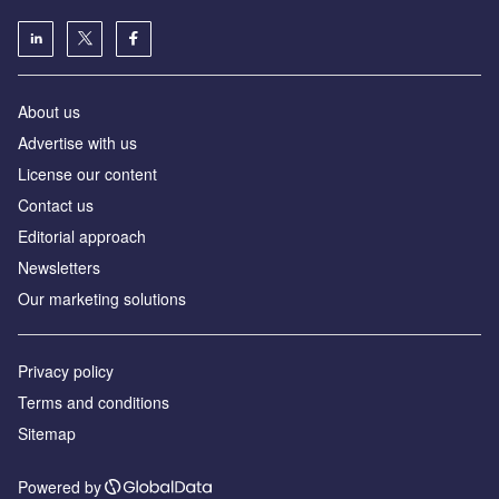
About us
Advertise with us
License our content
Contact us
Editorial approach
Newsletters
Our marketing solutions
Privacy policy
Terms and conditions
Sitemap
Powered by