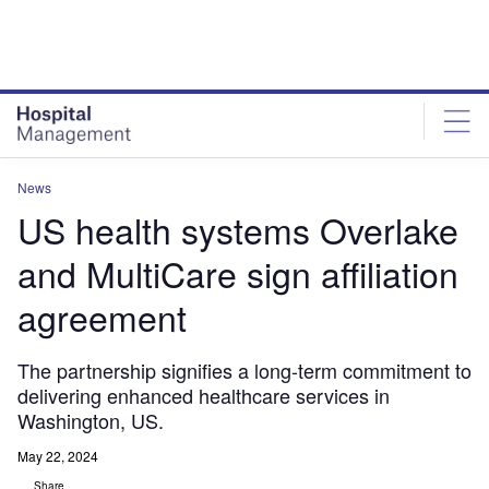
Skip
Skip
to
to
site
page
menu
content
News
US health systems Overlake
and MultiCare sign affiliation
agreement
The partnership signifies a long-term commitment to
delivering enhanced healthcare services in
Washington, US.
May 22, 2024
Share