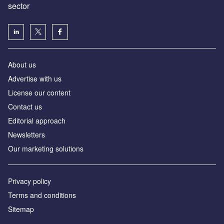
sector
About us
Advertise with us
License our content
Contact us
Editorial approach
Newsletters
Our marketing solutions
Privacy policy
Terms and conditions
Sitemap