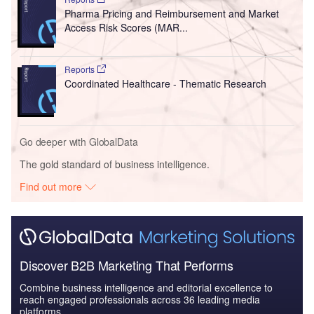
Pharma Pricing and Reimbursement and Market
Access Risk Scores (MAR...
Reports
Coordinated Healthcare - Thematic Research
Go deeper with GlobalData
The gold standard of business intelligence.
Find out more
Discover B2B Marketing That Performs
Combine business intelligence and editorial excellence to
reach engaged professionals across 36 leading media
platforms.