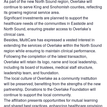
As part of the new North Sound region, Overlake will
continue to serve King and Snohomish counties, reflecting
its growing regional service area.
Significant investments are planned to support the
healthcare needs of the communities in Eastside and
North Sound, ensuring greater access to Overlake’s
clinical care.
Besides, MultiCare has expressed a vested interest in
extending the services of Overlake within the North Sound
region while ensuring to maintain clinical performance.
Following the completion of the latest transaction,
Overlake will retain its logo, name and local leadership,
including its board of trustees, medical staff structure,
leadership team, and foundation.
The local culture of Overlake as a community institution
will be preserved, benefiting from the strengths of the new
partnership. Donations to the Overlake Foundation will
continue to support the local community.
The affiliation presents opportunities for mutual learning
and shared best practices, enhancing healthcare provision