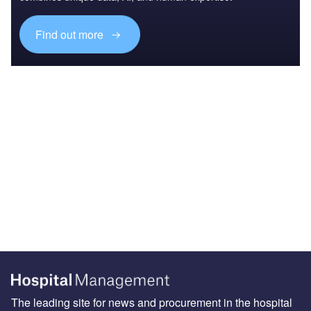
Find out more
The leading site for news and procurement in the hospital