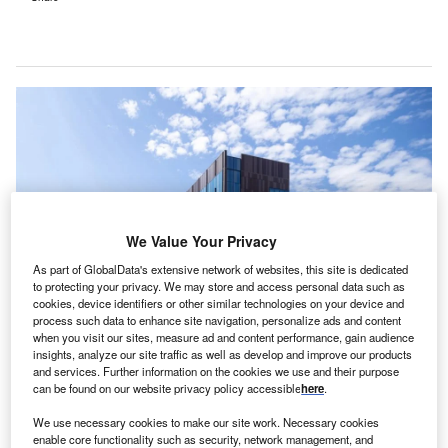
We Value Your Privacy
As part of GlobalData's extensive network of websites, this site is dedicated
to protecting your privacy. We may store and access personal data such as
cookies, device identifiers or other similar technologies on your device and
process such data to enhance site navigation, personalize ads and content
when you visit our sites, measure ad and content performance, gain audience
Overlake will retain its logo, name andlocal leadership. Credit: ©
MultiCare/Overlake Hospital Medical Center.
insights, analyze our site traffic as well as develop and improve our products
and services. Further information on the cookies we use and their purpose
verlake Medical Center & Clinics and MultiCare
can be found on our website privacy policy accessible
here
.
O
Health System, both US-based non-profit healthcare
We use necessary cookies to make our site work. Necessary cookies
systems, have entered an affiliation agreement
enable core functionality such as security, network management, and