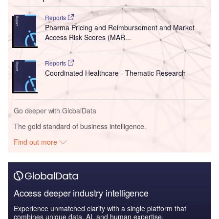
Reports
Pharma Pricing and Reimbursement and Market
Access Risk Scores (MAR...
Reports
Coordinated Healthcare - Thematic Research
Go deeper with GlobalData
The gold standard of business intelligence.
Find out more
Access deeper industry intelligence
Experience unmatched clarity with a single platform that
combines unique data, AI, and human expertise.