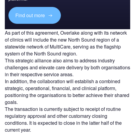
Find out more
As part of this agreement, Overlake along with its network
of clinics will include the new North Sound region of a
statewide network of MultiCare, serving as the flagship
system of the North Sound region.
This strategic alliance also aims to address industry
challenges and elevate care delivery by both organisations
in their respective service areas.
In addition, the collaboration will establish a combined
strategic, operational, financial, and clinical platform,
positioning the organisations to better achieve their shared
goals.
The transaction is currently subject to receipt of routine
regulatory approval and other customary closing
conditions. It is expected to close in the latter half of the
current year.