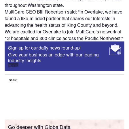
throughout Washington state.
MultiCare CEO Bill Robertson said: “In Overlake, we have
found a like-minded partner that shares our interests in
advancing the health status of King County and beyond.
We are excited for Overlake to join MultiCare’s network of
12 hospitals and 300 clinics across the Pacific Northwest.”
Sign up for our daily news round-up!
Give your business an edge with our leading
industry insights.
Sign up
Share
Go deeper with GlobalData