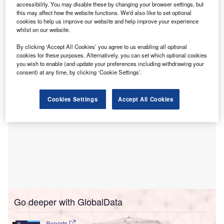
aimed at enhancing healthcare services across the
accessibility. You may disable these by changing your browser settings, but
state of Washington.
this may affect how the website functions. We'd also like to set optional
cookies to help us improve our website and help improve your experience
The partnership signifies a long-term commitment to
whilst on our website.
delivering advanced healthcare and expanding local
By clicking ‘Accept All Cookies’ you agree to us enabling all optional
access to medical services in the region.
cookies for these purposes. Alternatively, you can set which optional cookies
you wish to enable (and update your preferences including withdrawing your
consent) at any time, by clicking ‘Cookie Settings’.
Cookies Settings
Accept All Cookies
Go deeper with GlobalData
Reports