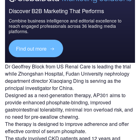
Discover B2B Marketing That Performs
Combine business intelligence and editorial excellence to
reach engaged professionals across 36 leading media
platforms.
Find out more
Dr Geoffrey Block from US Renal Care is leading the trial
while Zhongshan Hospital, Fudan University nephrology
department director Xiaoqiang Ding is serving as the
principal investigator for China.
Designed as a next-generation therapy, AP301 aims to
provide enhanced phosphate-binding, improved
gastrointestinal tolerability, minimal iron overload risk, and
no need for pre-swallow chewing.
The therapy is designed to improve adherence and offer
effective control of serum phosphate.
The study involved CKD patients aged 12 years and