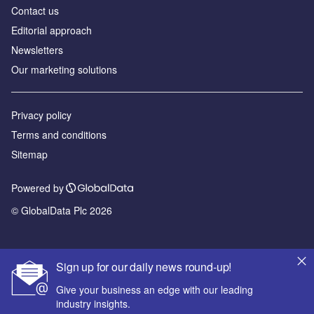
Contact us
Editorial approach
Newsletters
Our marketing solutions
Privacy policy
Terms and conditions
Sitemap
Powered by
© GlobalData Plc 2026
Sign up for our daily news round-up!
Give your business an edge with our leading
industry insights.