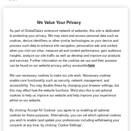
We Value Your Privacy
As part of GlobalData's extensive network of websites, this site is dedicated
to protecting your privacy. We may store and access personal data such as
cookies, device identifiers or other similar technologies on your device and
process such data to enhance site navigation, personalize ads and content
when you visit our sites, measure ad and content performance, gain audience
insights, analyze our site traffic as well as develop and improve our products
and services. Further information on the cookies we use and their purpose
can be found on our website privacy policy accessible
here
.
We use necessary cookies to make our site work. Necessary cookies
enable core functionality such as security, network management, and
accessibility. You may disable these by changing your browser settings, but
this may affect how the website functions. We'd also like to set optional
cookies to help us improve our website and help improve your experience
Existing data led to FDA agreement that the global Phase III trial can serve
whilst on our website.
as the single pivotal registration study. Credit: SaiArLawKa2 /
Shutterstock.com.
By clicking ‘Accept All Cookies’ you agree to us enabling all optional
cookies for these purposes. Alternatively, you can set which optional cookies
lebund Pharmaceuticals has completed patient
A
you wish to enable (and update your preferences including withdrawing your
enrolment in its global Phase III pivotal clinical trial,
consent) at any time, by clicking ‘Cookie Settings’.
RESPOND-2, Study AP301-HP-03, evaluating the