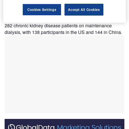
fibre-iron-based phosphate binder AP301 for
Cookies Settings
Accept All Cookies
hyperphosphatemia.
The multi-regional, randomised, double-blind trial enrolled
282 chronic kidney disease patients on maintenance
dialysis, with 138 participants in the US and 144 in China.