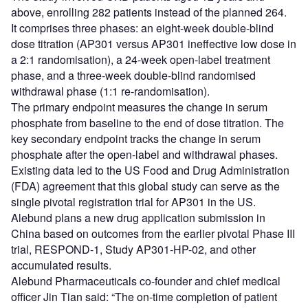
above, enrolling 282 patients instead of the planned 264.
It comprises three phases: an eight-week double-blind
dose titration (AP301 versus AP301 ineffective low dose in
a 2:1 randomisation), a 24-week open-label treatment
phase, and a three-week double-blind randomised
withdrawal phase (1:1 re-randomisation).
The primary endpoint measures the change in serum
phosphate from baseline to the end of dose titration. The
key secondary endpoint tracks the change in serum
phosphate after the open-label and withdrawal phases.
Existing data led to the US Food and Drug Administration
(FDA) agreement that this global study can serve as the
single pivotal registration trial for AP301 in the US.
Alebund plans a new drug application submission in
China based on outcomes from the earlier pivotal Phase III
trial, RESPOND-1, Study AP301-HP-02, and other
accumulated results.
Alebund Pharmaceuticals co-founder and chief medical
officer Jin Tian said: “The on-time completion of patient