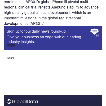
enrolment in AP301’s global Phase III pivotal multi-
regional clinical trial reflects Alebund’s ability to advance
high-quality global clinical development, which is an
important milestone in the global registrational
development of AP301.”
Sign up for our daily news round-up!
Give your business an edge with our leading
industry insights.
Sign up
Share