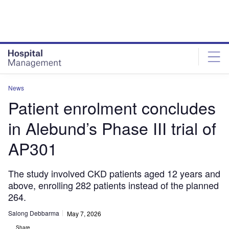
Skip
Skip
to
to
site
page
menu
content
News
Patient enrolment concludes
in Alebund’s Phase III trial of
AP301
The study involved CKD patients aged 12 years and
above, enrolling 282 patients instead of the planned
264.
Salong Debbarma
May 7, 2026
Share