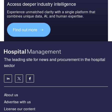
Access deeper industry intelligence
Experience unmatched clarity with a single platform that
combines unique data, AI, and human expertise.
Find out more
The leading site for news and procurement in the hospital
sector
About us
Advertise with us
License our content