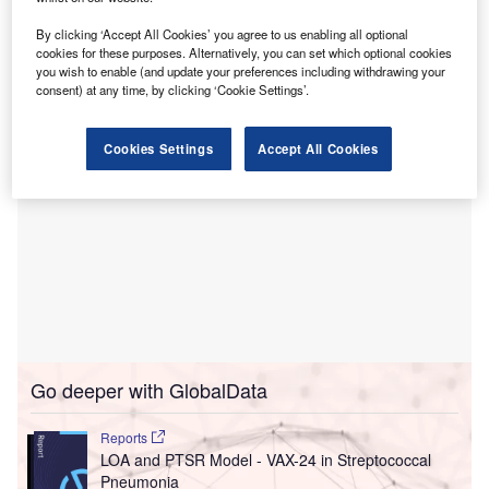
The design and early works contract, which is valued at
C$898m ($671.7m), was awarded to PCL through a public
By clicking ‘Accept All Cookies’ you agree to us enabling all optional
procurement process in December 2022.
cookies for these purposes. Alternatively, you can set which optional cookies
you wish to enable (and update your preferences including withdrawing your
consent) at any time, by clicking ‘Cookie Settings’.
Cookies Settings
Accept All Cookies
Go deeper with GlobalData
Reports
LOA and PTSR Model - VAX-24 in Streptococcal
Pneumonia