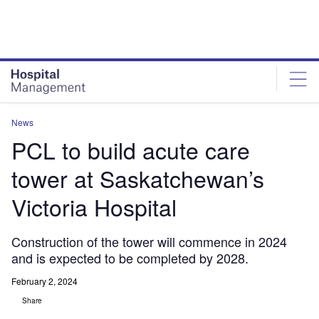
Skip
Skip
to
to
site
page
menu
content
News
PCL to build acute care
tower at Saskatchewan’s
Victoria Hospital
Construction of the tower will commence in 2024
and is expected to be completed by 2028.
February 2, 2024
Share