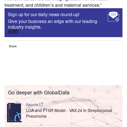
treatment, and children’s and maternal services.”
Sign up for our daily news round-up!
Give your business an edge with our leading
industry insights.
Sign up
Share
Go deeper with GlobalData
Reports
LOA and PTSR Model - VAX-24 in Streptococcal
Pneumonia