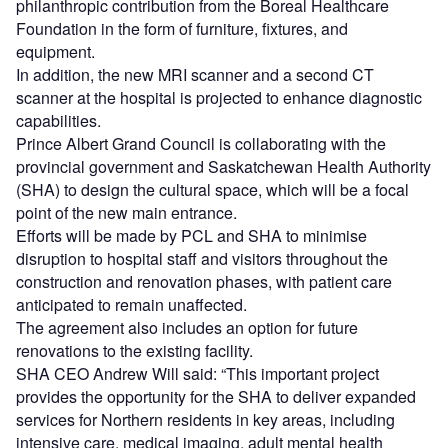
philanthropic contribution from the Boreal Healthcare
Foundation in the form of furniture, fixtures, and
equipment.
In addition, the new MRI scanner and a second CT
scanner at the hospital is projected to enhance diagnostic
capabilities.
Prince Albert Grand Council is collaborating with the
provincial government and Saskatchewan Health Authority
(SHA) to design the cultural space, which will be a focal
point of the new main entrance.
Efforts will be made by PCL and SHA to minimise
disruption to hospital staff and visitors throughout the
construction and renovation phases, with patient care
anticipated to remain unaffected.
The agreement also includes an option for future
renovations to the existing facility.
SHA CEO Andrew Will said: “This important project
provides the opportunity for the SHA to deliver expanded
services for Northern residents in key areas, including
intensive care, medical imaging, adult mental health