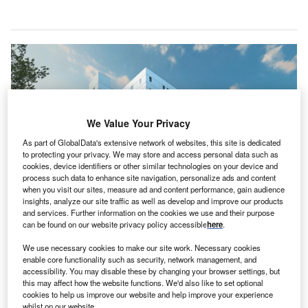
We Value Your Privacy
As part of GlobalData's extensive network of websites, this site is dedicated
to protecting your privacy. We may store and access personal data such as
cookies, device identifiers or other similar technologies on your device and
process such data to enhance site navigation, personalize ads and content
when you visit our sites, measure ad and content performance, gain audience
insights, analyze our site traffic as well as develop and improve our products
and services. Further information on the cookies we use and their purpose
The new acute care tower will feature a heliport, larger operating rooms, and
can be found on our website privacy policy accessible
here
.
an expanded emergency department. Credit: Government of Saskatchewan.
he Government of Saskatchewan in Canada has
We use necessary cookies to make our site work. Necessary cookies
T
enable core functionality such as security, network management, and
awarded a contract to PCL Construction Management
accessibility. You may disable these by changing your browser settings, but
to build a new acute care tower at Prince Albert
this may affect how the website functions. We'd also like to set optional
Victoria Hospital (Victoria Hospital).
cookies to help us improve our website and help improve your experience
whilst on our website.