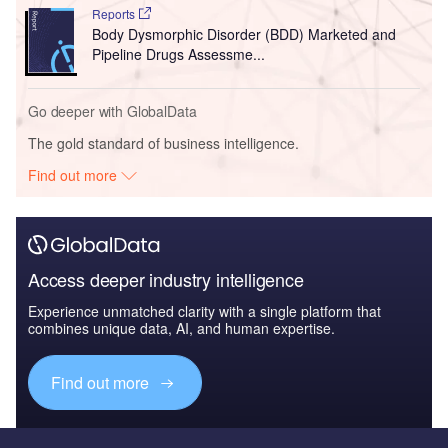
Reports
Body Dysmorphic Disorder (BDD) Marketed and
Pipeline Drugs Assessme...
Go deeper with GlobalData
The gold standard of business intelligence.
Find out more
Access deeper industry intelligence
Experience unmatched clarity with a single platform that
combines unique data, AI, and human expertise.
Find out more