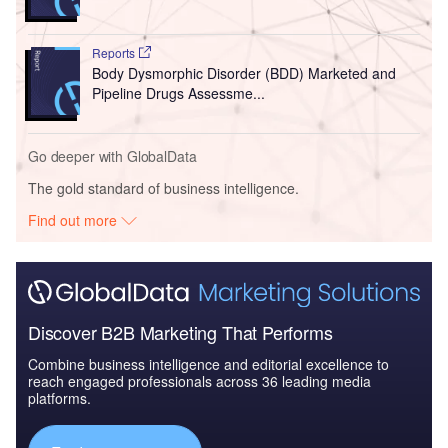
Reports
Body Dysmorphic Disorder (BDD) Marketed and
Pipeline Drugs Assessme...
Go deeper with GlobalData
The gold standard of business intelligence.
Find out more
Discover B2B Marketing That Performs
Combine business intelligence and editorial excellence to
reach engaged professionals across 36 leading media
platforms.