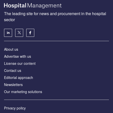
The leading site for news and procurement in the hospital
sector
About us
Advertise with us
License our content
Contact us
Editorial approach
Newsletters
Our marketing solutions
Privacy policy