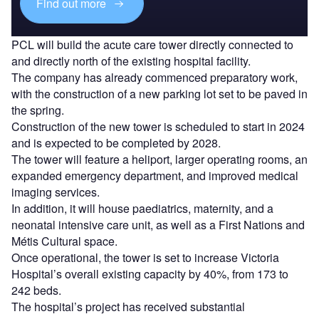
Find out more
PCL will build the acute care tower directly connected to
and directly north of the existing hospital facility.
The company has already commenced preparatory work,
with the construction of a new parking lot set to be paved in
the spring.
Construction of the new tower is scheduled to start in 2024
and is expected to be completed by 2028.
The tower will feature a heliport, larger operating rooms, an
expanded emergency department, and improved medical
imaging services.
In addition, it will house paediatrics, maternity, and a
neonatal intensive care unit, as well as a First Nations and
Métis Cultural space.
Once operational, the tower is set to increase Victoria
Hospital’s overall existing capacity by 40%, from 173 to
242 beds.
The hospital’s project has received substantial