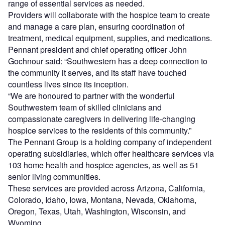
range of essential services as needed.
Providers will collaborate with the hospice team to create
and manage a care plan, ensuring coordination of
treatment, medical equipment, supplies, and medications.
Pennant president and chief operating officer John
Gochnour said: “Southwestern has a deep connection to
the community it serves, and its staff have touched
countless lives since its inception.
“We are honoured to partner with the wonderful
Southwestern team of skilled clinicians and
compassionate caregivers in delivering life-changing
hospice services to the residents of this community.”
The Pennant Group is a holding company of independent
operating subsidiaries, which offer healthcare services via
103 home health and hospice agencies, as well as 51
senior living communities.
These services are provided across Arizona, California,
Colorado, Idaho, Iowa, Montana, Nevada, Oklahoma,
Oregon, Texas, Utah, Washington, Wisconsin, and
Wyoming.