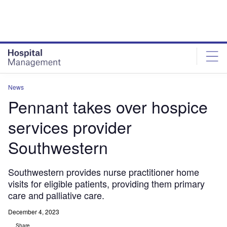
Skip
Skip
to
to
site
page
menu
content
News
Pennant takes over hospice
services provider
Southwestern
Southwestern provides nurse practitioner home
visits for eligible patients, providing them primary
care and palliative care.
December 4, 2023
Share