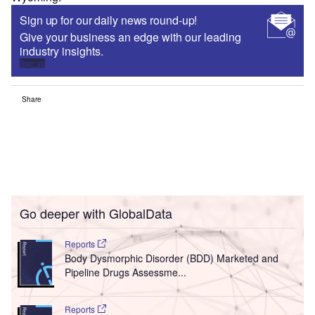
Sign up for our daily news round-up!
Give your business an edge with our leading
industry insights.
Sign up
Share
Go deeper with GlobalData
Reports
Body Dysmorphic Disorder (BDD) Marketed and
Pipeline Drugs Assessme...
Reports