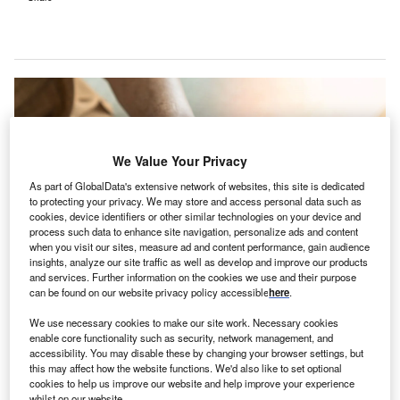
We Value Your Privacy
As part of GlobalData's extensive network of websites, this site is dedicated
to protecting your privacy. We may store and access personal data such as
cookies, device identifiers or other similar technologies on your device and
process such data to enhance site navigation, personalize ads and content
when you visit our sites, measure ad and content performance, gain audience
insights, analyze our site traffic as well as develop and improve our products
and services. Further information on the cookies we use and their purpose
can be found on our website privacy policy accessible
here
.
We use necessary cookies to make our site work. Necessary cookies
The Pennant Group offers healthcare services via 103 home health and
enable core functionality such as security, network management, and
hospice agencies, and 51 senior living communities. Credit: Chinnapong /
accessibility. You may disable these by changing your browser settings, but
Shutterstock.com.
this may affect how the website functions. We'd also like to set optional
he Pennant Group has acquired US-based skilled
cookies to help us improve our website and help improve your experience
whilst on our website.