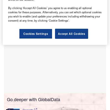
T
hospice services provider Southwestern Palliative
Care and Hospice (Southwestern) for an undisclosed
By clicking ‘Accept All Cookies’ you agree to us enabling all optional
sum.
cookies for these purposes. Alternatively, you can set which optional cookies
you wish to enable (and update your preferences including withdrawing your
Southwestern offers skilled hospice services in Yuma,
consent) at any time, by clicking ‘Cookie Settings’.
Arizona.
Cookies Settings
Accept All Cookies
Go deeper with GlobalData
Reports