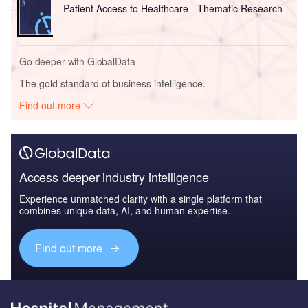
Patient Access to Healthcare - Thematic Research
Go deeper with GlobalData
The gold standard of business intelligence.
Find out more
Access deeper industry intelligence
Experience unmatched clarity with a single platform that
combines unique data, AI, and human expertise.
Find out more