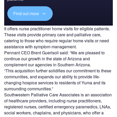
Find out more
It offers nurse practitioner home visits for eligible patients.
These visits provide primary care and palliative care,
catering to those who require regular home visits or need
assistance with symptom management.
Pennant CEO Brent Guerisoli said: “We are pleased to
continue our growth in the state of Arizona and
complement our agencies in Southern Arizona.
“This acquisition further solidifies our commitment to these
communities, and expands our ability to provide life-
changing hospice services to residents of Yuma and its
surrounding communities.”
Southwestern Palliative Care Associates is an association
of healthcare providers, including nurse practitioners,
registered nurses, certified emergency paramedics, LNAs,
social workers, chaplains, and physicians, who offer a