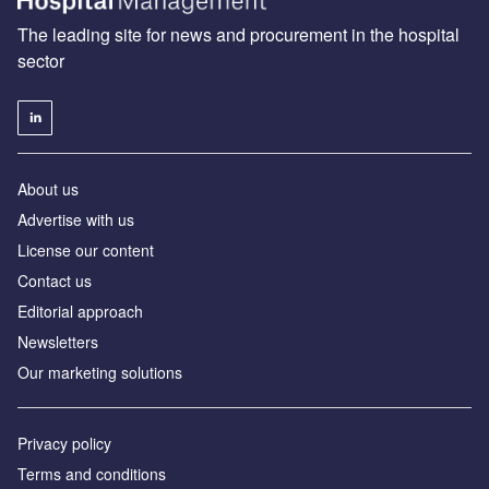
The leading site for news and procurement in the hospital
sector
About us
Advertise with us
License our content
Contact us
Editorial approach
Newsletters
Our marketing solutions
Privacy policy
Terms and conditions