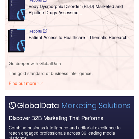
Body Dysmorphic Disorder (BDD) Marketed and
Pipeline Drugs Assessme...
Reports
Patient Access to Healthcare - Thematic Research
Go deeper with GlobalData
The gold standard of business intelligence.
Find out more
Discover B2B Marketing That Performs
Combine business intelligence and editorial excellence to
reach engaged professionals across 36 leading media
platforms.