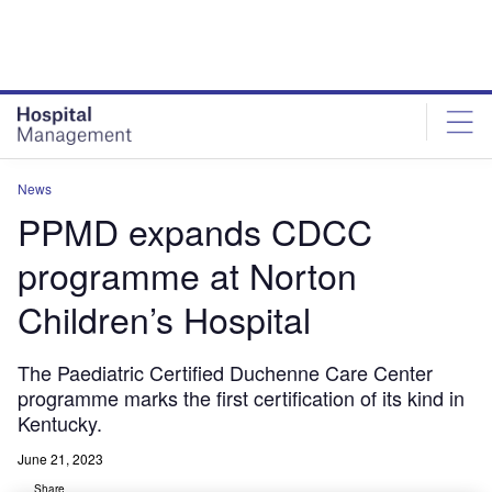
Skip
Skip
to
to
site
page
menu
content
News
PPMD expands CDCC
programme at Norton
Children’s Hospital
The Paediatric Certified Duchenne Care Center
programme marks the first certification of its kind in
Kentucky.
June 21, 2023
Share