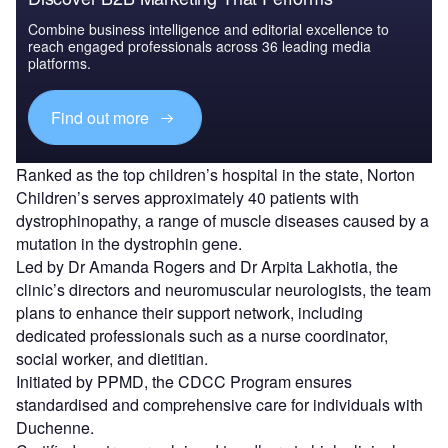
Combine business intelligence and editorial excellence to
reach engaged professionals across 36 leading media
platforms.
Find out more
Ranked as the top children’s hospital in the state, Norton
Children’s serves approximately 40 patients with
dystrophinopathy, a range of muscle diseases caused by a
mutation in the dystrophin gene.
Led by Dr Amanda Rogers and Dr Arpita Lakhotia, the
clinic’s directors and neuromuscular neurologists, the team
plans to enhance their support network, including
dedicated professionals such as a nurse coordinator,
social worker, and dietitian.
Initiated by PPMD, the CDCC Program ensures
standardised and comprehensive care for individuals with
Duchenne.