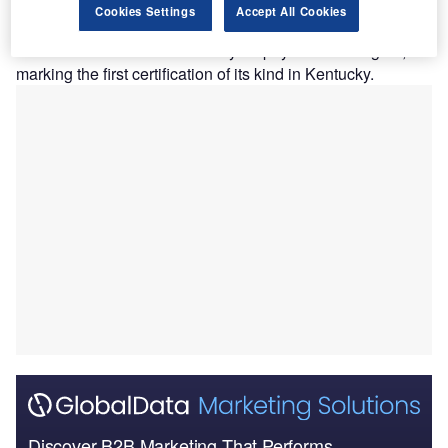
Paediatric Certified Duchenne Care Center (CDCC).
Cookies Settings
Accept All Cookies
This expansion of the CDCC Program brings standardised
care for Duchenne muscular dystrophy to a new region,
marking the first certification of its kind in Kentucky.
Discover B2B Marketing That Performs