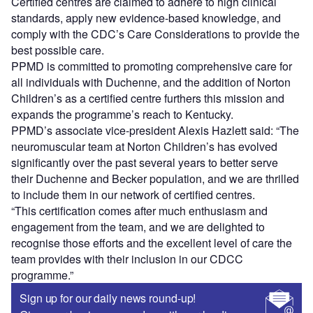
Certified centres are claimed to adhere to high clinical
standards, apply new evidence-based knowledge, and
comply with the CDC’s Care Considerations to provide the
best possible care.
PPMD is committed to promoting comprehensive care for
all individuals with Duchenne, and the addition of Norton
Children’s as a certified centre furthers this mission and
expands the programme’s reach to Kentucky.
PPMD’s associate vice-president Alexis Hazlett said: “The
neuromuscular team at Norton Children’s has evolved
significantly over the past several years to better serve
their Duchenne and Becker population, and we are thrilled
to include them in our network of certified centres.
“This certification comes after much enthusiasm and
engagement from the team, and we are delighted to
recognise those efforts and the excellent level of care the
team provides with their inclusion in our CDCC
programme.”
Sign up for our daily news round-up!