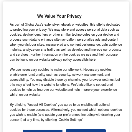
We Value Your Privacy
As part of GlobalData's extensive network of websites, this site is dedicated
to protecting your privacy. We may store and access personal data such as
cookies, device identifiers or other similar technologies on your device and
process such data to enhance site navigation, personalize ads and content
when you visit our sites, measure ad and content performance, gain audience
insights, analyze our site traffic as well as develop and improve our products
and services. Further information on the cookies we use and their purpose
can be found on our website privacy policy accessible
here
.
We use necessary cookies to make our site work. Necessary cookies
enable core functionality such as security, network management, and
accessibility. You may disable these by changing your browser settings, but
this may affect how the website functions. We'd also like to set optional
cookies to help us improve our website and help improve your experience
whilst on our website.
The CDCC Program ensures standardised and comprehensive care for
individuals with Duchenne. Credit: Parent Project Muscular Dystrophy.
By clicking ‘Accept All Cookies’ you agree to us enabling all optional
cookies for these purposes. Alternatively, you can set which optional cookies
arent Project Muscular Dystrophy (PPMD) has
you wish to enable (and update your preferences including withdrawing your
P
announced the
certification of the clinic
at Norton
consent) at any time, by clicking ‘Cookie Settings’.
Children’s Hospital in Louisville, Kentucky, as a