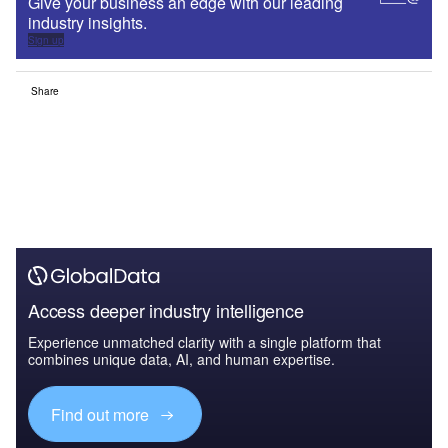
Give your business an edge with our leading
industry insights.
Sign up
Share
Access deeper industry intelligence
Experience unmatched clarity with a single platform that
combines unique data, AI, and human expertise.
Find out more