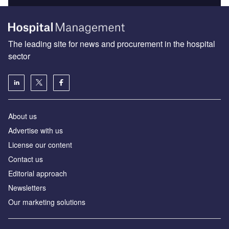
The leading site for news and procurement in the hospital
sector
About us
Advertise with us
License our content
Contact us
Editorial approach
Newsletters
Our marketing solutions