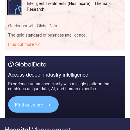
Intelligent Treatments (Healthcare) - Thematic
Research
Go deeper with GlobalData
The gold standard of business intelligence.
Find out more
Access deeper industry intelligence
Experience unmatched clarity with a single platform that
combines unique data, AI, and human expertise.
Find out more