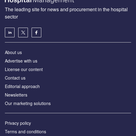
The leading site for news and procurement in the hospital
sector
About us
Advertise with us
License our content
Contact us
Editorial approach
Newsletters
Our marketing solutions
Privacy policy
Terms and conditions