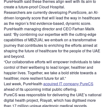
PureHealth said these themes align well with its aim to
create a future-proof Cloud Hospital.
Researchers are currently developing PureScore, an AI-
driven longevity score that will lead the way in healthcare
as the region’s first evidence-based, dynamic score.
PureHealth managing director and CEO Farhan Malik
said: “By combining our expertise with the cutting-edge
capabilities of MBZUAI, we embark on a transformative
journey that contributes to enriching the efforts aimed at
shaping the future of healthcare for the people of the UAE
and beyond.
“Our collaborative efforts will empower individuals to take
control of their wellbeing to lead longer, healthier and
happier lives. Together, we take a bold stride towards a
healthier, more resilient future for all.”
Last week, PureHealth
acquired IT company PureCS
ahead of its upcoming initial public offering.
PureCS was responsible for delivering the UAE’s national
digital health project, Riayati, which has digitised more
than 17 million unique electronic medical records.