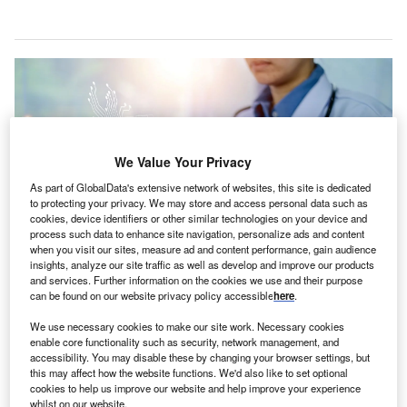
We Value Your Privacy
As part of GlobalData's extensive network of websites, this site is dedicated
to protecting your privacy. We may store and access personal data such as
cookies, device identifiers or other similar technologies on your device and
process such data to enhance site navigation, personalize ads and content
when you visit our sites, measure ad and content performance, gain audience
insights, analyze our site traffic as well as develop and improve our products
and services. Further information on the cookies we use and their purpose
can be found on our website privacy policy accessible
here
.
The partners will organise ‘hackathons’ to address complex issues in
healthcare operations. Credit: Mungkhood Studio / Shutterstock.
We use necessary cookies to make our site work. Necessary cookies
enable core functionality such as security, network management, and
AE-based healthcare network PureHealth has
begun
U
accessibility. You may disable these by changing your browser settings, but
a partnership
with the Mohamed bin Zayed University
this may affect how the website functions. We'd also like to set optional
of Artificial Intelligence (MBZUAI).
cookies to help us improve our website and help improve your experience
whilst on our website.