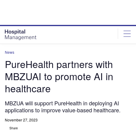
Skip
Skip
to
to
site
page
menu
content
News
PureHealth partners with
MBZUAI to promote AI in
healthcare
MBZUA will support PureHealth in deploying AI
applications to improve value-based healthcare.
November 27, 2023
Share