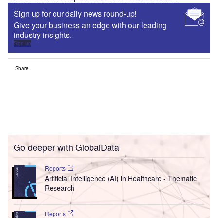
Sign up for our daily news round-up!
Give your business an edge with our leading
industry insights.
Sign up
Share
Go deeper with GlobalData
Reports
Artificial Intelligence (AI) in Healthcare - Thematic
Research
Reports