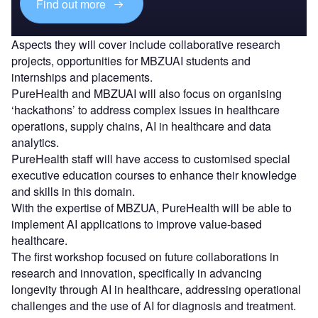
Find out more
Aspects they will cover include collaborative research
projects, opportunities for MBZUAI students and
internships and placements.
PureHealth and MBZUAI will also focus on organising
‘hackathons’ to address complex issues in healthcare
operations, supply chains, AI in healthcare and data
analytics.
PureHealth staff will have access to customised special
executive education courses to enhance their knowledge
and skills in this domain.
With the expertise of MBZUA, PureHealth will be able to
implement AI applications to improve value-based
healthcare.
The first workshop focused on future collaborations in
research and innovation, specifically in advancing
longevity through AI in healthcare, addressing operational
challenges and the use of AI for diagnosis and treatment.