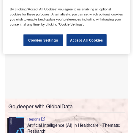
The partners aim to use artificial intelligence (AI) to
improve the overall health and well-being of people in the
By clicking ‘Accept All Cookies’ you agree to us enabling all optional
cookies for these purposes. Alternatively, you can set which optional cookies
UAE and contribute to increasing global life expectancies.
you wish to enable (and update your preferences including withdrawing your
consent) at any time, by clicking ‘Cookie Settings’.
Cookies Settings
Accept All Cookies
Go deeper with GlobalData
Reports
Artificial Intelligence (AI) in Healthcare - Thematic
Research