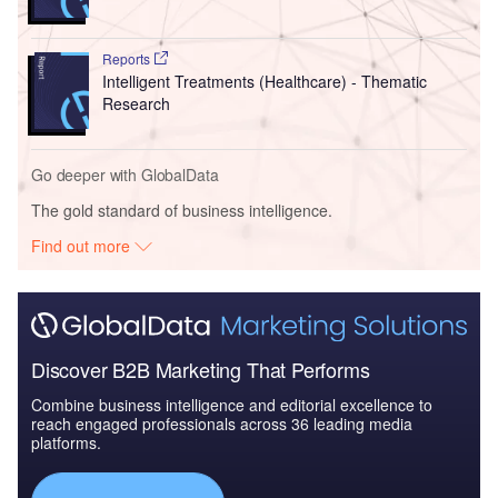
Reports
Intelligent Treatments (Healthcare) - Thematic
Research
Go deeper with GlobalData
The gold standard of business intelligence.
Find out more
Discover B2B Marketing That Performs
Combine business intelligence and editorial excellence to
reach engaged professionals across 36 leading media
platforms.