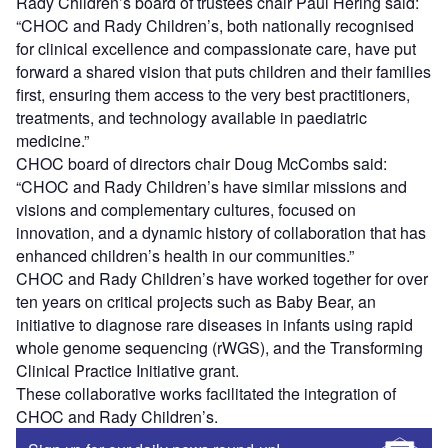
Rady Children’s board of trustees chair Paul Hering said:
“CHOC and Rady Children’s, both nationally recognised
for clinical excellence and compassionate care, have put
forward a shared vision that puts children and their families
first, ensuring them access to the very best practitioners,
treatments, and technology available in paediatric
medicine.”
CHOC board of directors chair Doug McCombs said:
“CHOC and Rady Children’s have similar missions and
visions and complementary cultures, focused on
innovation, and a dynamic history of collaboration that has
enhanced children’s health in our communities.”
CHOC and Rady Children’s have worked together for over
ten years on critical projects such as Baby Bear, an
initiative to diagnose rare diseases in infants using rapid
whole genome sequencing (rWGS), and the Transforming
Clinical Practice Initiative grant.
These collaborative works facilitated the integration of
CHOC and Rady Children’s.