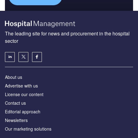
The leading site for news and procurement in the hospital
sector
About us
Advertise with us
License our content
Contact us
Editorial approach
Newsletters
Our marketing solutions