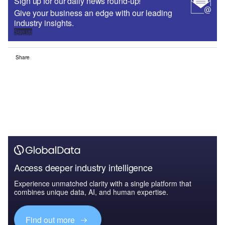
Sign up for our daily news round-up!
Give your business an edge with our leading
industry insights.
Sign up
Share
Access deeper industry intelligence
Experience unmatched clarity with a single platform that
combines unique data, AI, and human expertise.
Find out more