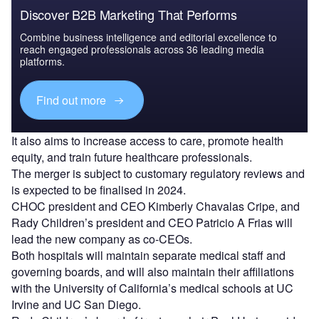
Discover B2B Marketing That Performs
Combine business intelligence and editorial excellence to
reach engaged professionals across 36 leading media
platforms.
Find out more
It also aims to increase access to care, promote health
equity, and train future healthcare professionals.
The merger is subject to customary regulatory reviews and
is expected to be finalised in 2024.
CHOC president and CEO Kimberly Chavalas Cripe, and
Rady Children’s president and CEO Patricio A Frias will
lead the new company as co-CEOs.
Both hospitals will maintain separate medical staff and
governing boards, and will also maintain their affiliations
with the University of California’s medical schools at UC
Irvine and UC San Diego.