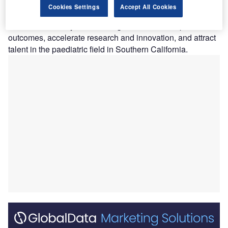
San Diego (Rady Children’s) in the US, under a new
Cookies Settings
Accept All Cookies
parent company named Rady Children’s Health.
The new health system is designed to enhance patient
outcomes, accelerate research and innovation, and attract
talent in the paediatric field in Southern California.