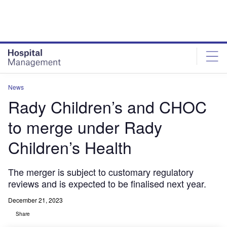
Skip
Skip
to
to
site
page
menu
content
News
Rady Children’s and CHOC
to merge under Rady
Children’s Health
The merger is subject to customary regulatory
reviews and is expected to be finalised next year.
December 21, 2023
Share