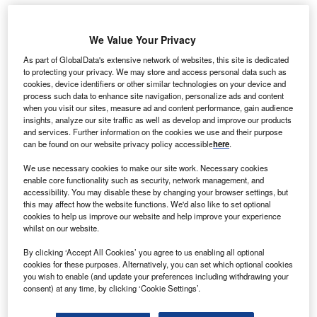
We Value Your Privacy
As part of GlobalData's extensive network of websites, this site is dedicated
to protecting your privacy. We may store and access personal data such as
cookies, device identifiers or other similar technologies on your device and
process such data to enhance site navigation, personalize ads and content
when you visit our sites, measure ad and content performance, gain audience
insights, analyze our site traffic as well as develop and improve our products
and services. Further information on the cookies we use and their purpose
can be found on our website privacy policy accessible
here
.
We use necessary cookies to make our site work. Necessary cookies
enable core functionality such as security, network management, and
accessibility. You may disable these by changing your browser settings, but
this may affect how the website functions. We'd also like to set optional
cookies to help us improve our website and help improve your experience
The new health system is designed to enhance patient outcomes and
whilst on our website.
accelerate research and innovation. Credit: Africa Studio / Shutterstock.com.
By clicking ‘Accept All Cookies’ you agree to us enabling all optional
hildren’s HealthCare of California and Rady
C
cookies for these purposes. Alternatively, you can set which optional cookies
Children’s Hospital and Health Center have signed
you wish to enable (and update your preferences including withdrawing your
an agreement to merge Children’s Hospital of
consent) at any time, by clicking ‘Cookie Settings’.
Orange County (CHOC) and Rady Children Hospital-