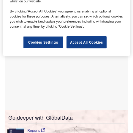
whilst on our website.
situated in Victoria, Australia.
By clicking ‘Accept All Cookies’ you agree to us enabling all optional
The hospital, which is now open from 5 February, is
cookies for these purposes. Alternatively, you can set which optional cookies
located within the Riverlee New Epping estate, around
you wish to enable (and update your preferences including withdrawing your
18km from Melbourne’s Central Business District.
consent) at any time, by clicking ‘Cookie Settings’.
Cookies Settings
Accept All Cookies
Go deeper with GlobalData
Reports