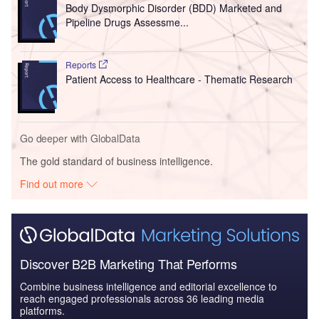
Body Dysmorphic Disorder (BDD) Marketed and
Pipeline Drugs Assessme...
Reports
Patient Access to Healthcare - Thematic Research
Go deeper with GlobalData
The gold standard of business intelligence.
Find out more
Discover B2B Marketing That Performs
Combine business intelligence and editorial excellence to
reach engaged professionals across 36 leading media
platforms.