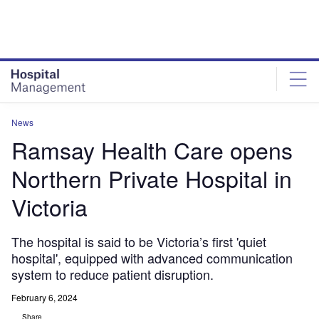
Skip
Skip
to
to
site
page
menu
content
News
Ramsay Health Care opens
Northern Private Hospital in
Victoria
The hospital is said to be Victoria’s first 'quiet
hospital', equipped with advanced communication
system to reduce patient disruption.
February 6, 2024
Share