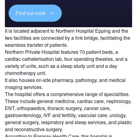
Find out more
It is located adjacent to Northern Hospital Epping and the
two facilities are connected by a link bridge, facilitating the
seamless transfer of patients.
Northern Private Hospital features 70 patient beds, a
cardiac catheterisation lab, four operating theatres, and a
variety of units, such as a sleep study unit and a day
chemotherapy unit.
It also houses on-site pharmacy, pathology, and medical
imaging services.
The hospital offers a comprehensive range of specialities.
These include general medicine, cardiac care, nephrology,
ENT, orthopaedics, thoracic surgery, cancer care,
gastroenterology, IVF and fertility, vascular care, urology,
general surgery, respiratory and sleep services, and plastic
and reconstructive surgery.
According to Ramsay Health Care, this hospital is