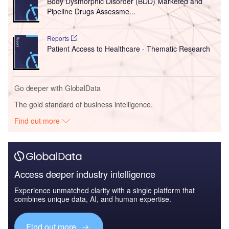
Body Dysmorphic Disorder (BDD) Marketed and
Pipeline Drugs Assessme...
Reports
Patient Access to Healthcare - Thematic Research
Go deeper with GlobalData
The gold standard of business intelligence.
Find out more
Access deeper industry intelligence
Experience unmatched clarity with a single platform that
combines unique data, AI, and human expertise.
Find out more