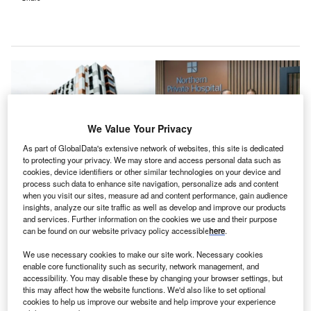
We Value Your Privacy
As part of GlobalData's extensive network of websites, this site is dedicated
to protecting your privacy. We may store and access personal data such as
cookies, device identifiers or other similar technologies on your device and
process such data to enhance site navigation, personalize ads and content
when you visit our sites, measure ad and content performance, gain audience
insights, analyze our site traffic as well as develop and improve our products
and services. Further information on the cookies we use and their purpose
can be found on our website privacy policy accessible
here
.
Northern Private Hospital features 70 patient beds, a cardiac catheterisation
lab, four operating theatres, as well as a variety of units. Credit: © Ramsay
We use necessary cookies to make our site work. Necessary cookies
Health Care Private Limited.
enable core functionality such as security, network management, and
amsay Health Care, a healthcare provider and
accessibility. You may disable these by changing your browser settings, but
R
this may affect how the website functions. We'd also like to set optional
private hospital operator, has opened a new A$145m
cookies to help us improve our website and help improve your experience
($94.35m) hospital, the Northern Private Hospital,