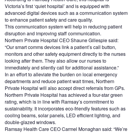
Victoria’s first ‘quiet hospital’ and is equipped with
advanced digital devices such as a communication system
to enhance patient safety and care quality.
This communication system will help in reducing patient
disruption and improving staff communication.
Northern Private Hospital CEO Shaune Gillespie said:
“Our smart comms devices link a patient’s call button,
monitors and other safety equipment directly to the nurses
looking after them. They also allow our nurses to
immediately and silently call for additional assistance.”
In an effort to alleviate the burden on local emergency
departments and reduce patient wait times, Northern
Private Hospital will also accept direct referrals from GPs.
Northern Private Hospital has achieved a four-star green
rating, which is in line with Ramsay’s commitment to
sustainability. It incorporates eco-friendly features such as
cooling beams, solar panels, LED efficient lighting, and
double-glazed windows.
Ramsay Health Care CEO Carmel Monaghan said: “We’re