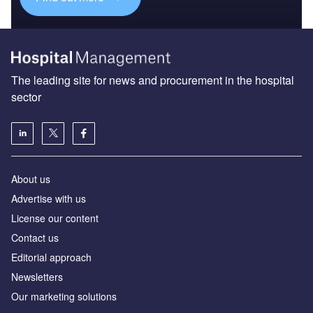
The leading site for news and procurement in the hospital
sector
About us
Advertise with us
License our content
Contact us
Editorial approach
Newsletters
Our marketing solutions