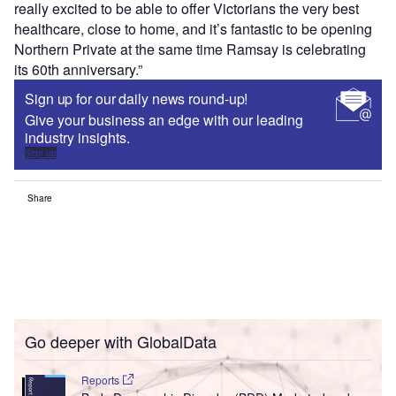
really excited to be able to offer Victorians the very best
healthcare, close to home, and it’s fantastic to be opening
Northern Private at the same time Ramsay is celebrating
its 60th anniversary.”
Sign up for our daily news round-up!
Give your business an edge with our leading
industry insights.
Sign up
Share
Go deeper with GlobalData
Reports