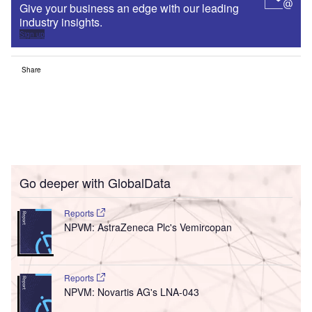
Give your business an edge with our leading
industry insights.
Sign up
Share
Go deeper with GlobalData
Reports
NPVM: AstraZeneca Plc's Vemircopan
Reports
NPVM: Novartis AG's LNA-043