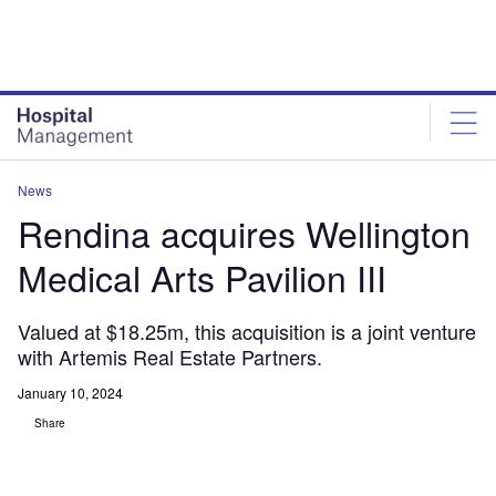
Skip
Skip
to
to
site
page
menu
content
News
Rendina acquires Wellington
Medical Arts Pavilion III
Valued at $18.25m, this acquisition is a joint venture
with Artemis Real Estate Partners.
January 10, 2024
Share