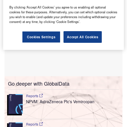
By clicking ‘Accept All Cookies’ you agree to us enabling all optional
cookies for these purposes. Alternatively, you can set which optional cookies
you wish to enable (and update your preferences including withdrawing your
consent) at any time, by clicking ‘Cookie Settings’.
Cookies Settings
Accept All Cookies
Go deeper with GlobalData
Reports
NPVM: AstraZeneca Plc's Vemircopan
Reports