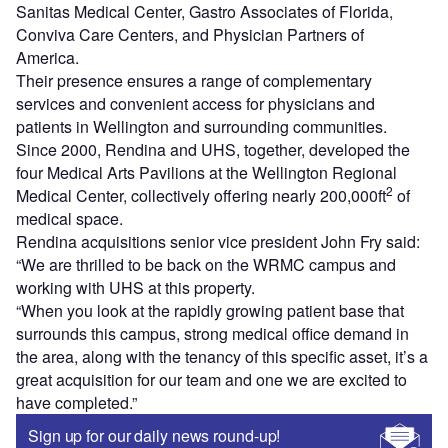
Sanitas Medical Center, Gastro Associates of Florida,
Conviva Care Centers, and Physician Partners of
America.
Their presence ensures a range of complementary
services and convenient access for physicians and
patients in Wellington and surrounding communities.
Since 2000, Rendina and UHS, together, developed the
four Medical Arts Pavilions at the Wellington Regional
2
Medical Center, collectively offering nearly 200,000ft
of
medical space.
Rendina acquisitions senior vice president John Fry said:
“We are thrilled to be back on the WRMC campus and
working with UHS at this property.
“When you look at the rapidly growing patient base that
surrounds this campus, strong medical office demand in
the area, along with the tenancy of this specific asset, it’s a
great acquisition for our team and one we are excited to
have completed.”
Sign up for our daily news round-up!