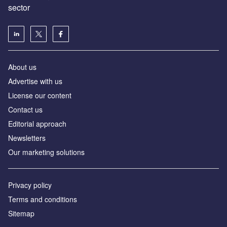
sector
About us
Advertise with us
License our content
Contact us
Editorial approach
Newsletters
Our marketing solutions
Privacy policy
Terms and conditions
Sitemap