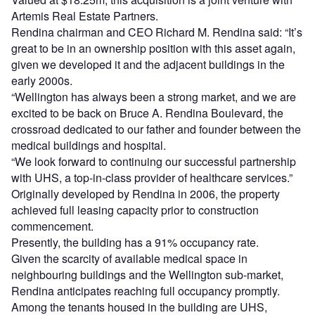
Artemis Real Estate Partners.
Rendina chairman and CEO Richard M. Rendina said: “It’s
great to be in an ownership position with this asset again,
given we developed it and the adjacent buildings in the
early 2000s.
“Wellington has always been a strong market, and we are
excited to be back on Bruce A. Rendina Boulevard, the
crossroad dedicated to our father and founder between the
medical buildings and hospital.
“We look forward to continuing our successful partnership
with UHS, a top-in-class provider of healthcare services.”
Originally developed by Rendina in 2006, the property
achieved full leasing capacity prior to construction
commencement.
Presently, the building has a 91% occupancy rate.
Given the scarcity of available medical space in
neighbouring buildings and the Wellington sub-market,
Rendina anticipates reaching full occupancy promptly.
Among the tenants housed in the building are UHS,