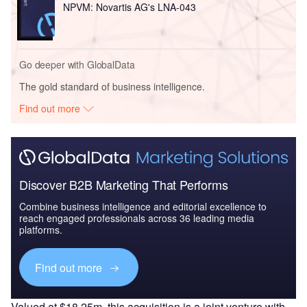
NPVM: Novartis AG's LNA-043
Go deeper with GlobalData
The gold standard of business intelligence.
Find out more
Discover B2B Marketing That Performs
Combine business intelligence and editorial excellence to
reach engaged professionals across 36 leading media
platforms.
Find out more
Valued at $18.25m, this acquisition is a joint venture with