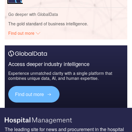
Go deeper with GlobalData
The gold standard of business intelligence.
Find out more
Access deeper industry intelligence
Experience unmatched clarity with a single platform that
combines unique data, AI, and human expertise.
Find out more
The leading site for news and procurement in the hospital