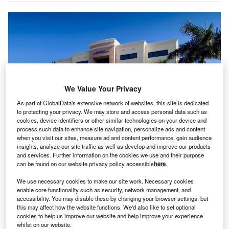
We Value Your Privacy
As part of GlobalData's extensive network of websites, this site is dedicated
to protecting your privacy. We may store and access personal data such as
cookies, device identifiers or other similar technologies on your device and
process such data to enhance site navigation, personalize ads and content
when you visit our sites, measure ad and content performance, gain audience
Wellington Medical Arts Pavilion III. Credit: Rendina Healthcare Real Estate /
insights, analyze our site traffic as well as develop and improve our products
PR Newswire.
and services. Further information on the cookies we use and their purpose
endina Healthcare Real Estate has purchased
can be found on our website privacy policy accessible
here
.
R
Wellington Medical Arts Pavilion III, a Class-A
We use necessary cookies to make our site work. Necessary cookies
2
medical building spanning 48,000ft
.
enable core functionality such as security, network management, and
It is located on the Wellington Regional Medical
accessibility. You may disable these by changing your browser settings, but
this may affect how the website functions. We'd also like to set optional
Center (WRMC) campus in Wellington, Florida, an
cookies to help us improve our website and help improve your experience
establishment under Universal Health Services (UHS).
whilst on our website.