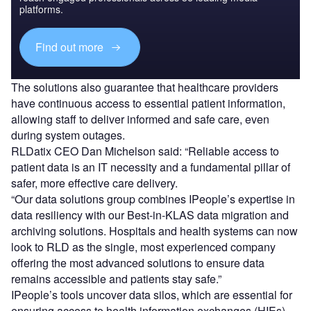
platforms.
Find out more
The solutions also guarantee that healthcare providers
have continuous access to essential patient information,
allowing staff to deliver informed and safe care, even
during system outages.
RLDatix CEO Dan Michelson said: “Reliable access to
patient data is an IT necessity and a fundamental pillar of
safer, more effective care delivery.
“Our data solutions group combines IPeople’s expertise in
data resiliency with our Best-in-KLAS data migration and
archiving solutions. Hospitals and health systems can now
look to RLD as the single, most experienced company
offering the most advanced solutions to ensure data
remains accessible and patients stay safe.”
IPeople’s tools uncover data silos, which are essential for
ensuring access to health information exchanges (HIEs),