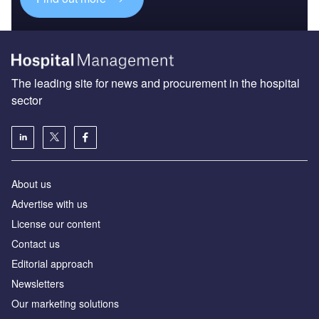
The leading site for news and procurement in the hospital
sector
About us
Advertise with us
License our content
Contact us
Editorial approach
Newsletters
Our marketing solutions