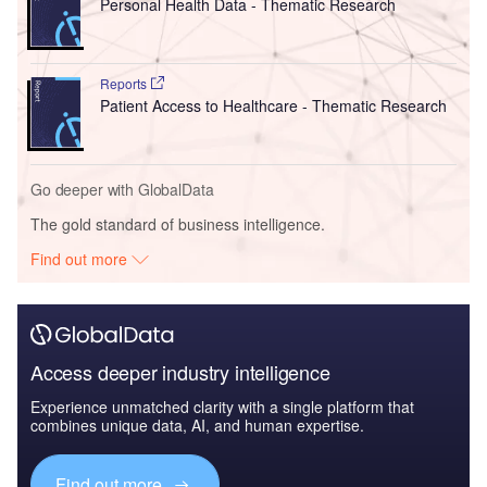
Personal Health Data - Thematic Research
Reports
Patient Access to Healthcare - Thematic Research
Go deeper with GlobalData
The gold standard of business intelligence.
Find out more
Access deeper industry intelligence
Experience unmatched clarity with a single platform that
combines unique data, AI, and human expertise.
Find out more