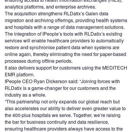
analytics platforms, and enterprise archives.
The acquisition strengthens RLDatix’s Galen data
migration and archiving offerings, providing health systems
and hospitals with a range of data management solutions.
The integration of IPeople’s tools with RLDatix’s existing
services will enable healthcare providers to automatically
restore and synchronise patient data when systems are
online again, thereby eliminating the need for paper-based
processes during offline periods.
It also delivers support for customers using the MEDITECH
EMR platform.
IPeople CEO Ryan Dickerson said: “Joining forces with
RLDatix is a game-changer for our customers and the
industry as a whole.
“This partnership not only expands our global reach but
also accelerates our ability to deliver even greater value to
the 400-plus hospitals we serve. Together, we’re raising
the bar for business continuity and data resilience,
ensuring healthcare providers always have access to the