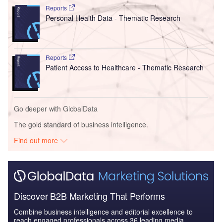
Reports
Personal Health Data - Thematic Research
Reports
Patient Access to Healthcare - Thematic Research
Go deeper with GlobalData
The gold standard of business intelligence.
Find out more
Discover B2B Marketing That Performs
Combine business intelligence and editorial excellence to
reach engaged professionals across 36 leading media