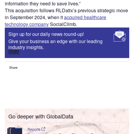
information they need to save lives.”
This acquisition follows RLDatix’s previous strategic move
in September 2024, when it
acquired healthcare
technology company
SocialClimb.
Sign up for our daily news round-up!
Give your business an edge with our leading
industry insights.
Sign up
Share
Go deeper with GlobalData
Reports