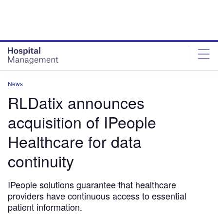
Skip
Skip
to
to
site
page
menu
content
News
RLDatix announces
acquisition of IPeople
Healthcare for data
continuity
IPeople solutions guarantee that healthcare
providers have continuous access to essential
patient information.