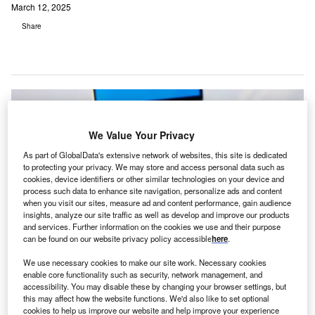
March 12, 2025
Share
We Value Your Privacy
As part of GlobalData's extensive network of websites, this site is dedicated
to protecting your privacy. We may store and access personal data such as
cookies, device identifiers or other similar technologies on your device and
process such data to enhance site navigation, personalize ads and content
when you visit our sites, measure ad and content performance, gain audience
insights, analyze our site traffic as well as develop and improve our products
and services. Further information on the cookies we use and their purpose
can be found on our website privacy policy accessible
here
.
We use necessary cookies to make our site work. Necessary cookies
The acquisition eliminates the need for paper-based processes during offline
enable core functionality such as security, network management, and
periods. Credit: PeopleImages.com – Yuri A/Shutterstock.
accessibility. You may disable these by changing your browser settings, but
LDatix, a global company in healthcare safety,
this may affect how the website functions. We'd also like to set optional
cookies to help us improve our website and help improve your experience
workforce and data solutions, has announced the