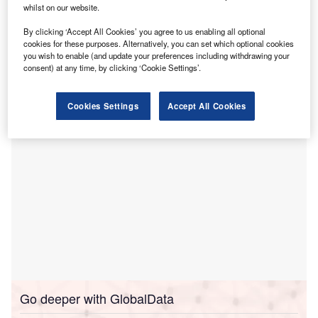
R
whilst on our website.
acquisition of IPeople Healthcare for data
accessibility and continuity.
By clicking ‘Accept All Cookies’ you agree to us enabling all optional
cookies for these purposes. Alternatively, you can set which optional cookies
IPeople Healthcare provides solutions for uninterrupted
you wish to enable (and update your preferences including withdrawing your
access to electronic health record (EHR) data for
consent) at any time, by clicking ‘Cookie Settings’.
providers.
Cookies Settings
Accept All Cookies
Go deeper with GlobalData