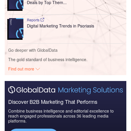
Deals by Top Them...
Reports
Digital Marketing Trends in Psoriasis
Go deeper with GlobalData
The gold standard of business intelligence.
Find out more
Discover B2B Marketing That Performs
Combine business intelligence and editorial excellence to
reach engaged professionals across 36 leading media
platforms.