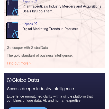
Reports
Pharmaceuticals Industry Mergers and Acquisitions
Deals by Top Them...
Reports
Digital Marketing Trends in Psoriasis
Go deeper with GlobalData
The gold standard of business intelligence.
Find out more
Access deeper industry intelligence
Experience unmatched clarity with a single platform that
combines unique data, AI, and human expertise.