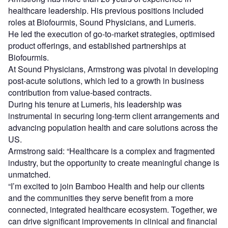
healthcare leadership. His previous positions included
roles at Biofourmis, Sound Physicians, and Lumeris.
He led the execution of go-to-market strategies, optimised
product offerings, and established partnerships at
Biofourmis.
At Sound Physicians, Armstrong was pivotal in developing
post-acute solutions, which led to a growth in business
contribution from value-based contracts.
During his tenure at Lumeris, his leadership was
instrumental in securing long-term client arrangements and
advancing population health and care solutions across the
US.
Armstrong said: “Healthcare is a complex and fragmented
industry, but the opportunity to create meaningful change is
unmatched.
“I’m excited to join Bamboo Health and help our clients
and the communities they serve benefit from a more
connected, integrated healthcare ecosystem. Together, we
can drive significant improvements in clinical and financial