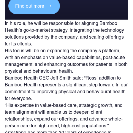
Find out more
In his role, he will be responsible for aligning Bamboo
Health’s go-to-market strategy, integrating the technology
solutions provided by the company, and scaling offerings
for its clients.
His focus will be on expanding the company’s platform,
with an emphasis on value-based capabilities, post-acute
management, and enhancing outcomes for patients in both
physical and behavioural health.
Bamboo Health CEO Jeff Smith said: “Ross’ addition to
Bamboo Health represents a significant step forward in our
commitment to improving physical and behavioural health
for everyone.
“His expertise in value-based care, strategic growth, and
team alignment will enable us to deepen client
relationships, expand our offerings, and advance whole-
person care for high-need, high-cost populations.”
Armstrong has more than 20 years of experience in