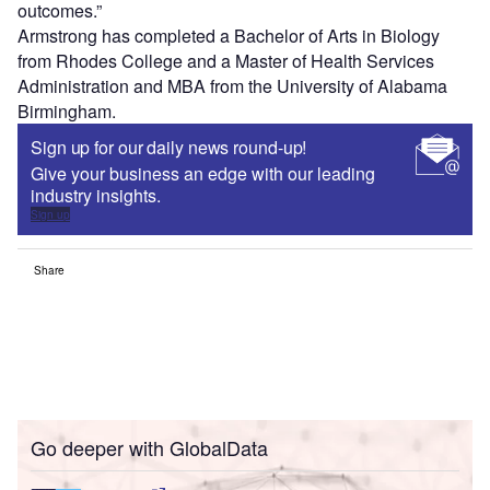
outcomes.”
Armstrong has completed a Bachelor of Arts in Biology
from Rhodes College and a Master of Health Services
Administration and MBA from the University of Alabama
Birmingham.
Sign up for our daily news round-up!
Give your business an edge with our leading
industry insights.
Sign up
Share
Go deeper with GlobalData