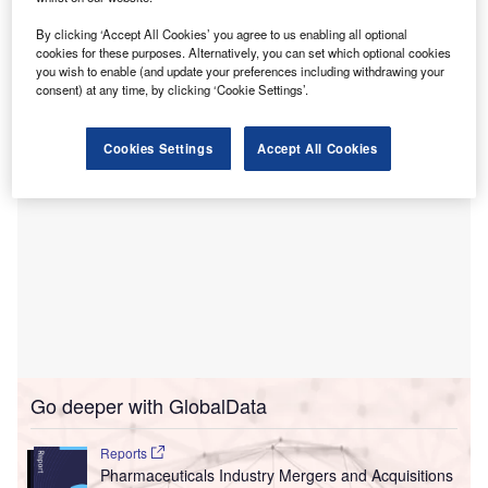
Armstrong will be instrumental in scaling the
By clicking ‘Accept All Cookies’ you agree to us enabling all optional
company’s solutions and delivering improved value to
cookies for these purposes. Alternatively, you can set which optional cookies
clients and patients across the US.
you wish to enable (and update your preferences including withdrawing your
consent) at any time, by clicking ‘Cookie Settings’.
Cookies Settings
Accept All Cookies
Go deeper with GlobalData
Reports
Pharmaceuticals Industry Mergers and Acquisitions