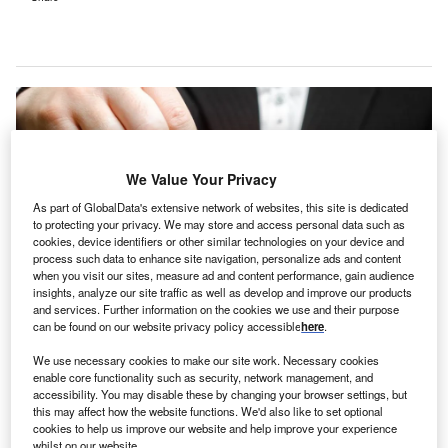
We Value Your Privacy
As part of GlobalData's extensive network of websites, this site is dedicated
to protecting your privacy. We may store and access personal data such as
cookies, device identifiers or other similar technologies on your device and
process such data to enhance site navigation, personalize ads and content
when you visit our sites, measure ad and content performance, gain audience
insights, analyze our site traffic as well as develop and improve our products
and services. Further information on the cookies we use and their purpose
can be found on our website privacy policy accessible
here
.
Bamboo Health’s new chief commercial officer will integrate the company’s
technology solutions, and scale offerings for its clients. Credit: Andrii
We use necessary cookies to make our site work. Necessary cookies
Yalanskyi / Shutterstock.
enable core functionality such as security, network management, and
accessibility. You may disable these by changing your browser settings, but
amboo Health, a company specialising in real-time
B
this may affect how the website functions. We'd also like to set optional
care intelligence, has appointed Ross Armstrong as
cookies to help us improve our website and help improve your experience
its new chief commercial officer.
whilst on our website.