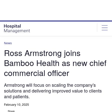
Skip
Skip
to
to
site
page
menu
content
News
Ross Armstrong joins
Bamboo Health as new chief
commercial officer
Armstrong will focus on scaling the company's
solutions and delivering improved value to clients
and patients.
February 10, 2025
Share