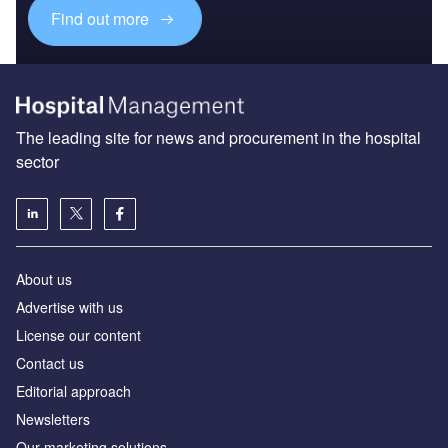
Find out more
The leading site for news and procurement in the hospital
sector
About us
Advertise with us
License our content
Contact us
Editorial approach
Newsletters
Our marketing solutions