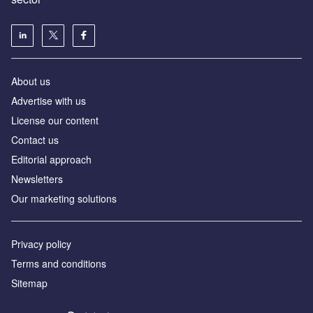
About us
Advertise with us
License our content
Contact us
Editorial approach
Newsletters
Our marketing solutions
Privacy policy
Terms and conditions
Sitemap