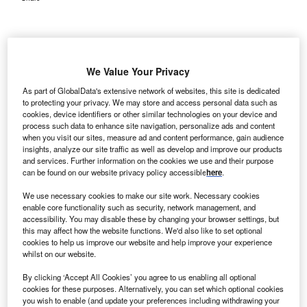
We Value Your Privacy
As part of GlobalData's extensive network of websites, this site is dedicated
to protecting your privacy. We may store and access personal data such as
cookies, device identifiers or other similar technologies on your device and
process such data to enhance site navigation, personalize ads and content
when you visit our sites, measure ad and content performance, gain audience
insights, analyze our site traffic as well as develop and improve our products
and services. Further information on the cookies we use and their purpose
can be found on our website privacy policy accessible
here
.
We use necessary cookies to make our site work. Necessary cookies
enable core functionality such as security, network management, and
accessibility. You may disable these by changing your browser settings, but
this may affect how the website functions. We'd also like to set optional
Prometheus Medical’s acquisition will enable RPM to extend its services to
global oil companies and defence organisations. Credit: Steve
cookies to help us improve our website and help improve your experience
Cukrov/Shutterstock.com.
whilst on our website.
esponse Plus Medical (RPM), a provider of pre-
R
By clicking ‘Accept All Cookies’ you agree to us enabling all optional
hospital medical services, has acquired UK-based
cookies for these purposes. Alternatively, you can set which optional cookies
you wish to enable (and update your preferences including withdrawing your
healthcare training and consultancy services