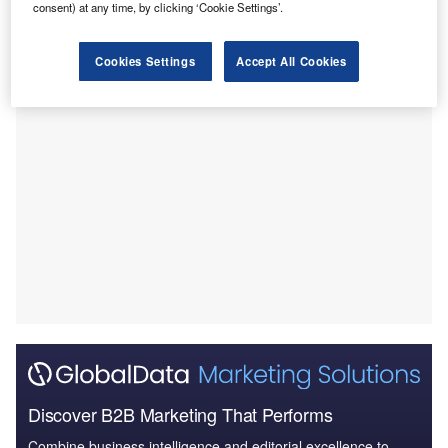
consent) at any time, by clicking ‘Cookie Settings’.
company Prometheus Medical.
The financial terms of the transaction were not revealed.
Cookies Settings
Accept All Cookies
Discover B2B Marketing That Performs
Combine business intelligence and editorial excellence to