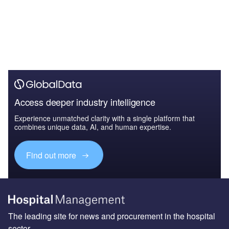
Access deeper industry intelligence
Experience unmatched clarity with a single platform that
combines unique data, AI, and human expertise.
Find out more
The leading site for news and procurement in the hospital
sector