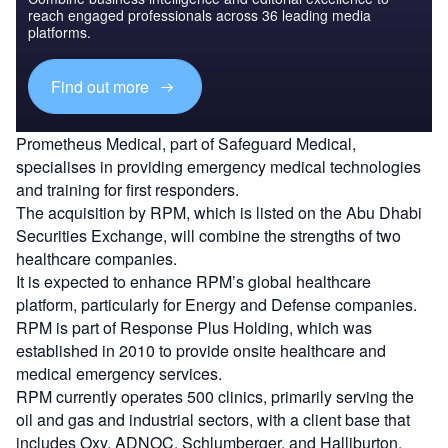
reach engaged professionals across 36 leading media
platforms.
Find out more
Prometheus Medical, part of Safeguard Medical,
specialises in providing emergency medical technologies
and training for first responders.
The acquisition by RPM, which is listed on the Abu Dhabi
Securities Exchange, will combine the strengths of two
healthcare companies.
It is expected to enhance RPM’s global healthcare
platform, particularly for Energy and Defense companies.
RPM is part of Response Plus Holding, which was
established in 2010 to provide onsite healthcare and
medical emergency services.
RPM currently operates 500 clinics, primarily serving the
oil and gas and industrial sectors, with a client base that
includes Oxy, ADNOC, Schlumberger, and Halliburton.