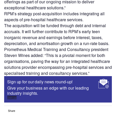
offerings as part of our ongoing mission to deliver
exceptional healthcare solutions.”
RPM’s strategy post-acquisition includes integrating all
aspects of pre-hospital healthcare services.
The acquisition will be funded through debt and internal
accruals. It will further contribute to RPM’s early teen
inorganic revenue and earnings before interest, taxes,
depreciation, and amortisation growth on a run-rate basis.
Prometheus Medical Training and Consultancy president
Steven Wines added: “This is a pivotal moment for both
organisations, paving the way for an integrated healthcare
solutions provider encompassing pre-hospital services and
specialised training and consultancy services.”
Sign up for our daily news round-up!
Give your business an edge with our leading
industry insights.
Sign up
Share