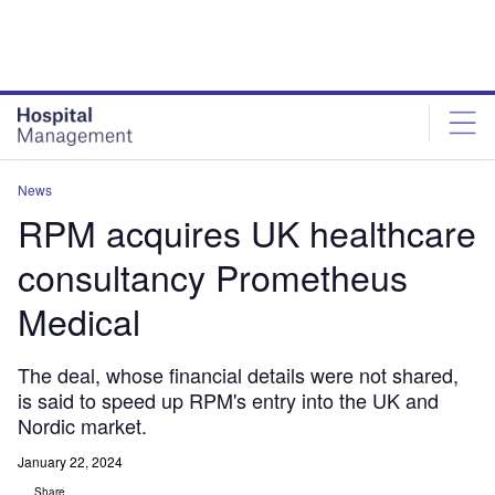
Skip
Skip
to
to
site
page
menu
content
News
RPM acquires UK healthcare
consultancy Prometheus
Medical
The deal, whose financial details were not shared,
is said to speed up RPM's entry into the UK and
Nordic market.
January 22, 2024
Share