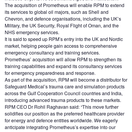
The acquisition of Prometheus will enable RPM to extend
its services to global oil majors, such as Shell and
Chevron, and defence organisations, including the UK’s
Military, the UK Security, Royal Flight of Oman, and the
NHS emergency services.
It is said to speed up RPM’s entry into the UK and Nordic
market, helping people gain access to comprehensive
emergency consultancy and training services.
Prometheus’ acquisition will allow RPM to strengthen its
training capabilities and expand its consultancy services
for emergency preparedness and response.
As part of the acquisition, RPM will become a distributor for
Safeguard Medical’s trauma care and simulation products
across the Gulf Cooperation Council countries and India,
introducing advanced trauma products to these markets.
RPM CEO Dr Rohil Raghavan said: “This move further
solidifies our position as the preferred healthcare provider
for energy and defence entities worldwide. We eagerly
anticipate integrating Prometheus’s expertise into our