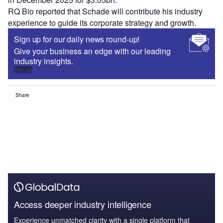
RQ Bio reported that Schade will contribute his industry
experience to guide its corporate strategy and growth.
Sign up for our daily news round-up!
Give your business an edge with our leading
industry insights.
Sign up
Share
Access deeper industry intelligence
Experience unmatched clarity with a single platform that