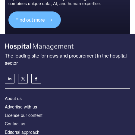
combines unique data, AI, and human expertise.
Find out more
The leading site for news and procurement in the hospital
sector
About us
Advertise with us
License our content
Contact us
Editorial approach