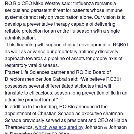
RQ Bio CEO Mike Westby said: “Influenza remains a
serious and persistent threat for patients whose immune
systems cannot rely on vaccination alone. Our vision is to
develop a preventative therapy capable of delivering
reliable protection for an entire flu season with a single
administration.
“This financing will support clinical development of RQB01
as well as advance our proprietary antibody discovery
approach towards a pipeline of assets for prophylaxis of
respiratory viral diseases.”
Frazier Life Sciences partner and RQ Bio Board of
Directors member Joe Cabral said: “We believe RQB01
possesses several differentiated attributes that will
translate to efficacious, season-long prevention of flu in an
attractive product format.”
In addition to the funding, RQ Bio announced the
appointment of Christian Schade as executive chairman.
Schade previously served as president and CEO of Halda
Therapeutics,
which was acquired by
Johnson & Johnson
in December 2025 for $3.05bn.