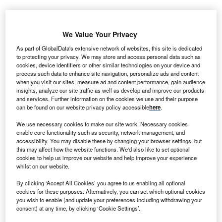
We Value Your Privacy
As part of GlobalData's extensive network of websites, this site is dedicated
to protecting your privacy. We may store and access personal data such as
cookies, device identifiers or other similar technologies on your device and
process such data to enhance site navigation, personalize ads and content
when you visit our sites, measure ad and content performance, gain audience
insights, analyze our site traffic as well as develop and improve our products
and services. Further information on the cookies we use and their purpose
can be found on our website privacy policy accessible
here
.
We use necessary cookies to make our site work. Necessary cookies
enable core functionality such as security, network management, and
accessibility. You may disable these by changing your browser settings, but
this may affect how the website functions. We'd also like to set optional
RQ Bio CEO Mike Westby. Credit: RQ Bio/GlobeNewswire.
cookies to help us improve our website and help improve your experience
whilst on our website.
K-based RQ Bio has closed a £85.5m ($115m)
U
Series A funding round to advance its long-acting
By clicking ‘Accept All Cookies’ you agree to us enabling all optional
cookies for these purposes. Alternatively, you can set which optional cookies
antibody therapeutic programme RQB01, which
you wish to enable (and update your preferences including withdrawing your
targets influenza prevention in high-risk and
consent) at any time, by clicking ‘Cookie Settings’.
immunocompromised groups.