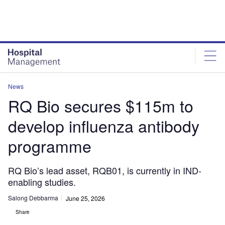
Skip
Skip
to
to
site
page
menu
content
News
RQ Bio secures $115m to
develop influenza antibody
programme
RQ Bio’s lead asset, RQB01, is currently in IND-
enabling studies.
Salong Debbarma
June 25, 2026
Share