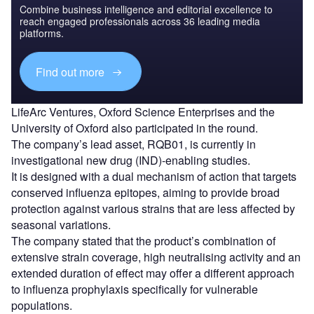
Combine business intelligence and editorial excellence to
reach engaged professionals across 36 leading media
platforms.
Find out more
LifeArc Ventures, Oxford Science Enterprises and the
University of Oxford also participated in the round.
The company’s lead asset, RQB01, is currently in
investigational new drug (IND)-enabling studies.
It is designed with a dual mechanism of action that targets
conserved influenza epitopes, aiming to provide broad
protection against various strains that are less affected by
seasonal variations.
The company stated that the product’s combination of
extensive strain coverage, high neutralising activity and an
extended duration of effect may offer a different approach
to influenza prophylaxis specifically for vulnerable
populations.