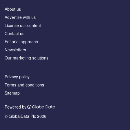
About us
Advertise with us
License our content
Contact us
Editorial approach
Newsletters
Our marketing solutions
Privacy policy
Terms and conditions
Sitemap
Powered by
© GlobalData Plc 2026