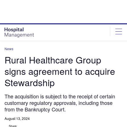
Skip
Skip
to
to
site
page
menu
content
News
Rural Healthcare Group
signs agreement to acquire
Stewardship
The acquisition is subject to the receipt of certain
customary regulatory approvals, including those
from the Bankruptcy Court.
August 13, 2024
Share