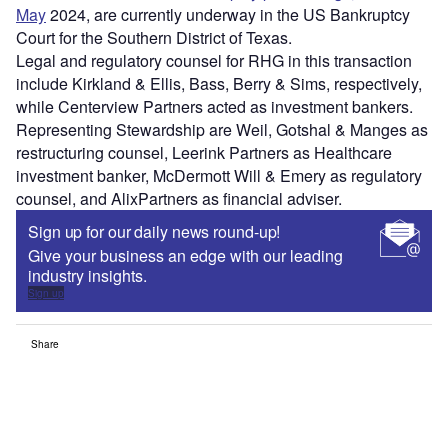
May
2024, are currently underway in the US Bankruptcy
Court for the Southern District of Texas.
Legal and regulatory counsel for RHG in this transaction
include Kirkland & Ellis, Bass, Berry & Sims, respectively,
while Centerview Partners acted as investment bankers.
Representing Stewardship are Weil, Gotshal & Manges as
restructuring counsel, Leerink Partners as Healthcare
investment banker, McDermott Will & Emery as regulatory
counsel, and AlixPartners as financial adviser.
Sign up for our daily news round-up!
Give your business an edge with our leading
industry insights.
Sign up
Share