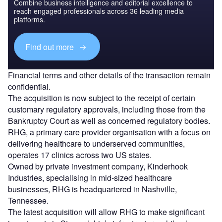
Combine business intelligence and editorial excellence to
reach engaged professionals across 36 leading media
platforms.
Find out more
Financial terms and other details of the transaction remain
confidential.
The acquisition is now subject to the receipt of certain
customary regulatory approvals, including those from the
Bankruptcy Court as well as concerned regulatory bodies.
RHG, a primary care provider organisation with a focus on
delivering healthcare to underserved communities,
operates 17 clinics across two US states.
Owned by private investment company, Kinderhook
Industries, specialising in mid-sized healthcare
businesses, RHG is headquartered in Nashville,
Tennessee.
The latest acquisition will allow RHG to make significant