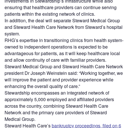
investments in Stewardship’s infrastructure while also
ensuring that healthcare providers can continue serving
patients within the existing network of clinics.
In addition, the deal will separate Steward Medical Group
and Steward Health Care Network from Steward’s hospital
system.
RHG’s expertise in transitioning clinics from health system-
owned to independent operations is expected to be
advantageous for patients, as it will keep healthcare local
and allow continuity of care with familiar providers.
Steward Medical Group and Steward Health Care Network
president Dr Joseph Weinstein said: “Working together, we
will improve the patient and provider experience while
enhancing the overall quality of care.”
Stewardship encompasses an integrated network of
approximately 5,000 employed and affiliated providers
across the country, combining Steward Health Care
Network and the primary care providers of Steward
Medical Group.
Steward Health Care’s
bankruptcy proceedings, filed on 6