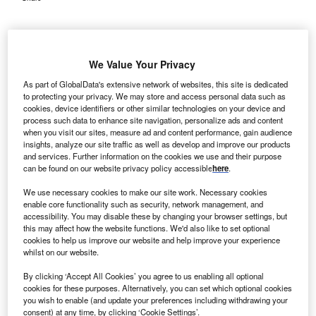
We Value Your Privacy
As part of GlobalData's extensive network of websites, this site is dedicated
to protecting your privacy. We may store and access personal data such as
cookies, device identifiers or other similar technologies on your device and
process such data to enhance site navigation, personalize ads and content
when you visit our sites, measure ad and content performance, gain audience
insights, analyze our site traffic as well as develop and improve our products
and services. Further information on the cookies we use and their purpose
can be found on our website privacy policy accessible
here
.
We use necessary cookies to make our site work. Necessary cookies
enable core functionality such as security, network management, and
accessibility. You may disable these by changing your browser settings, but
this may affect how the website functions. We'd also like to set optional
The acquisition will allow RHG to make significant investments in
cookies to help us improve our website and help improve your experience
Stewardship’s infrastructure. Credit: helloabc/Shutterstock.
whilst on our website.
ural Healthcare Group (RHG) has announced a
R
By clicking ‘Accept All Cookies’ you agree to us enabling all optional
definitive agreement to acquire Steward Medical
cookies for these purposes. Alternatively, you can set which optional cookies
you wish to enable (and update your preferences including withdrawing your
Group and Steward Health Care Network
consent) at any time, by clicking ‘Cookie Settings’.