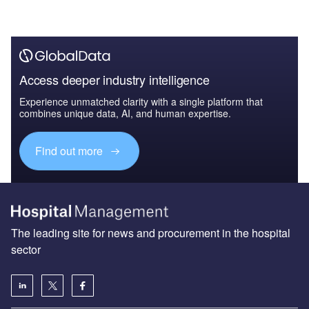
Access deeper industry intelligence
Experience unmatched clarity with a single platform that
combines unique data, AI, and human expertise.
Find out more
The leading site for news and procurement in the hospital
sector