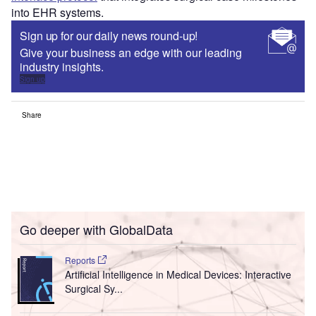
into EHR systems.
Sign up for our daily news round-up!
Give your business an edge with our leading
industry insights.
Sign up
Share
Go deeper with GlobalData
Reports
Artificial Intelligence in Medical Devices: Interactive
Surgical Sy...