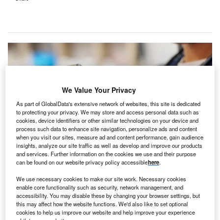
We Value Your Privacy
As part of GlobalData's extensive network of websites, this site is dedicated
to protecting your privacy. We may store and access personal data such as
cookies, device identifiers or other similar technologies on your device and
process such data to enhance site navigation, personalize ads and content
when you visit our sites, measure ad and content performance, gain audience
insights, analyze our site traffic as well as develop and improve our products
and services. Further information on the cookies we use and their purpose
can be found on our website privacy policy accessible
here
.
The mobile apps are powered by Black Box Platform. Credit:
PeopleImages.com – Yuri A / Shutterstock.com.
We use necessary cookies to make our site work. Necessary cookies
linical intelligence company Surgical Safety
enable core functionality such as security, network management, and
C
accessibility. You may disable these by changing your browser settings, but
Technologies (SST) has introduced two mobile
this may affect how the website functions. We'd also like to set optional
applications for surgeon interactions.
cookies to help us improve our website and help improve your experience