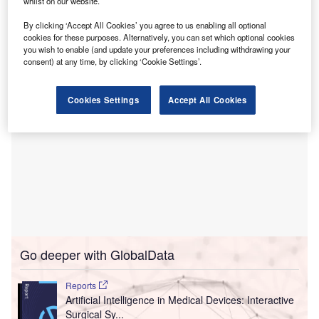
The Room State and Explorer applications focus on
whilst on our website.
the interactions with surgical video content and operating
By clicking ‘Accept All Cookies’ you agree to us enabling all optional
room (OR) data.
cookies for these purposes. Alternatively, you can set which optional cookies
you wish to enable (and update your preferences including withdrawing your
consent) at any time, by clicking ‘Cookie Settings’.
Cookies Settings
Accept All Cookies
Go deeper with GlobalData
Reports
Artificial Intelligence in Medical Devices: Interactive
Surgical Sy...