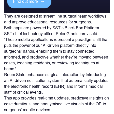
Find out more
They are designed to streamline surgical team workflows
and improve educational resources for surgeons.
Both apps are powered by SST’s Black Box Platform.
SST chief technology officer Peter Grantcharov said:
“These mobile applications represent a paradigm shift that
puts the power of our AI-driven platform directly into
surgeons’ hands, enabling them to stay connected,
informed, and productive whether they’re moving between
cases, teaching residents, or reviewing techniques at
home.”
Room State enhances surgical interaction by introducing
an AI-driven notification system that automatically updates
the electronic health record (EHR) and informs medical
staff of critical events.
This app provides real-time updates, predictive insights on
case durations, and anonymised live visuals of the OR to
surgeons’ mobile devices.