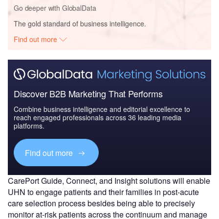
Go deeper with GlobalData
The gold standard of business intelligence.
Find out more
Discover B2B Marketing That Performs
Combine business intelligence and editorial excellence to
reach engaged professionals across 36 leading media
platforms.
Find out more
CarePort Guide, Connect, and Insight solutions will enable
UHN to engage patients and their families in post-acute
care selection process besides being able to precisely
monitor at-risk patients across the continuum and manage