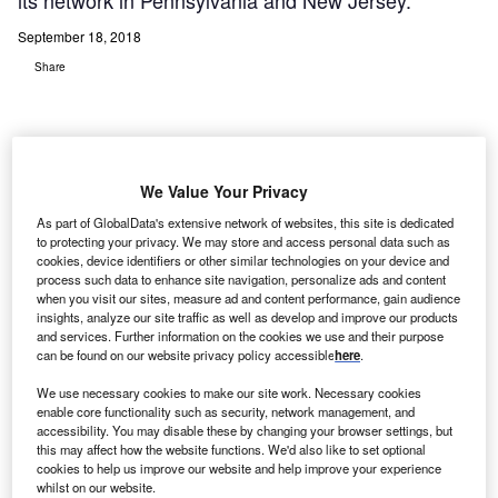
its network in Pennsylvania and New Jersey.
September 18, 2018
Share
We Value Your Privacy
t. Luke’s University Health Network (UHN) has
As part of GlobalData's extensive network of websites, this site is dedicated
S
extended its Care Management agreement with
to protecting your privacy. We may store and access personal data such as
cookies, device identifiers or other similar technologies on your device and
CarePort to now include additional solutions across
process such data to enhance site navigation, personalize ads and content
its network in Pennsylvania and New Jersey.
when you visit our sites, measure ad and content performance, gain audience
With this extended deal, the US-based care management
insights, analyze our site traffic as well as develop and improve our products
and services. Further information on the cookies we use and their purpose
and post-acute outcomes solutions provider CarePort will
can be found on our website privacy policy accessible
here
.
secure a new market for CarePort Guide, Connect and
We use necessary cookies to make our site work. Necessary cookies
Insight.
enable core functionality such as security, network management, and
accessibility. You may disable these by changing your browser settings, but
this may affect how the website functions. We'd also like to set optional
cookies to help us improve our website and help improve your experience
whilst on our website.