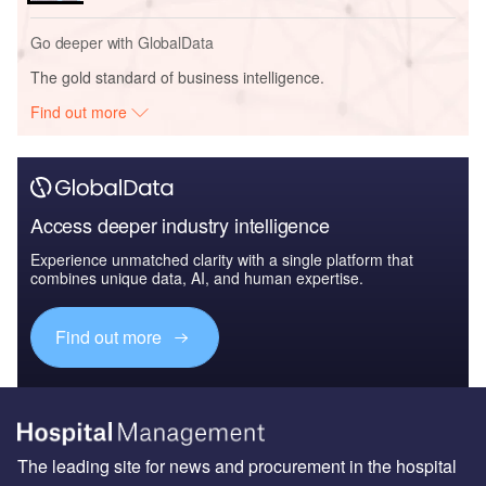
Go deeper with GlobalData
The gold standard of business intelligence.
Find out more
Access deeper industry intelligence
Experience unmatched clarity with a single platform that
combines unique data, AI, and human expertise.
Find out more
The leading site for news and procurement in the hospital