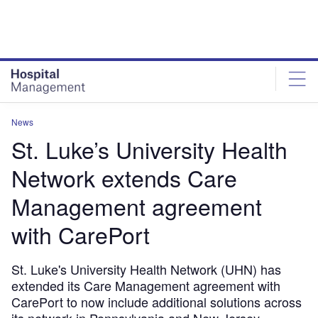
Skip
Skip
to
to
site
page
menu
content
News
St. Luke’s University Health
Network extends Care
Management agreement
with CarePort
St. Luke's University Health Network (UHN) has
extended its Care Management agreement with
CarePort to now include additional solutions across