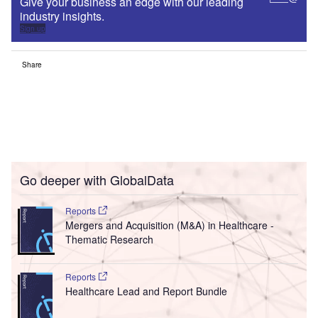
Give your business an edge with our leading
industry insights.
Sign up
Share
Go deeper with GlobalData
Reports
Mergers and Acquisition (M&A) in Healthcare -
Thematic Research
Reports
Healthcare Lead and Report Bundle