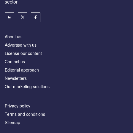
sector
About us
Advertise with us
License our content
Contact us
Editorial approach
Newsletters
Our marketing solutions
Privacy policy
Terms and conditions
Sitemap