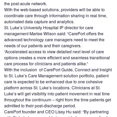
the post-acute network.
With the web-based solutions, providers will be able to
coordinate care through information sharing in real time,
automated data capture and analytics.
St. Luke’s University Hospital IP director for care
management Marlee Wilson said: “CarePort offers the
advanced technology care managers need to meet the
needs of our patients and their caregivers.
“Accelerated access to view detailed next level of care
options creates a more efficient and seamless transitional
care process for clinicians and patients alike.”
With the inclusion of CarePort Guide, Connect and Insight
to St. Luke’s Care Management solution portfolio, patient
care is expected to be enhanced due to one cohesive
platform across St. Luke’s locations. Clinicians at St.
Luke’s will get visibility into patient movement in real time
throughout the continuum – right from the time patients get
admitted to their post-discharge period.
CarePort founder and CEO Lissy Hu said: “By partnering