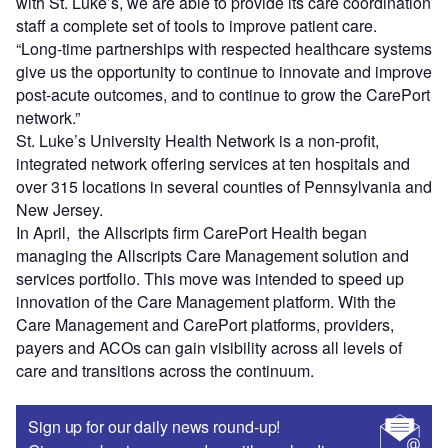
with St. Luke’s, we are able to provide its care coordination
staff a complete set of tools to improve patient care.
“Long-time partnerships with respected healthcare systems
give us the opportunity to continue to innovate and improve
post-acute outcomes, and to continue to grow the CarePort
network.”
St. Luke’s University Health Network is a non-profit,
integrated network offering services at ten hospitals and
over 315 locations in several counties of Pennsylvania and
New Jersey.
In April, the Allscripts firm CarePort Health began
managing the Allscripts Care Management solution and
services portfolio. This move was intended to speed up
innovation of the Care Management platform. With the
Care Management and CarePort platforms, providers,
payers and ACOs can gain visibility across all levels of
care and transitions across the continuum.
Sign up for our daily news round-up!