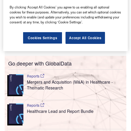
By clicking ‘Accept All Cookies’ you agree to us enabling all optional
cookies for these purposes. Alternatively, you can set which optional cookies
you wish to enable (and update your preferences including withdrawing your
consent) at any time, by clicking ‘Cookie Settings’.
Cookies Settings
Accept All Cookies
Go deeper with GlobalData
Reports
Mergers and Acquisition (M&A) in Healthcare -
Thematic Research
Reports
Healthcare Lead and Report Bundle