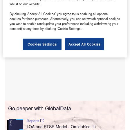
whilst on our website.
methodology to pregnancy, childbirth, and postpartum
support with Stamford Health’s maternity offerings and
By clicking ‘Accept All Cookies’ you agree to us enabling all optional
“strong” regional influence.
cookies for these purposes. Alternatively, you can set which optional cookies
you wish to enable (and update your preferences including withdrawing your
consent) at any time, by clicking ‘Cookie Settings’.
Cookies Settings
Accept All Cookies
Go deeper with GlobalData
Reports
LOA and PTSR Model - Omidubicel in