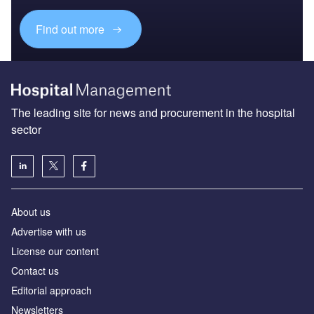
Find out more
The leading site for news and procurement in the hospital
sector
About us
Advertise with us
License our content
Contact us
Editorial approach
Newsletters