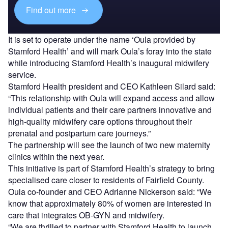
Find out more
It is set to operate under the name ‘Oula provided by
Stamford Health’ and will mark Oula’s foray into the state
while introducing Stamford Health’s inaugural midwifery
service.
Stamford Health president and CEO Kathleen Silard said:
“This relationship with Oula will expand access and allow
individual patients and their care partners innovative and
high-quality midwifery care options throughout their
prenatal and postpartum care journeys.”
The partnership will see the launch of two new maternity
clinics within the next year.
This initiative is part of Stamford Health’s strategy to bring
specialised care closer to residents of Fairfield County.
Oula co-founder and CEO Adrianne Nickerson said: “We
know that approximately 80% of women are interested in
care that integrates OB-GYN and midwifery.
“We are thrilled to partner with Stamford Health to launch