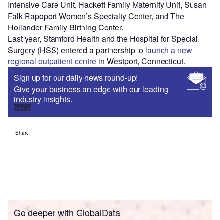
Intensive Care Unit, Hackett Family Maternity Unit, Susan
Falk Rapoport Women’s Specialty Center, and The
Hollander Family Birthing Center.
Last year, Stamford Health and the Hospital for Special
Surgery (HSS) entered a partnership to
launch a new
regional outpatient centre
in Westport, Connecticut.
Sign up for our daily news round-up!
Give your business an edge with our leading
industry insights.
Sign up
Share
Go deeper with GlobalData