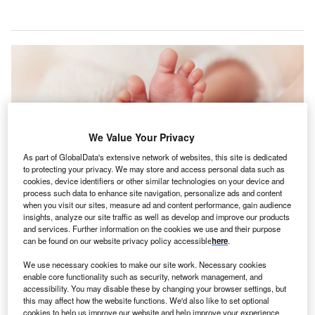
We Value Your Privacy
As part of GlobalData's extensive network of websites, this site is dedicated
to protecting your privacy. We may store and access personal data such as
cookies, device identifiers or other similar technologies on your device and
process such data to enhance site navigation, personalize ads and content
when you visit our sites, measure ad and content performance, gain audience
insights, analyze our site traffic as well as develop and improve our products
The collaboration will combine Oula’s midwife-led care model with Stamford
and services. Further information on the cookies we use and their purpose
Health’s maternity expertise and regional network. Credit: Inara
can be found on our website privacy policy accessible
here
.
Prusakova/Shutterstock.
tamford Health has announced a partnership with
We use necessary cookies to make our site work. Necessary cookies
S
enable core functionality such as security, network management, and
Oula to introduce collaborative, midwife-led maternity
accessibility. You may disable these by changing your browser settings, but
and gynaecology care services in Connecticut, US.
this may affect how the website functions. We'd also like to set optional
The collaboration will merge Oula’s midwife-centred
cookies to help us improve our website and help improve your experience