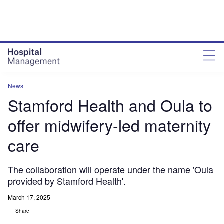
Skip
Skip
to
to
site
page
menu
content
News
Stamford Health and Oula to
offer midwifery-led maternity
care
The collaboration will operate under the name 'Oula
provided by Stamford Health'.
March 17, 2025
Share