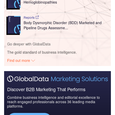
Hemoglobinopathies
Reports
Body Dysmorphic Disorder (BDD) Marketed and
Pipeline Drugs Assessme...
Go deeper with GlobalData
The gold standard of business intelligence.
Find out more
Discover B2B Marketing That Performs
Combine business intelligence and editorial excellence to
reach engaged professionals across 36 leading media
platforms.