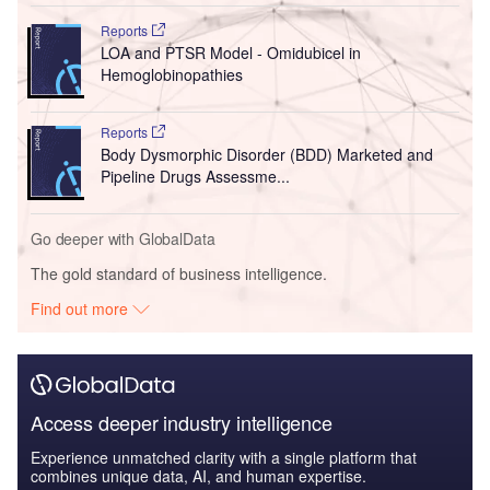
Reports
LOA and PTSR Model - Omidubicel in
Hemoglobinopathies
Reports
Body Dysmorphic Disorder (BDD) Marketed and
Pipeline Drugs Assessme...
Go deeper with GlobalData
The gold standard of business intelligence.
Find out more
Access deeper industry intelligence
Experience unmatched clarity with a single platform that
combines unique data, AI, and human expertise.