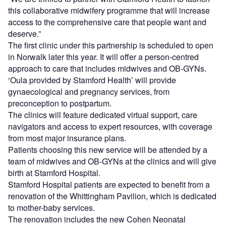
this collaborative midwifery programme that will increase
access to the comprehensive care that people want and
deserve.”
The first clinic under this partnership is scheduled to open
in Norwalk later this year. It will offer a person-centred
approach to care that includes midwives and OB-GYNs.
‘Oula provided by Stamford Health’ will provide
gynaecological and pregnancy services, from
preconception to postpartum.
The clinics will feature dedicated virtual support, care
navigators and access to expert resources, with coverage
from most major insurance plans.
Patients choosing this new service will be attended by a
team of midwives and OB-GYNs at the clinics and will give
birth at Stamford Hospital.
Stamford Hospital patients are expected to benefit from a
renovation of the Whittingham Pavilion, which is dedicated
to mother-baby services.
The renovation includes the new Cohen Neonatal