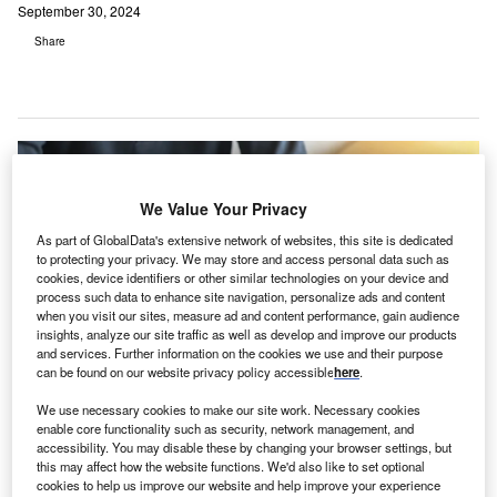
September 30, 2024
Share
We Value Your Privacy
As part of GlobalData's extensive network of websites, this site is dedicated
to protecting your privacy. We may store and access personal data such as
cookies, device identifiers or other similar technologies on your device and
process such data to enhance site navigation, personalize ads and content
when you visit our sites, measure ad and content performance, gain audience
insights, analyze our site traffic as well as develop and improve our products
and services. Further information on the cookies we use and their purpose
can be found on our website privacy policy accessible
here
.
We use necessary cookies to make our site work. Necessary cookies
Employees will be given access to Talkiatry’s services through the
enable core functionality such as security, network management, and
BetterHelp Business web portal. Credit: Chinnapong / Shutterstock.
accessibility. You may disable these by changing your browser settings, but
S-based psychiatric care network Talkiatry has
this may affect how the website functions. We'd also like to set optional
cookies to help us improve our website and help improve your experience
partnered with BetterHelp to offer
telepsychiatry