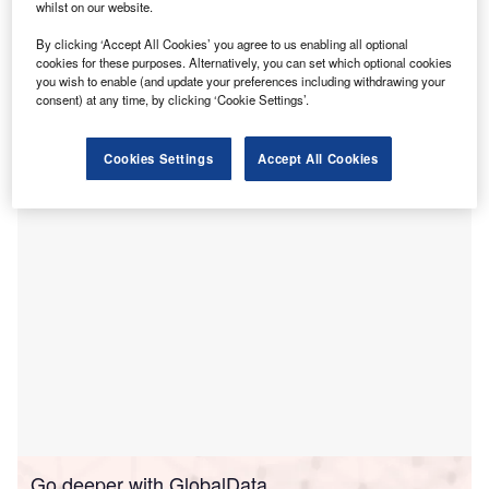
U
whilst on our website.
services and medication management
to members of
By clicking ‘Accept All Cookies’ you agree to us enabling all optional
BetterHelp’s business clients.
cookies for these purposes. Alternatively, you can set which optional cookies
The collaboration is intended to expand telepsychiatry
you wish to enable (and update your preferences including withdrawing your
access while streamlining care coordination between
consent) at any time, by clicking ‘Cookie Settings’.
Talkiatry’s 300 licensed psychiatrists and more than
30,000 BetterHelp therapists.
Cookies Settings
Accept All Cookies
Go deeper with GlobalData