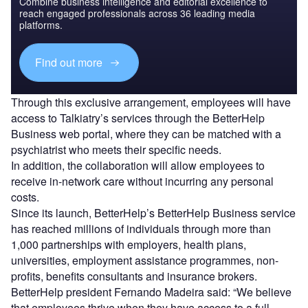
Combine business intelligence and editorial excellence to
reach engaged professionals across 36 leading media
platforms.
Find out more
Through this exclusive arrangement, employees will have
access to Talkiatry’s services through the BetterHelp
Business web portal, where they can be matched with a
psychiatrist who meets their specific needs.
In addition, the collaboration will allow employees to
receive in-network care without incurring any personal
costs.
Since its launch, BetterHelp’s BetterHelp Business service
has reached millions of individuals through more than
1,000 partnerships with employers, health plans,
universities, employment assistance programmes, non-
profits, benefits consultants and insurance brokers.
BetterHelp president Fernando Madeira said: “We believe
that employees thrive when they have access to a full