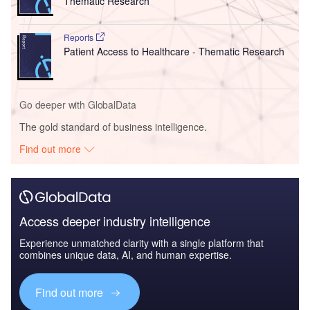
Thematic Research
Reports
Patient Access to Healthcare - Thematic Research
Go deeper with GlobalData
The gold standard of business intelligence.
Find out more
Access deeper industry intelligence
Experience unmatched clarity with a single platform that
combines unique data, AI, and human expertise.
Find out more