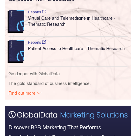
Reports
Virtual Care and Telemedicine in Healthcare -
Thematic Research
Reports
Patient Access to Healthcare - Thematic Research
Go deeper with GlobalData
The gold standard of business intelligence.
Find out more
Discover B2B Marketing That Performs