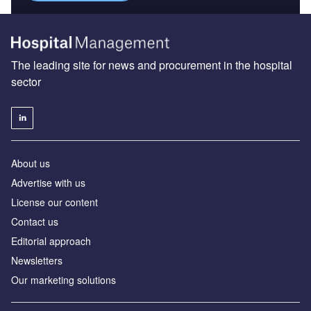
The leading site for news and procurement in the hospital
sector
About us
Advertise with us
License our content
Contact us
Editorial approach
Newsletters
Our marketing solutions