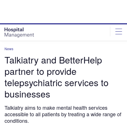
Skip
Skip
to
to
site
page
menu
content
News
Talkiatry and BetterHelp
partner to provide
telepsychiatric services to
businesses
Talkiatry aims to make mental health services
accessible to all patients by treating a wide range of
conditions.