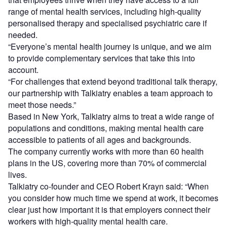
range of mental health services, including high-quality
personalised therapy and specialised psychiatric care if
needed.
“Everyone’s mental health journey is unique, and we aim
to provide complementary services that take this into
account.
“For challenges that extend beyond traditional talk therapy,
our partnership with Talkiatry enables a team approach to
meet those needs.”
Based in New York, Talkiatry aims to treat a wide range of
populations and conditions, making mental health care
accessible to patients of all ages and backgrounds.
The company currently works with more than 60 health
plans in the US, covering more than 70% of commercial
lives.
Talkiatry co-founder and CEO Robert Krayn said: “When
you consider how much time we spend at work, it becomes
clear just how important it is that employers connect their
workers with high-quality mental health care.