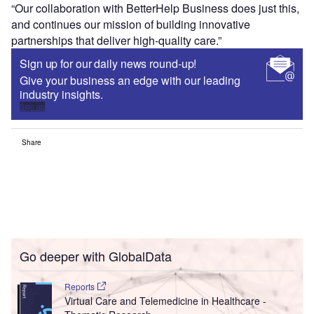
“Our collaboration with BetterHelp Business does just this,
and continues our mission of building innovative
partnerships that deliver high-quality care.”
Sign up for our daily news round-up!
Give your business an edge with our leading
industry insights.
Sign up
Share
Go deeper with GlobalData
Reports
Virtual Care and Telemedicine in Healthcare -