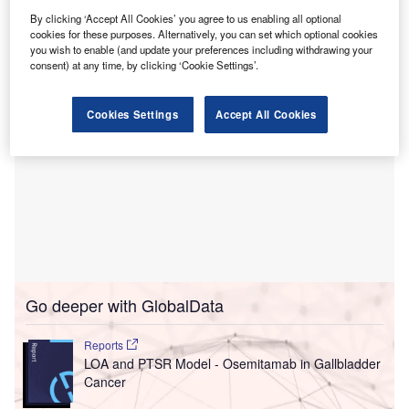
The initiative is facilitated through a $33m investment
By clicking ‘Accept All Cookies’ you agree to us enabling all optional
by BayCare.
cookies for these purposes. Alternatively, you can set which optional cookies
you wish to enable (and update your preferences including withdrawing your
consent) at any time, by clicking ‘Cookie Settings’.
Cookies Settings
Accept All Cookies
Go deeper with GlobalData
Reports
LOA and PTSR Model - Osemitamab in Gallbladder
Cancer