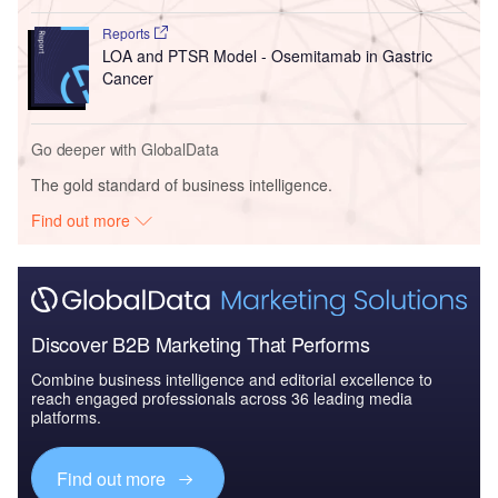
Reports
LOA and PTSR Model - Osemitamab in Gastric
Cancer
Go deeper with GlobalData
The gold standard of business intelligence.
Find out more
Discover B2B Marketing That Performs
Combine business intelligence and editorial excellence to
reach engaged professionals across 36 leading media
platforms.
Find out more