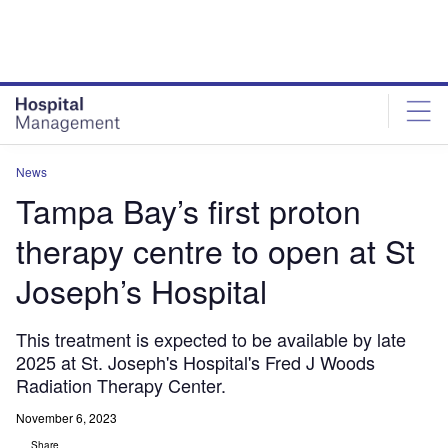
Skip
Skip
to
to
site
page
menu
content
News
Tampa Bay’s first proton
therapy centre to open at St
Joseph’s Hospital
This treatment is expected to be available by late
2025 at St. Joseph's Hospital's Fred J Woods
Radiation Therapy Center.
November 6, 2023
Share