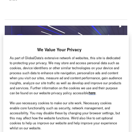
We Value Your Privacy
As part of GlobalData's extensive network of websites, this site is dedicated
to protecting your privacy. We may store and access personal data such as
cookies, device identifiers or other similar technologies on your device and
process such data to enhance site navigation, personalize ads and content
when you visit our sites, measure ad and content performance, gain audience
insights, analyze our site traffic as well as develop and improve our products
and services. Further information on the cookies we use and their purpose
can be found on our website privacy policy accessible
here
.
The MEVION S250-FIT Proton Therapy System is claimed to allow faster
We use necessary cookies to make our site work. Necessary cookies
installation and cost-efficiency. Credit: PRNewsfoto/St. Joseph’s Hospital.
enable core functionality such as security, network management, and
ayCare Health System’s St Joseph’s Hospital in
accessibility. You may disable these by changing your browser settings, but
B
this may affect how the website functions. We'd also like to set optional
Tampa Bay, Florida, US, is set to open the region’s
cookies to help us improve our website and help improve your experience
first proton radiation therapy centre
.
whilst on our website.