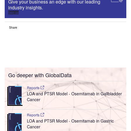
Give your business an edge with our leading
industry insights.
Sign up
Share
Go deeper with GlobalData
Reports
LOA and PTSR Model - Osemitamab in Gallbladder
Cancer
Reports
LOA and PTSR Model - Osemitamab in Gastric
Cancer