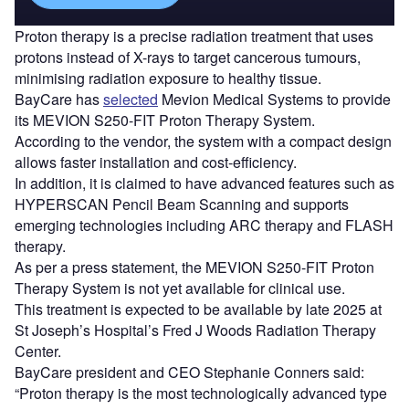
Proton therapy is a precise radiation treatment that uses
protons instead of X-rays to target cancerous tumours,
minimising radiation exposure to healthy tissue.
BayCare has
selected
Mevion Medical Systems to provide
its MEVION S250-FIT Proton Therapy System.
According to the vendor, the system with a compact design
allows faster installation and cost-efficiency.
In addition, it is claimed to have advanced features such as
HYPERSCAN Pencil Beam Scanning and supports
emerging technologies including ARC therapy and FLASH
therapy.
As per a press statement, the MEVION S250-FIT Proton
Therapy System is not yet available for clinical use.
This treatment is expected to be available by late 2025 at
St Joseph’s Hospital’s Fred J Woods Radiation Therapy
Center.
BayCare president and CEO Stephanie Conners said:
“Proton therapy is the most technologically advanced type