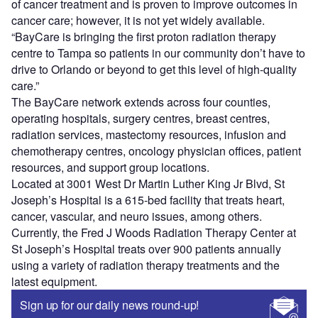
of cancer treatment and is proven to improve outcomes in
cancer care; however, it is not yet widely available.
“BayCare is bringing the first proton radiation therapy
centre to Tampa so patients in our community don’t have to
drive to Orlando or beyond to get this level of high-quality
care.”
The BayCare network extends across four counties,
operating hospitals, surgery centres, breast centres,
radiation services, mastectomy resources, infusion and
chemotherapy centres, oncology physician offices, patient
resources, and support group locations.
Located at 3001 West Dr Martin Luther King Jr Blvd, St
Joseph’s Hospital is a 615-bed facility that treats heart,
cancer, vascular, and neuro issues, among others.
Currently, the Fred J Woods Radiation Therapy Center at
St Joseph’s Hospital treats over 900 patients annually
using a variety of radiation therapy treatments and the
latest equipment.
Sign up for our daily news round-up!