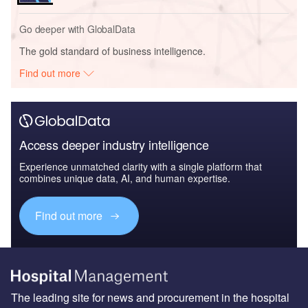
Go deeper with GlobalData
The gold standard of business intelligence.
Find out more
Access deeper industry intelligence
Experience unmatched clarity with a single platform that
combines unique data, AI, and human expertise.
Find out more
The leading site for news and procurement in the hospital