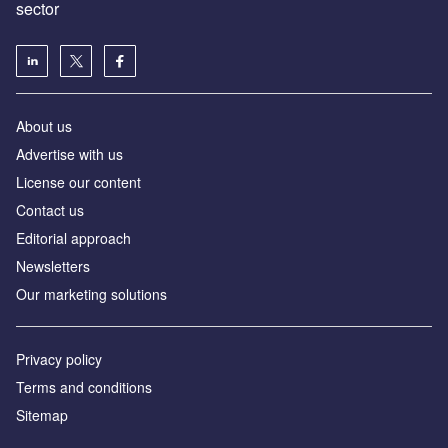
sector
About us
Advertise with us
License our content
Contact us
Editorial approach
Newsletters
Our marketing solutions
Privacy policy
Terms and conditions
Sitemap