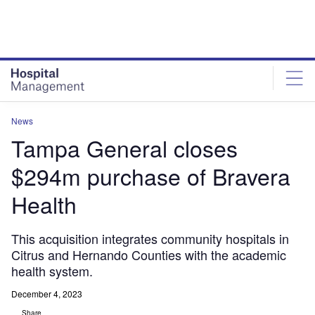
Skip
Skip
to
to
site
page
menu
content
News
Tampa General closes
$294m purchase of Bravera
Health
This acquisition integrates community hospitals in
Citrus and Hernando Counties with the academic
health system.
December 4, 2023
Share