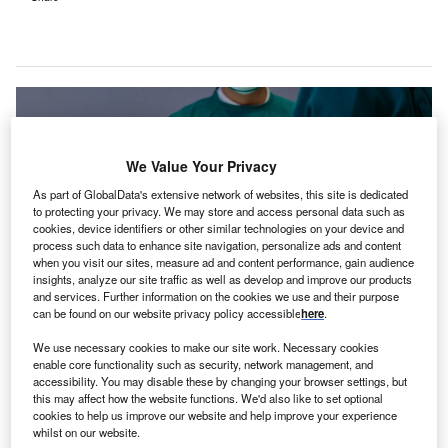
We Value Your Privacy
As part of GlobalData's extensive network of websites, this site is dedicated
to protecting your privacy. We may store and access personal data such as
cookies, device identifiers or other similar technologies on your device and
process such data to enhance site navigation, personalize ads and content
when you visit our sites, measure ad and content performance, gain audience
insights, analyze our site traffic as well as develop and improve our products
and services. Further information on the cookies we use and their purpose
can be found on our website privacy policy accessible
here
.
TGH North encompasses TGH Spring Hill, TGH Brooksville, and TGH Crystal
We use necessary cookies to make our site work. Necessary cookies
River. Credit: JU.STOCKER / Shutterstock.com.
enable core functionality such as security, network management, and
S-based academic health system Tampa General
accessibility. You may disable these by changing your browser settings, but
U
this may affect how the website functions. We'd also like to set optional
Hospital (TGH) has concluded an approximately
cookies to help us improve our website and help improve your experience
$294m cash deal to acquire the Bravera Health
whilst on our website.