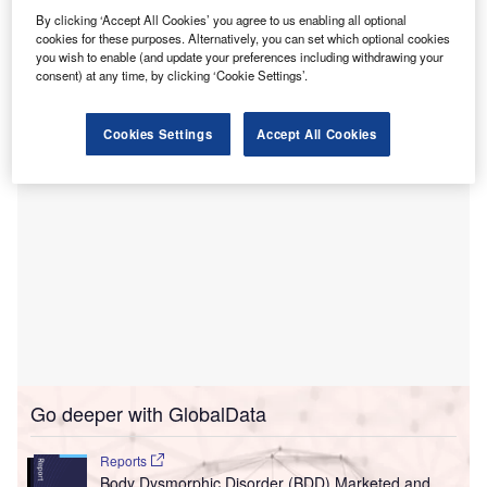
network from subsidiaries of Community Health
By clicking ‘Accept All Cookies’ you agree to us enabling all optional
Systems (CHS).
cookies for these purposes. Alternatively, you can set which optional cookies
The purchase is said to be TGH’s largest expansion in
you wish to enable (and update your preferences including withdrawing your
consent) at any time, by clicking ‘Cookie Settings’.
recent years.
Cookies Settings
Accept All Cookies
Go deeper with GlobalData
Reports
Body Dysmorphic Disorder (BDD) Marketed and