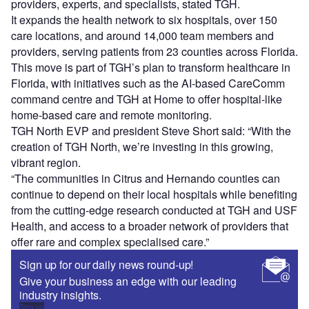
providers, experts, and specialists, stated TGH.
It expands the health network to six hospitals, over 150
care locations, and around 14,000 team members and
providers, serving patients from 23 counties across Florida.
This move is part of TGH’s plan to transform healthcare in
Florida, with initiatives such as the AI-based CareComm
command centre and TGH at Home to offer hospital-like
home-based care and remote monitoring.
TGH North EVP and president Steve Short said: “With the
creation of TGH North, we’re investing in this growing,
vibrant region.
“The communities in Citrus and Hernando counties can
continue to depend on their local hospitals while benefiting
from the cutting-edge research conducted at TGH and USF
Health, and access to a broader network of providers that
offer rare and complex specialised care.”
Sign up for our daily news round-up!
Give your business an edge with our leading
industry insights.
Sign up