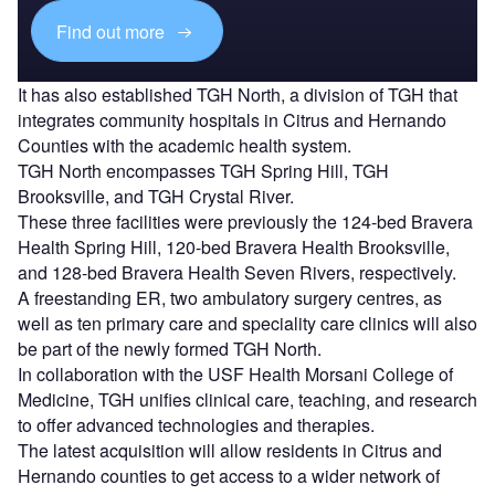
Find out more
It has also established TGH North, a division of TGH that
integrates community hospitals in Citrus and Hernando
Counties with the academic health system.
TGH North encompasses TGH Spring Hill, TGH
Brooksville, and TGH Crystal River.
These three facilities were previously the 124-bed Bravera
Health Spring Hill, 120-bed Bravera Health Brooksville,
and 128-bed Bravera Health Seven Rivers, respectively.
A freestanding ER, two ambulatory surgery centres, as
well as ten primary care and speciality care clinics will also
be part of the newly formed TGH North.
In collaboration with the USF Health Morsani College of
Medicine, TGH unifies clinical care, teaching, and research
to offer advanced technologies and therapies.
The latest acquisition will allow residents in Citrus and
Hernando counties to get access to a wider network of