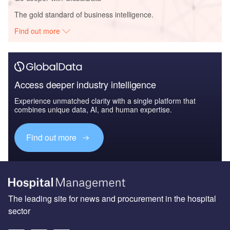
The gold standard of business intelligence.
Find out more
Access deeper industry intelligence
Experience unmatched clarity with a single platform that
combines unique data, AI, and human expertise.
Find out more
The leading site for news and procurement in the hospital
sector