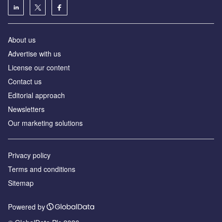
About us
Advertise with us
License our content
Contact us
Editorial approach
Newsletters
Our marketing solutions
Privacy policy
Terms and conditions
Sitemap
Powered by