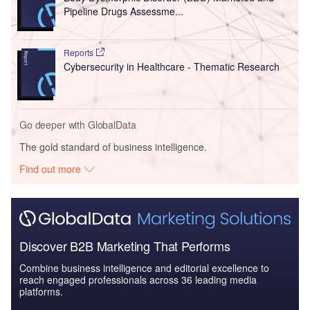
Pipeline Drugs Assessme...
Reports
Cybersecurity in Healthcare - Thematic Research
Go deeper with GlobalData
The gold standard of business intelligence.
Find out more
Discover B2B Marketing That Performs
Combine business intelligence and editorial excellence to
reach engaged professionals across 36 leading media
platforms.