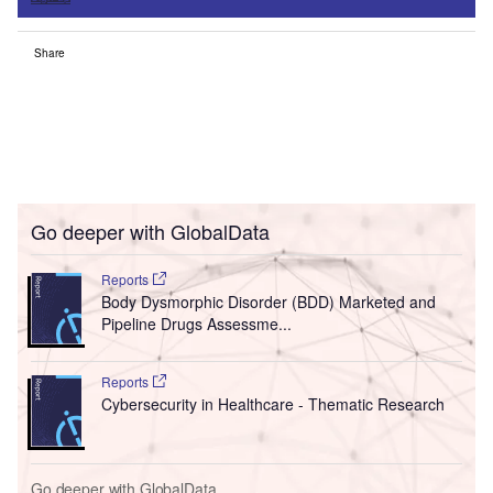
Share
Go deeper with GlobalData
Reports
Body Dysmorphic Disorder (BDD) Marketed and
Pipeline Drugs Assessme...
Reports
Cybersecurity in Healthcare - Thematic Research
Go deeper with GlobalData