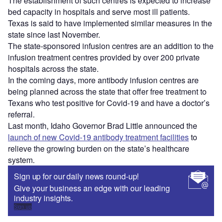
The establishment of such centres is expected to increase
bed capacity in hospitals and serve most ill patients.
Texas is said to have implemented similar measures in the
state since last November.
The state-sponsored infusion centres are an addition to the
infusion treatment centres provided by over 200 private
hospitals across the state.
In the coming days, more antibody infusion centres are
being planned across the state that offer free treatment to
Texans who test positive for Covid-19 and have a doctor’s
referral.
Last month, Idaho Governor Brad Little announced the
launch of new Covid-19 antibody treatment facilities
to
relieve the growing burden on the state’s healthcare
system.
Sign up for our daily news round-up!
Give your business an edge with our leading
industry insights.
Sign up