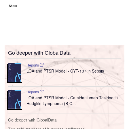
Share
Go deeper with GlobalData
Reports
LOA and PTSR Model - CYT-107 in Sepsis
Reports
LOA and PTSR Model - Camidanlumab Tesirine in
Hodgkin Lymphoma (B-C...
Go deeper with GlobalData