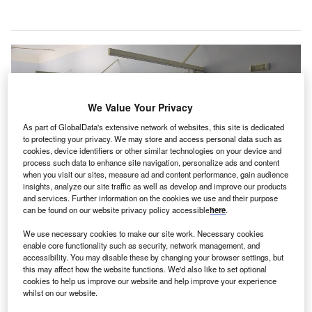
We Value Your Privacy
As part of GlobalData's extensive network of websites, this site is dedicated
to protecting your privacy. We may store and access personal data such as
cookies, device identifiers or other similar technologies on your device and
process such data to enhance site navigation, personalize ads and content
when you visit our sites, measure ad and content performance, gain audience
insights, analyze our site traffic as well as develop and improve our products
and services. Further information on the cookies we use and their purpose
can be found on our website privacy policy accessible
here
.
We use necessary cookies to make our site work. Necessary cookies
enable core functionality such as security, network management, and
The Covid-19 antibody infusion treatment centre is expected to increase bed
accessibility. You may disable these by changing your browser settings, but
capacity in hospitals. Credit: Silas Camargo Silão from Pixabay.
this may affect how the website functions. We'd also like to set optional
he Texas Division of Emergency Management
cookies to help us improve our website and help improve your experience
T
whilst on our website.
(TDEM) in the US has launched a new Covid-19
therapeutic antibody infusion centre in Livingston.