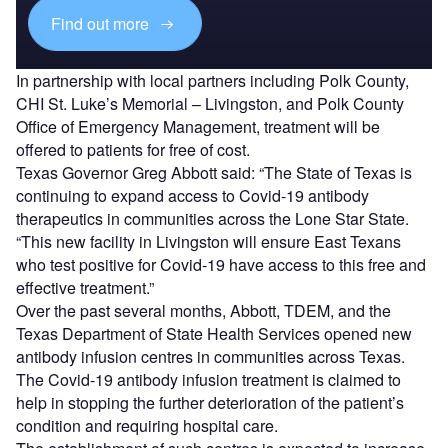
Find out more
In partnership with local partners including Polk County,
CHI St. Luke’s Memorial – Livingston, and Polk County
Office of Emergency Management, treatment will be
offered to patients for free of cost.
Texas Governor Greg Abbott said: “The State of Texas is
continuing to expand access to Covid-19 antibody
therapeutics in communities across the Lone Star State.
“This new facility in Livingston will ensure East Texans
who test positive for Covid-19 have access to this free and
effective treatment.”
Over the past several months, Abbott, TDEM, and the
Texas Department of State Health Services opened new
antibody infusion centres in communities across Texas.
The Covid-19 antibody infusion treatment is claimed to
help in stopping the further deterioration of the patient’s
condition and requiring hospital care.