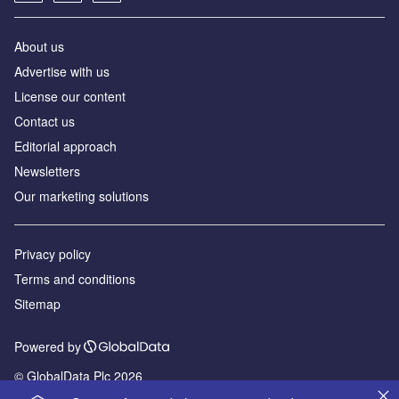
About us
Advertise with us
License our content
Contact us
Editorial approach
Newsletters
Our marketing solutions
Privacy policy
Terms and conditions
Sitemap
Powered by
© GlobalData Plc 2026