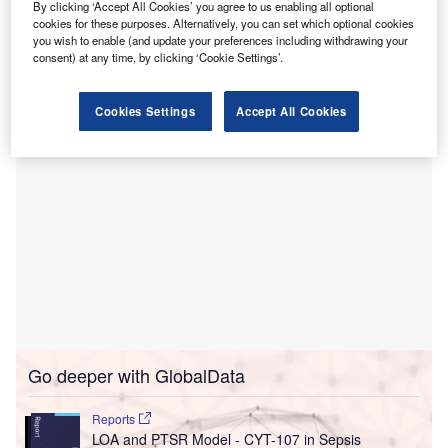
By clicking ‘Accept All Cookies’ you agree to us enabling all optional
The centre started accepting new patients, and has
cookies for these purposes. Alternatively, you can set which optional cookies
you wish to enable (and update your preferences including withdrawing your
monoclonal antibodies to treat outpatient cases of Covid-
consent) at any time, by clicking ‘Cookie Settings’.
19 referred by the doctors.
Cookies Settings
Accept All Cookies
Go deeper with GlobalData
Reports
LOA and PTSR Model - CYT-107 in Sepsis