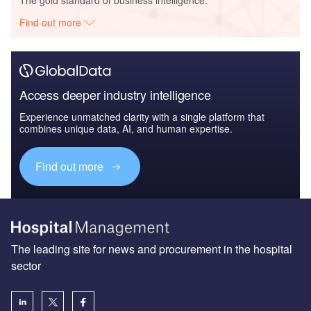
The gold standard of business intelligence.
Find out more
Access deeper industry intelligence
Experience unmatched clarity with a single platform that
combines unique data, AI, and human expertise.
Find out more
The leading site for news and procurement in the hospital
sector