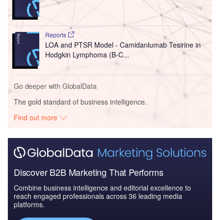
Reports
LOA and PTSR Model - Camidanlumab Tesirine in
Hodgkin Lymphoma (B-C...
Go deeper with GlobalData
The gold standard of business intelligence.
Find out more
Discover B2B Marketing That Performs
Combine business intelligence and editorial excellence to
reach engaged professionals across 36 leading media
platforms.