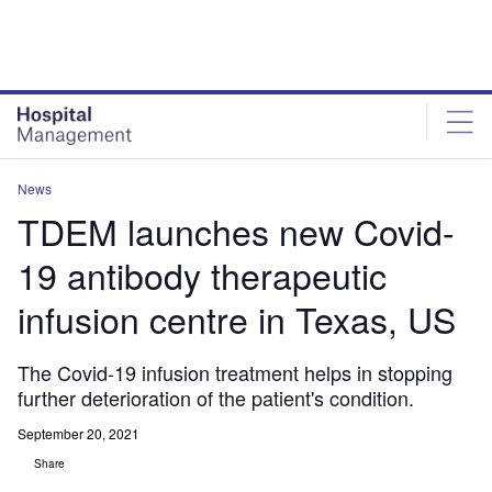
Skip
Skip
to
to
site
page
menu
content
News
TDEM launches new Covid-
19 antibody therapeutic
infusion centre in Texas, US
The Covid-19 infusion treatment helps in stopping
further deterioration of the patient's condition.
September 20, 2021
Share