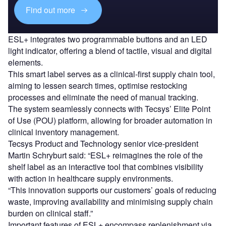
Find out more
ESL+ integrates two programmable buttons and an LED
light indicator, offering a blend of tactile, visual and digital
elements.
This smart label serves as a clinical-first supply chain tool,
aiming to lessen search times, optimise restocking
processes and eliminate the need of manual tracking.
The system seamlessly connects with Tecsys’ Elite Point
of Use (POU) platform, allowing for broader automation in
clinical inventory management.
Tecsys Product and Technology senior vice-president
Martin Schryburt said: “ESL+ reimagines the role of the
shelf label as an interactive tool that combines visibility
with action in healthcare supply environments.
“This innovation supports our customers’ goals of reducing
waste, improving availability and minimising supply chain
burden on clinical staff.”
Important features of ESL+ encompass replenishment via