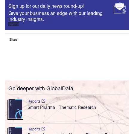
Sign up for our daily news round-up!
Give your business an edge with our leading
industry insights.
Sign up
Share
Go deeper with GlobalData
Reports
Smart Pharma - Thematic Research
Reports