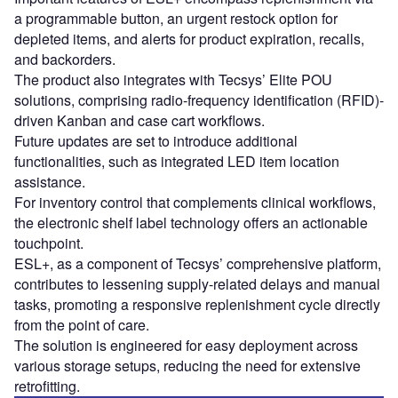
a programmable button, an urgent restock option for
depleted items, and alerts for product expiration, recalls,
and backorders.
The product also integrates with Tecsys’ Elite POU
solutions, comprising radio-frequency identification (RFID)-
driven Kanban and case cart workflows.
Future updates are set to introduce additional
functionalities, such as integrated LED item location
assistance.
For inventory control that complements clinical workflows,
the electronic shelf label technology offers an actionable
touchpoint.
ESL+, as a component of Tecsys’ comprehensive platform,
contributes to lessening supply-related delays and manual
tasks, promoting a responsive replenishment cycle directly
from the point of care.
The solution is engineered for easy deployment across
various storage setups, reducing the need for extensive
retrofitting.