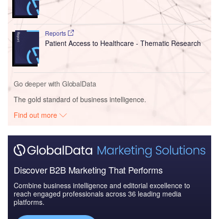
Reports
Patient Access to Healthcare - Thematic Research
Go deeper with GlobalData
The gold standard of business intelligence.
Find out more
Discover B2B Marketing That Performs
Combine business intelligence and editorial excellence to
reach engaged professionals across 36 leading media
platforms.