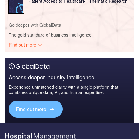
Patient Access to Healthcare - Thematic Research
Go deeper with GlobalData
The gold standard of business intelligence.
Find out more
Access deeper industry intelligence
Experience unmatched clarity with a single platform that
combines unique data, AI, and human expertise.
Find out more