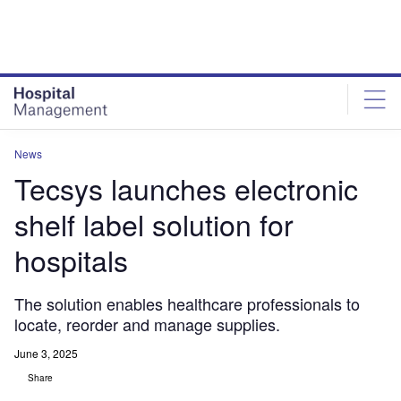
Skip
Skip
to
to
site
page
menu
content
News
Tecsys launches electronic
shelf label solution for
hospitals
The solution enables healthcare professionals to
locate, reorder and manage supplies.
June 3, 2025
Share