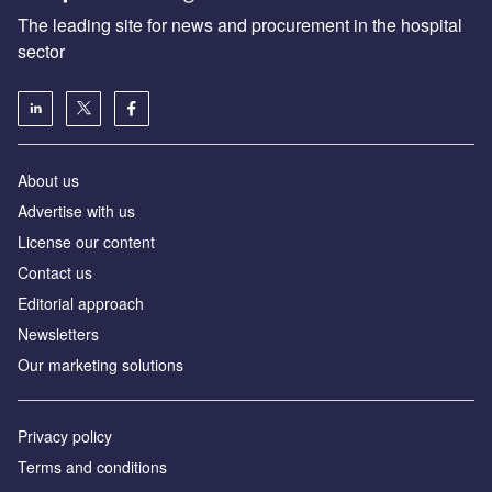
The leading site for news and procurement in the hospital
sector
About us
Advertise with us
License our content
Contact us
Editorial approach
Newsletters
Our marketing solutions
Privacy policy
Terms and conditions