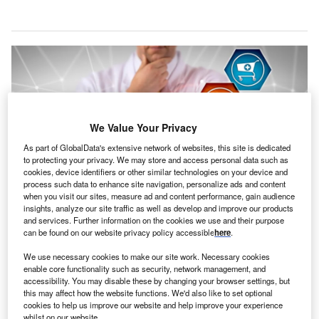
We Value Your Privacy
As part of GlobalData's extensive network of websites, this site is dedicated
to protecting your privacy. We may store and access personal data such as
cookies, device identifiers or other similar technologies on your device and
process such data to enhance site navigation, personalize ads and content
when you visit our sites, measure ad and content performance, gain audience
insights, analyze our site traffic as well as develop and improve our products
and services. Further information on the cookies we use and their purpose
The smart label serves as a clinical-first supply chain tool, set to reduce
can be found on our website privacy policy accessible
here
.
search times, and eliminate the need of manual tracking. Credit:
LeoWolfert/Shutterstock.
We use necessary cookies to make our site work. Necessary cookies
upply chain management solution provider Tecsys
enable core functionality such as security, network management, and
S
accessibility. You may disable these by changing your browser settings, but
has launched an electronic shelf label called ESL+,
this may affect how the website functions. We'd also like to set optional
designed to streamline hospital inventory
cookies to help us improve our website and help improve your experience
management.
whilst on our website.