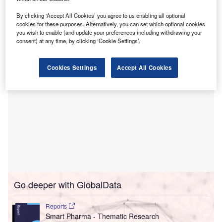
This solution facilitates real-time interaction at the point of
By clicking ‘Accept All Cookies’ you agree to us enabling all optional
use, enabling healthcare professionals to efficiently locate,
cookies for these purposes. Alternatively, you can set which optional cookies
reorder, and manage supplies.
you wish to enable (and update your preferences including withdrawing your
consent) at any time, by clicking ‘Cookie Settings’.
Cookies Settings
Accept All Cookies
Go deeper with GlobalData
Reports
Smart Pharma - Thematic Research