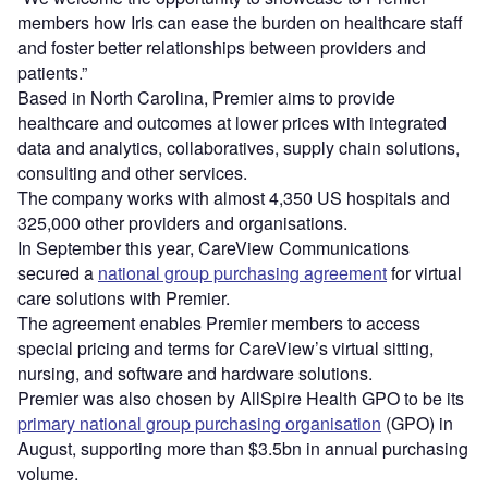
members how Iris can ease the burden on healthcare staff
and foster better relationships between providers and
patients.”
Based in North Carolina, Premier aims to provide
healthcare and outcomes at lower prices with integrated
data and analytics, collaboratives, supply chain solutions,
consulting and other services.
The company works with almost 4,350 US hospitals and
325,000 other providers and organisations.
In September this year, CareView Communications
secured a
national group purchasing agreement
for virtual
care solutions with Premier.
The agreement enables Premier members to access
special pricing and terms for CareView’s virtual sitting,
nursing, and software and hardware solutions.
Premier was also chosen by AllSpire Health GPO to be its
primary national group purchasing organisation
(GPO) in
August, supporting more than $3.5bn in annual purchasing
volume.