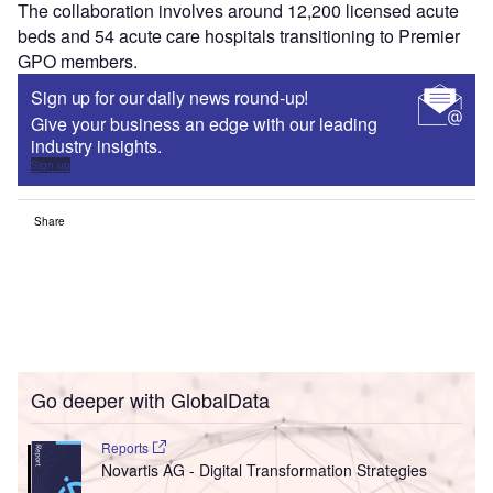
The collaboration involves around 12,200 licensed acute
beds and 54 acute care hospitals transitioning to Premier
GPO members.
Sign up for our daily news round-up!
Give your business an edge with our leading
industry insights.
Sign up
Share
Go deeper with GlobalData
Reports
Novartis AG - Digital Transformation Strategies