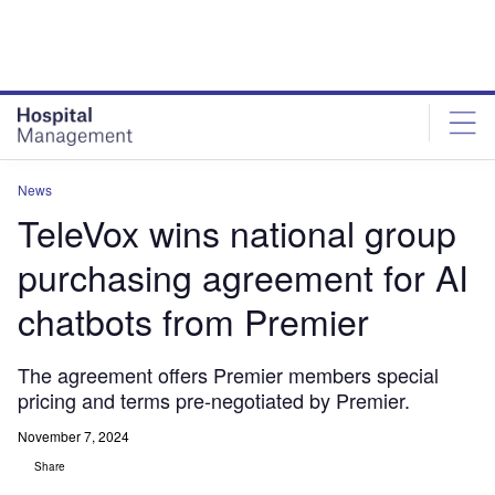
Skip
Skip
to
to
site
page
menu
content
News
TeleVox wins national group
purchasing agreement for AI
chatbots from Premier
The agreement offers Premier members special
pricing and terms pre-negotiated by Premier.
November 7, 2024
Share