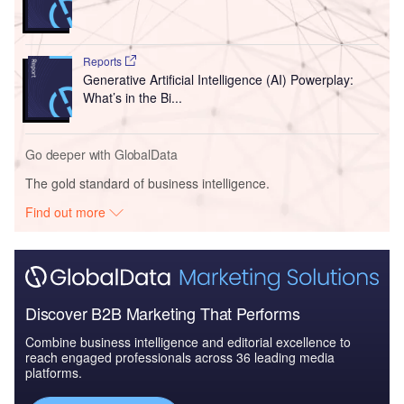
Reports
Generative Artificial Intelligence (AI) Powerplay:
What’s in the Bi...
Go deeper with GlobalData
The gold standard of business intelligence.
Find out more
Discover B2B Marketing That Performs
Combine business intelligence and editorial excellence to
reach engaged professionals across 36 leading media
platforms.