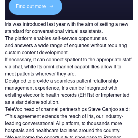
Find out more
Iris was introduced last year with the aim of setting a new
standard for conversational virtual assistants.
The platform enables self-service opportunities
and answers a wide range of enquiries without requiring
custom content development.
If necessary, it can connect spatient to the appropriate staff
via chat, while its omni-channel capabilities allow it to
meet patients wherever they are.
Designed to provide a seamless patient relationship
management experience, Iris can be integrated with
existing electronic health records (EHRs) or implemented
as a standalone solution.
TeleVox head of channel partnerships Steve Ganjoo said:
“This agreement extends the reach of Iris, our industry-
leading conversational AI platform, to thousands more
hospitals and healthcare facilities around the country.
“We welcome the opportunity to showcase to Premier