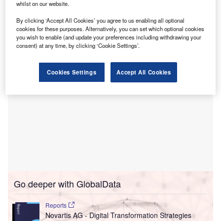
whilst on our website.
pricing and terms pre-negotiated by Premier for TeleVox’s
SMART Web, SMART Voice and SMART SMS powered
By clicking ‘Accept All Cookies’ you agree to us enabling all optional
cookies for these purposes. Alternatively, you can set which optional cookies
by Iris, the conversational AI virtual agent for healthcare.
you wish to enable (and update your preferences including withdrawing your
consent) at any time, by clicking ‘Cookie Settings’.
Cookies Settings
Accept All Cookies
Go deeper with GlobalData
Reports
Novartis AG - Digital Transformation Strategies