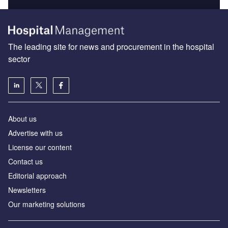
The leading site for news and procurement in the hospital
sector
About us
Advertise with us
License our content
Contact us
Editorial approach
Newsletters
Our marketing solutions