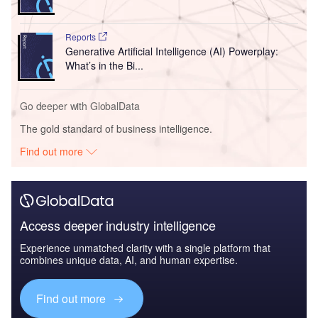
Reports
Generative Artificial Intelligence (AI) Powerplay:
What’s in the Bi...
Go deeper with GlobalData
The gold standard of business intelligence.
Find out more
Access deeper industry intelligence
Experience unmatched clarity with a single platform that
combines unique data, AI, and human expertise.
Find out more