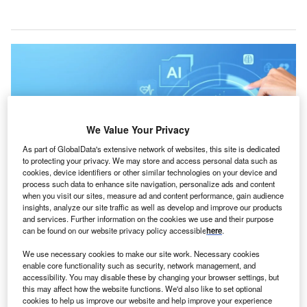
We Value Your Privacy
As part of GlobalData's extensive network of websites, this site is dedicated
to protecting your privacy. We may store and access personal data such as
cookies, device identifiers or other similar technologies on your device and
process such data to enhance site navigation, personalize ads and content
when you visit our sites, measure ad and content performance, gain audience
insights, analyze our site traffic as well as develop and improve our products
Iris enables self-service opportunities with its AI capabilities, answering
and services. Further information on the cookies we use and their purpose
inquiries without requiring custom content development. Credit: ImageFlow /
can be found on our website privacy policy accessible
here
.
Shutterstock.
We use necessary cookies to make our site work. Necessary cookies
atient relationship management company TeleVox
P
enable core functionality such as security, network management, and
has secured a
national group purchasing agreement
accessibility. You may disable these by changing your browser settings, but
for artificial intelligence (AI) chatbots with Premier.
this may affect how the website functions. We'd also like to set optional
cookies to help us improve our website and help improve your experience
The agreement offers Premier members special