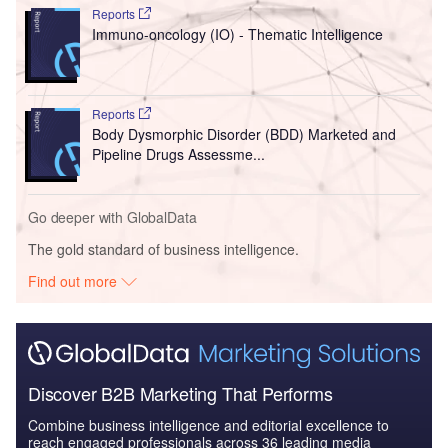
Reports
Immuno-oncology (IO) - Thematic Intelligence
Reports
Body Dysmorphic Disorder (BDD) Marketed and
Pipeline Drugs Assessme...
Go deeper with GlobalData
The gold standard of business intelligence.
Find out more
Discover B2B Marketing That Performs
Combine business intelligence and editorial excellence to
reach engaged professionals across 36 leading media