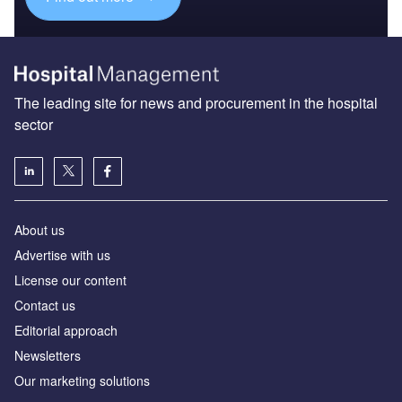
The leading site for news and procurement in the hospital
sector
About us
Advertise with us
License our content
Contact us
Editorial approach
Newsletters
Our marketing solutions