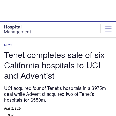
Skip
Skip
to
to
site
page
menu
content
News
Tenet completes sale of six
California hospitals to UCI
and Adventist
UCI acquired four of Tenet’s hospitals in a $975m
deal while Adventist acquired two of Tenet’s
hospitals for $550m.
April 2, 2024
Share