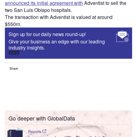
announced its initial agreement with
Adventist to sell the
two San Luis Obispo hospitals.
The transaction with Adventist is valued at around
$550m.
Sign up for our daily news round-up!
Give your business an edge with our leading
industry insights.
Sign up
Share
Go deeper with GlobalData
Reports