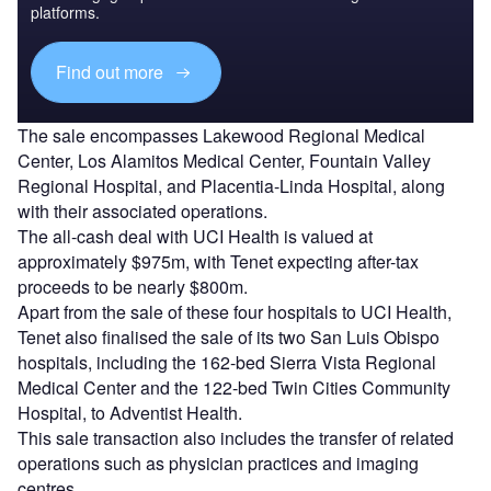
platforms.
Find out more
The sale encompasses Lakewood Regional Medical
Center, Los Alamitos Medical Center, Fountain Valley
Regional Hospital, and Placentia-Linda Hospital, along
with their associated operations.
The all-cash deal with UCI Health is valued at
approximately $975m, with Tenet expecting after-tax
proceeds to be nearly $800m.
Apart from the sale of these four hospitals to UCI Health,
Tenet also finalised the sale of its two San Luis Obispo
hospitals, including the 162-bed Sierra Vista Regional
Medical Center and the 122-bed Twin Cities Community
Hospital, to Adventist Health.
This sale transaction also includes the transfer of related
operations such as physician practices and imaging
centres.