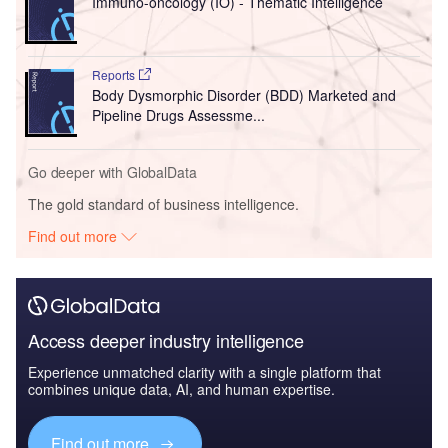
Immuno-oncology (IO) - Thematic Intelligence
Reports
Body Dysmorphic Disorder (BDD) Marketed and
Pipeline Drugs Assessme...
Go deeper with GlobalData
The gold standard of business intelligence.
Find out more
Access deeper industry intelligence
Experience unmatched clarity with a single platform that
combines unique data, AI, and human expertise.
Find out more