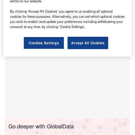
whilst on our website.
The first
transaction, which was first announced in
By clicking ‘Accept All Cookies’ you agree to us enabling all optional
February 2024
, involved the sale of four hospitals in
cookies for these purposes. Alternatively, you can set which optional cookies
Orange and Los Angeles counties to UCI Health, following
you wish to enable (and update your preferences including withdrawing your
the approval of the University of California Board of
consent) at any time, by clicking ‘Cookie Settings’.
Regents.
Cookies Settings
Accept All Cookies
Go deeper with GlobalData