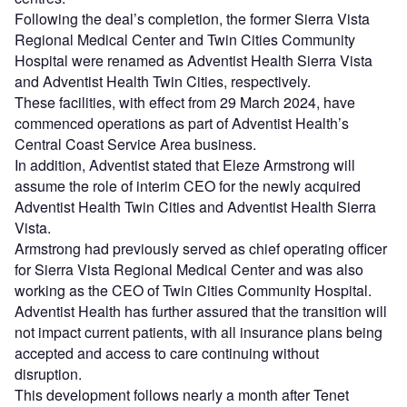
Following the deal’s completion, the former Sierra Vista
Regional Medical Center and Twin Cities Community
Hospital were renamed as Adventist Health Sierra Vista
and Adventist Health Twin Cities, respectively.
These facilities, with effect from 29 March 2024, have
commenced operations as part of Adventist Health’s
Central Coast Service Area business.
In addition, Adventist stated that Eleze Armstrong will
assume the role of interim CEO for the newly acquired
Adventist Health Twin Cities and Adventist Health Sierra
Vista.
Armstrong had previously served as chief operating officer
for Sierra Vista Regional Medical Center and was also
working as the CEO of Twin Cities Community Hospital.
Adventist Health has further assured that the transition will
not impact current patients, with all insurance plans being
accepted and access to care continuing without
disruption.
This development follows nearly a month after Tenet