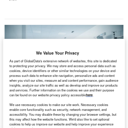
We Value Your Privacy
As part of GlobalData's extensive network of websites, this site is dedicated
to protecting your privacy. We may store and access personal data such as
cookies, device identifiers or other similar technologies on your device and
process such data to enhance site navigation, personalize ads and content
when you visit our sites, measure ad and content performance, gain audience
insights, analyze our site traffic as well as develop and improve our products
and services. Further information on the cookies we use and their purpose
can be found on our website privacy policy accessible
here
.
Two of Tenet’s California facilities acquired by Adventist are now part of
Adventist’s Central Coast Service Area business. Credit: Halfpoint /
We use necessary cookies to make our site work. Necessary cookies
Shutterstock.
enable core functionality such as security, network management, and
S-based Tenet Healthcare has completed the sale of
accessibility. You may disable these by changing your browser settings, but
U
this may affect how the website functions. We'd also like to set optional
its six hospitals and related operations in California
cookies to help us improve our website and help improve your experience
to UCI and Adventist.