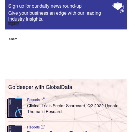
Sign up for our daily news round-up!
Give your business an edge with our leading
industry insights.
Sign up
Share
Go deeper with GlobalData
Reports
Clinical Trials Sector Scorecard, Q2 2022 Update -
Thematic Research
Reports