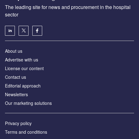
The leading site for news and procurement in the hospital
sector
About us
Advertise with us
License our content
Contact us
Editorial approach
Newsletters
Our marketing solutions
Privacy policy
Terms and conditions