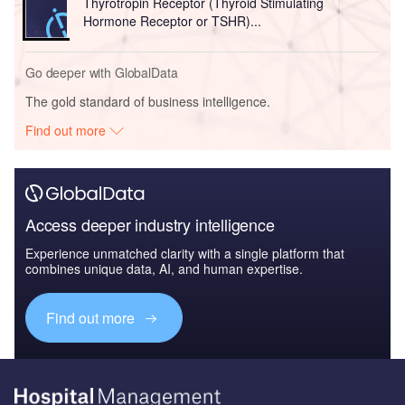
Thyrotropin Receptor (Thyroid Stimulating
Hormone Receptor or TSHR)...
Go deeper with GlobalData
The gold standard of business intelligence.
Find out more
Access deeper industry intelligence
Experience unmatched clarity with a single platform that
combines unique data, AI, and human expertise.
Find out more