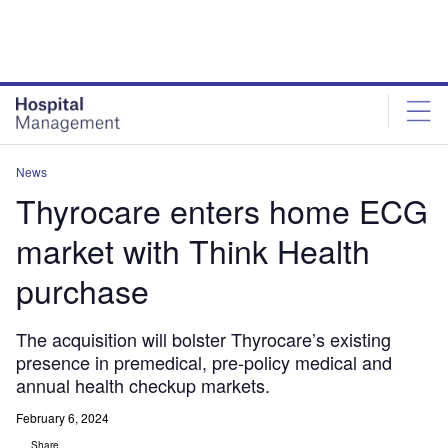
Skip
Skip
to
to
site
page
menu
content
News
Thyrocare enters home ECG
market with Think Health
purchase
The acquisition will bolster Thyrocare’s existing
presence in premedical, pre-policy medical and
annual health checkup markets.
February 6, 2024
Share