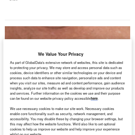
We Value Your Privacy
As part of GlobalData's extensive network of websites, this site is dedicated
to protecting your privacy. We may store and access personal data such as
cookies, device identifiers or other similar technologies on your device and
process such data to enhance site navigation, personalize ads and content
when you visit our sites, measure ad and content performance, gain audience
insights, analyze our site traffic as well as develop and improve our products
and services. Further information on the cookies we use and their purpose
can be found on our website privacy policy accessible
here
.
The deal combines Thyrocare’s network of more than 900 blood collection
phlebotomists with Think Health’s home healthcare technology and ECG
We use necessary cookies to make our site work. Necessary cookies
services. Credit: Toasted Pictures / Shutterstock.
enable core functionality such as security, network management, and
accessibility. You may disable these by changing your browser settings, but
ndian diagnostic and preventive healthcare provider
I
this may affect how the website functions. We'd also like to set optional
Thyrocare Technologies has announced the acquisition
cookies to help us improve our website and help improve your experience
of a 100% stake in Think Health Diagnostics.
whilst on our website.