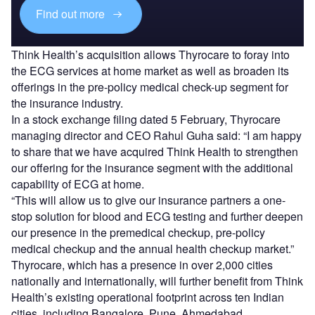
Find out more
Think Health’s acquisition allows Thyrocare to foray into
the ECG services at home market as well as broaden its
offerings in the pre-policy medical check-up segment for
the insurance industry.
In a stock exchange filing dated 5 February, Thyrocare
managing director and CEO Rahul Guha said: “I am happy
to share that we have acquired Think Health to strengthen
our offering for the insurance segment with the additional
capability of ECG at home.
“This will allow us to give our insurance partners a one-
stop solution for blood and ECG testing and further deepen
our presence in the premedical checkup, pre-policy
medical checkup and the annual health checkup market.”
Thyrocare, which has a presence in over 2,000 cities
nationally and internationally, will further benefit from Think
Health’s existing operational footprint across ten Indian
cities, including Bangalore, Pune, Ahmedabad,