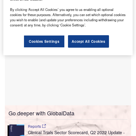
Based in Chennai, India, Think Health was incorporated
By clicking ‘Accept All Cookies’ you agree to us enabling all optional
in June 2022. It specialises in providing phlebotomy and
cookies for these purposes. Alternatively, you can set which optional cookies
at-home electrocardiography (ECG) testing services.
you wish to enable (and update your preferences including withdrawing your
consent) at any time, by clicking ‘Cookie Settings’.
Cookies Settings
Accept All Cookies
Go deeper with GlobalData
Reports
Clinical Trials Sector Scorecard, Q2 2022 Update -