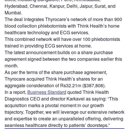
Hyderabad, Chennai, Kanpur, Delhi, Jaipur, Surat, and
Mumbai.
The deal integrates Thyrocare’s network of more than 900
blood collection phlebotomists with Think Health’s home
healthcare technology and ECG services.
This combined network will have over 100 phlebotomists
trained in providing ECG services at home.
The latest announcement builds on a share purchase
agreement signed between the two companies earlier this
month.
As per the terms of the share purchase agreement,
Thyrocare acquired Think Health’s shares for an
aggregate consideration of Rs32.21m ($387,808).
In a report,
Business Standard
quoted Think Health
Diagnostics CEO and director Karkavel as saying: “This
acquisition marks a pivotal moment in our growth
trajectory. Together, we will leverage our extensive network
and expertise to create an unparalleled offering, delivering
seamless healthcare directly to patients’ doorsteps.”