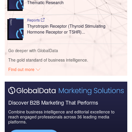
Thematic Research
Reports
Thyrotropin Receptor (Thyroid Stimulating
Hormone Receptor or TSHR)...
Go deeper with GlobalData
The gold standard of business intelligence.
Find out more
Discover B2B Marketing That Performs
Combine business intelligence and editorial excellence to
reach engaged professionals across 36 leading media
platforms.