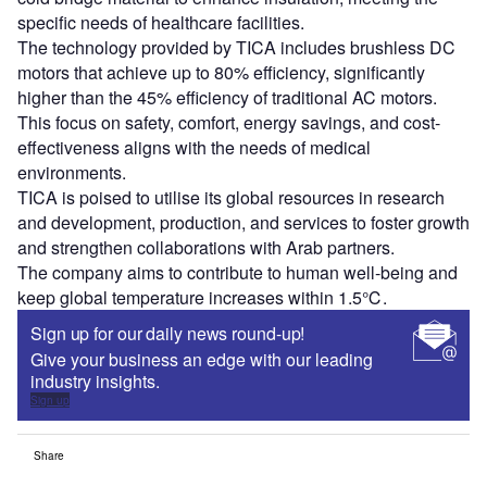
specific needs of healthcare facilities.
The technology provided by TICA includes brushless DC
motors that achieve up to 80% efficiency, significantly
higher than the 45% efficiency of traditional AC motors.
This focus on safety, comfort, energy savings, and cost-
effectiveness aligns with the needs of medical
environments.
TICA is poised to utilise its global resources in research
and development, production, and services to foster growth
and strengthen collaborations with Arab partners.
The company aims to contribute to human well-being and
keep global temperature increases within 1.5℃.
Sign up for our daily news round-up!
Give your business an edge with our leading
industry insights.
Sign up
Share