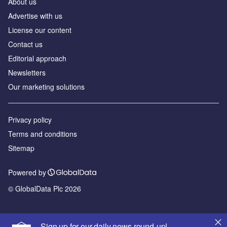
About us
Advertise with us
License our content
Contact us
Editorial approach
Newsletters
Our marketing solutions
Privacy policy
Terms and conditions
Sitemap
Powered by
© GlobalData Plc 2026
Sign up for our daily news round-up!