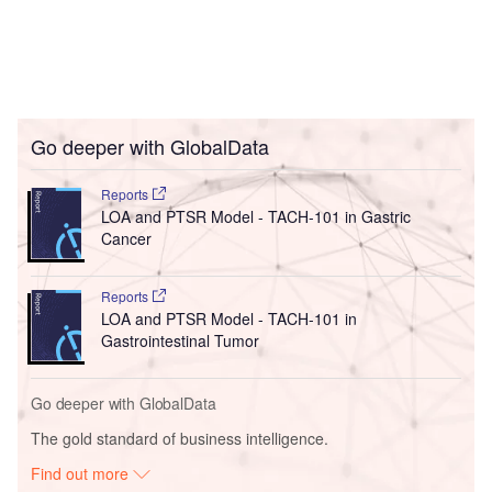
Go deeper with GlobalData
Reports
LOA and PTSR Model - TACH-101 in Gastric
Cancer
Reports
LOA and PTSR Model - TACH-101 in
Gastrointestinal Tumor
Go deeper with GlobalData
The gold standard of business intelligence.
Find out more