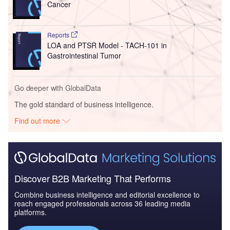
Cancer
Reports
LOA and PTSR Model - TACH-101 in
Gastrointestinal Tumor
Go deeper with GlobalData
The gold standard of business intelligence.
Find out more
Discover B2B Marketing That Performs
Combine business intelligence and editorial excellence to
reach engaged professionals across 36 leading media
platforms.