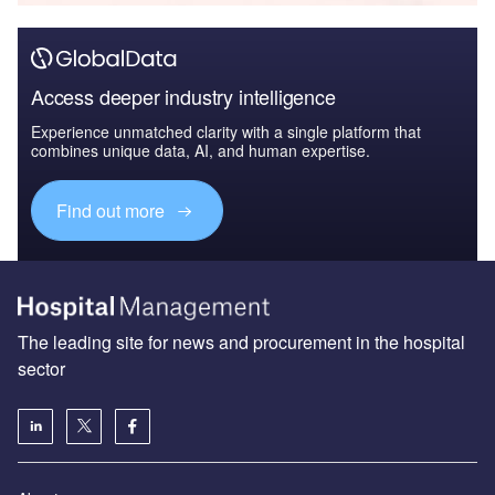
Access deeper industry intelligence
Experience unmatched clarity with a single platform that
combines unique data, AI, and human expertise.
Find out more
The leading site for news and procurement in the hospital
sector