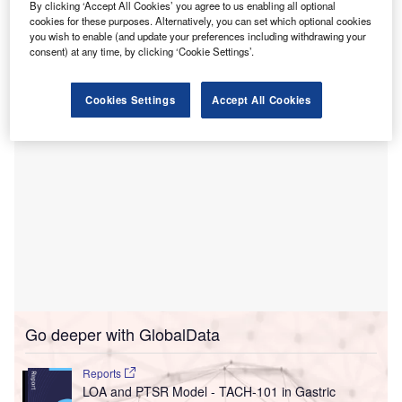
By clicking ‘Accept All Cookies’ you agree to us enabling all optional
This partnership underscores the hospital’s effort to
cookies for these purposes. Alternatively, you can set which optional cookies
maintaining high environmental and air quality standards
you wish to enable (and update your preferences including withdrawing your
consent) at any time, by clicking ‘Cookie Settings’.
through the use of TICA’s technology.
Cookies Settings
Accept All Cookies
Go deeper with GlobalData
Reports
LOA and PTSR Model - TACH-101 in Gastric