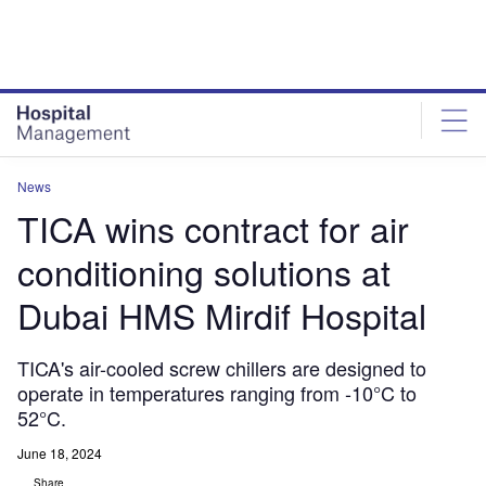
Skip
Skip
to
to
site
page
menu
content
News
TICA wins contract for air
conditioning solutions at
Dubai HMS Mirdif Hospital
TICA's air-cooled screw chillers are designed to
operate in temperatures ranging from -10°C to
52°C.
June 18, 2024
Share