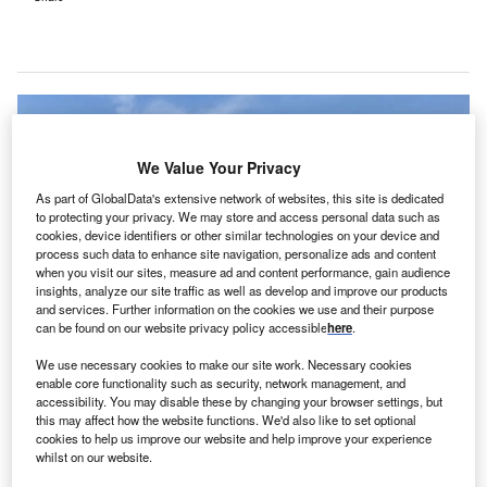
We Value Your Privacy
As part of GlobalData's extensive network of websites, this site is dedicated
to protecting your privacy. We may store and access personal data such as
cookies, device identifiers or other similar technologies on your device and
process such data to enhance site navigation, personalize ads and content
when you visit our sites, measure ad and content performance, gain audience
insights, analyze our site traffic as well as develop and improve our products
and services. Further information on the cookies we use and their purpose
can be found on our website privacy policy accessible
here
.
We use necessary cookies to make our site work. Necessary cookies
TICA will supply variable frequency air-cooled screw chillers, FCU DC units,
enable core functionality such as security, network management, and
Air Pioneer air handling units and control systems to the hospital. Credit:
TICA/PRNewswire.
accessibility. You may disable these by changing your browser settings, but
this may affect how the website functions. We'd also like to set optional
ICA’s UAE branch has secured a Phase II contract
cookies to help us improve our website and help improve your experience
T
with Dubai HMS Mirdif Hospital, providing latest air
whilst on our website.
conditioning and purification solutions.