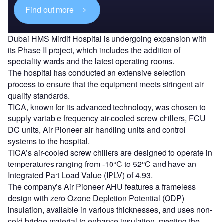
Find out more
Dubai HMS Mirdif Hospital is undergoing expansion with
its Phase II project, which includes the addition of
speciality wards and the latest operating rooms.
The hospital has conducted an extensive selection
process to ensure that the equipment meets stringent air
quality standards.
TICA, known for its advanced technology, was chosen to
supply variable frequency air-cooled screw chillers, FCU
DC units, Air Pioneer air handling units and control
systems to the hospital.
TICA’s air-cooled screw chillers are designed to operate in
temperatures ranging from -10°C to 52°C and have an
Integrated Part Load Value (IPLV) of 4.93.
The company’s Air Pioneer AHU features a frameless
design with zero Ozone Depletion Potential (ODP)
insulation, available in various thicknesses, and uses non-
cold bridge material to enhance insulation, meeting the