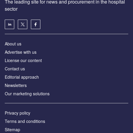
The leading site for news and procurement in the hospital
sector
About us
Advertise with us
License our content
Contact us
Editorial approach
Newsletters
Our marketing solutions
Privacy policy
Terms and conditions
Sitemap