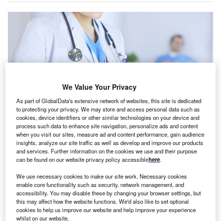
We Value Your Privacy
As part of GlobalData's extensive network of websites, this site is dedicated
to protecting your privacy. We may store and access personal data such as
cookies, device identifiers or other similar technologies on your device and
process such data to enhance site navigation, personalize ads and content
when you visit our sites, measure ad and content performance, gain audience
PureHealth’s portfolio includes 25 hospitals, 100 clinics, diagnostic centres,
insights, analyze our site traffic as well as develop and improve our products
health insurance solutions, pharmacies, and health tech. Credit: lenetstan /
Shutterstock.
and services. Further information on the cookies we use and their purpose
can be found on our website privacy policy accessible
here
.
ureHealth Holding, a UAE-based integrated
P
healthcare network, is
set
to launch an initial public
We use necessary cookies to make our site work. Necessary cookies
enable core functionality such as security, network management, and
offering (IPO) in December and list its shares on the
accessibility. You may disable these by changing your browser settings, but
Abu Dhabi Securities Exchange (ADX).
this may affect how the website functions. We'd also like to set optional
The IPO is subject to regulatory approvals, and if granted,
cookies to help us improve our website and help improve your experience
whilst on our website.