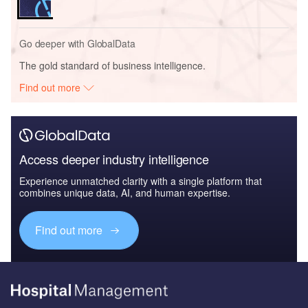
Go deeper with GlobalData
The gold standard of business intelligence.
Find out more
Access deeper industry intelligence
Experience unmatched clarity with a single platform that
combines unique data, AI, and human expertise.
Find out more