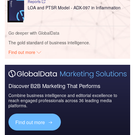
Reports
LOA and PTSR Model - ADX-097 in Inflammation
Go deeper with GlobalData
The gold standard of business intelligence.
Find out more
Discover B2B Marketing That Performs
Combine business intelligence and editorial excellence to
reach engaged professionals across 36 leading media
platforms.
Find out more