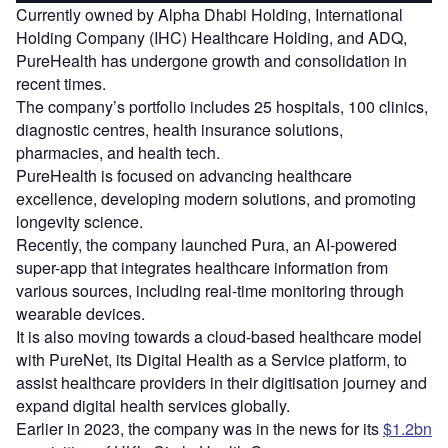
Currently owned by Alpha Dhabi Holding, International
Holding Company (IHC) Healthcare Holding, and ADQ,
PureHealth has undergone growth and consolidation in
recent times.
The company’s portfolio includes 25 hospitals, 100 clinics,
diagnostic centres, health insurance solutions,
pharmacies, and health tech.
PureHealth is focused on advancing healthcare
excellence, developing modern solutions, and promoting
longevity science.
Recently, the company launched Pura, an AI-powered
super-app that integrates healthcare information from
various sources, including real-time monitoring through
wearable devices.
It is also moving towards a cloud-based healthcare model
with PureNet, its Digital Health as a Service platform, to
assist healthcare providers in their digitisation journey and
expand digital health services globally.
Earlier in 2023, the company was in the news for its
$1.2bn