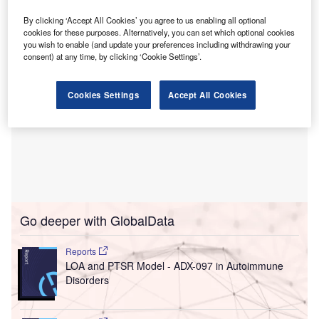
the company’s stock will start trading on ADX next month.
By clicking ‘Accept All Cookies’ you agree to us enabling all optional
cookies for these purposes. Alternatively, you can set which optional cookies
you wish to enable (and update your preferences including withdrawing your
consent) at any time, by clicking ‘Cookie Settings’.
Cookies Settings
Accept All Cookies
Go deeper with GlobalData
Reports
LOA and PTSR Model - ADX-097 in Autoimmune
Disorders