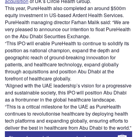
acquisition
of UK’s Circle Health Group.
This year, PureHealth also completed an around $500m
equity investment in US-based Ardent Health Services.
PureHealth managing director Farhan Malik said: “We are
very pleased to announce our intention to float PureHealth
on the Abu Dhabi Securities Exchange.
“This IPO will enable PureHealth to continue to solidify its
position as national champion, expand the depth and
geographic reach of ground-breaking innovation for
patients, and healthcare technology, expand globally
through acquisitions and position Abu Dhabi at the
forefront of healthcare globally.
“Aligned with the UAE leadership’s vision for a progressive
and sustainable society, this IPO will position Abu Dhabi
as a frontrunner in the global healthcare landscape.
“This is a critical milestone for the UAE as PureHealth
continues to revolutionise healthcare by deploying health
tech platforms and expanding globally, ensuring efforts to
deliver the best in healthcare from Abu Dhabi to the world.”