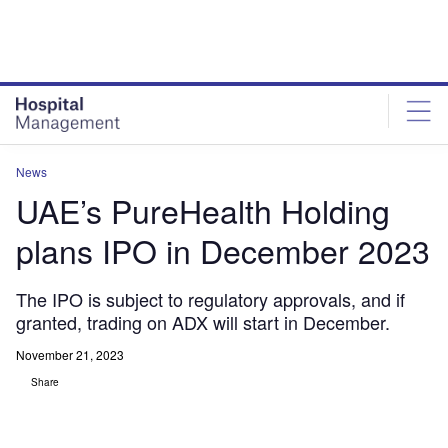
Skip
Skip
to
to
site
page
menu
content
News
UAE’s PureHealth Holding
plans IPO in December 2023
The IPO is subject to regulatory approvals, and if
granted, trading on ADX will start in December.
November 21, 2023
Share