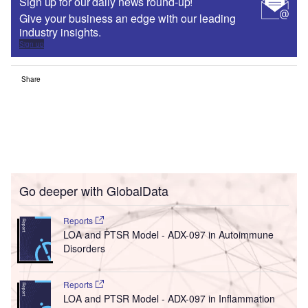
Sign up for our daily news round-up!
Give your business an edge with our leading
industry insights.
Sign up
Share
Go deeper with GlobalData
Reports
LOA and PTSR Model - ADX-097 in Autoimmune
Disorders
Reports
LOA and PTSR Model - ADX-097 in Inflammation