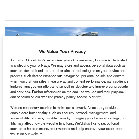
We Value Your Privacy
As part of GlobalData's extensive network of websites, this site is dedicated
to protecting your privacy. We may store and access personal data such as
cookies, device identifiers or other similar technologies on your device and
process such data to enhance site navigation, personalize ads and content
when you visit our sites, measure ad and content performance, gain audience
insights, analyze our site traffic as well as develop and improve our products
and services. Further information on the cookies we use and their purpose
can be found on our website privacy policy accessible
here
.
We use necessary cookies to make our site work. Necessary cookies
UC Davis Health administration and construction team members break
enable core functionality such as security, network management, and
ground on the site of the future 48X Complex. Credit: UC Regents.
accessibility. You may disable these by changing your browser settings, but
this may affect how the website functions. We'd also like to set optional
C Davis Health has
broken ground
on a new $579m
U
cookies to help us improve our website and help improve your experience
ambulatory surgery centre, named 48X Complex.
whilst on our website.
2
The new 267,000ft
centre will cover the complete