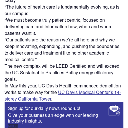
today.
“The future of health care is fundamentally evolving, as is
our campus.
“We must become truly patient centric, focused on
delivering care and information how, when and where
patients want it.
“Our patients are the reason we’re all here and why we
keep innovating, expanding, and pushing the boundaries
to deliver care and treatment like no other academic
medical centre.”
The new complex will be LEED Certified and will exceed
the UC Sustainable Practices Policy energy efficiency
goals.
In May this year, UC Davis Health commenced demolition
works to make way for the
UC Davis Medical Center’s 14-
storey California Tower
.
Sign up for our daily news round-up!
Give your business an edge with our leading
industry insights.
Sign up