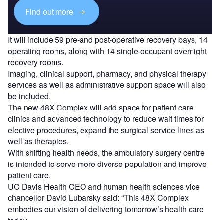
Find out more
It will include 59 pre-and post-operative recovery bays, 14
operating rooms, along with 14 single-occupant overnight
recovery rooms.
Imaging, clinical support, pharmacy, and physical therapy
services as well as administrative support space will also
be included.
The new 48X Complex will add space for patient care
clinics and advanced technology to reduce wait times for
elective procedures, expand the surgical service lines as
well as therapies.
With shifting health needs, the ambulatory surgery centre
is intended to serve more diverse population and improve
patient care.
UC Davis Health CEO and human health sciences vice
chancellor David Lubarsky said: “This 48X Complex
embodies our vision of delivering tomorrow’s health care