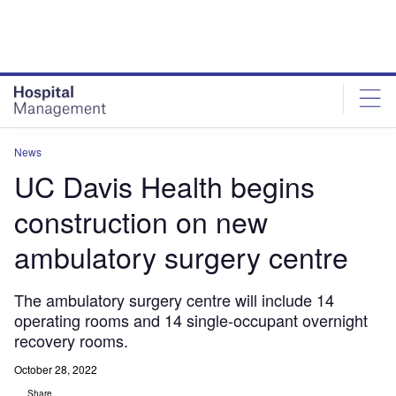
Skip
Skip
to
to
site
page
menu
content
News
UC Davis Health begins
construction on new
ambulatory surgery centre
The ambulatory surgery centre will include 14
operating rooms and 14 single-occupant overnight
recovery rooms.
October 28, 2022
Share