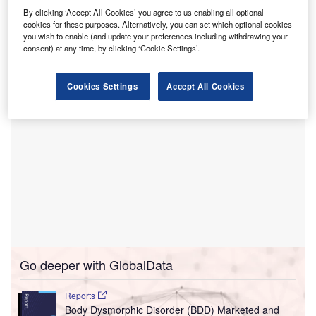
By clicking ‘Accept All Cookies’ you agree to us enabling all optional
block located between 48th and 49th streets and X
cookies for these purposes. Alternatively, you can set which optional cookies
and Y streets, situated to the east of the main hospital
you wish to enable (and update your preferences including withdrawing your
building.
consent) at any time, by clicking ‘Cookie Settings’.
Cookies Settings
Accept All Cookies
Go deeper with GlobalData
Reports
Body Dysmorphic Disorder (BDD) Marketed and