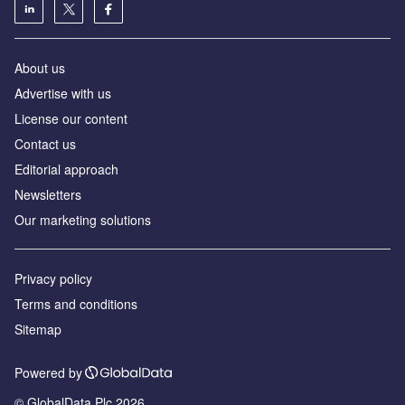
About us
Advertise with us
License our content
Contact us
Editorial approach
Newsletters
Our marketing solutions
Privacy policy
Terms and conditions
Sitemap
Powered by
© GlobalData Plc 2026