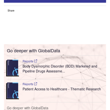
Share
Go deeper with GlobalData
Reports
Body Dysmorphic Disorder (BDD) Marketed and
Pipeline Drugs Assessme...
Reports
Patient Access to Healthcare - Thematic Research
Go deeper with GlobalData