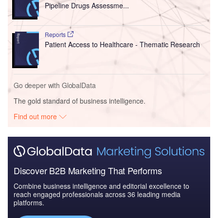
Pipeline Drugs Assessme...
Reports
Patient Access to Healthcare - Thematic Research
Go deeper with GlobalData
The gold standard of business intelligence.
Find out more
Discover B2B Marketing That Performs
Combine business intelligence and editorial excellence to
reach engaged professionals across 36 leading media
platforms.