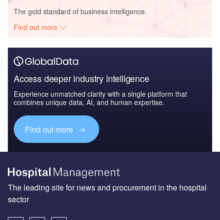
The gold standard of business intelligence.
Find out more
Access deeper industry intelligence
Experience unmatched clarity with a single platform that
combines unique data, AI, and human expertise.
Find out more
The leading site for news and procurement in the hospital
sector