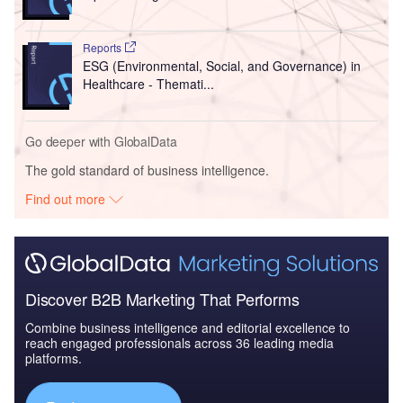
Reports
ESG (Environmental, Social, and Governance) in
Healthcare - Themati...
Go deeper with GlobalData
The gold standard of business intelligence.
Find out more
Discover B2B Marketing That Performs
Combine business intelligence and editorial excellence to
reach engaged professionals across 36 leading media
platforms.