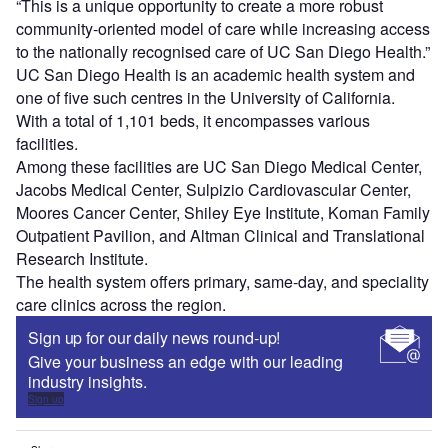
“This is a unique opportunity to create a more robust
community-oriented model of care while increasing access
to the nationally recognised care of UC San Diego Health.”
UC San Diego Health is an academic health system and
one of five such centres in the University of California.
With a total of 1,101 beds, it encompasses various
facilities.
Among these facilities are UC San Diego Medical Center,
Jacobs Medical Center, Sulpizio Cardiovascular Center,
Moores Cancer Center, Shiley Eye Institute, Koman Family
Outpatient Pavilion, and Altman Clinical and Translational
Research Institute.
The health system offers primary, same-day, and speciality
care clinics across the region.
Sign up for our daily news round-up!
Give your business an edge with our leading
industry insights.
Sign up