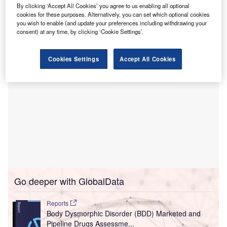
Healthcare for $200m.
By clicking ‘Accept All Cookies’ you agree to us enabling all optional
The 302-bed Alvarado Hospital has now been renamed as
cookies for these purposes. Alternatively, you can set which optional cookies
you wish to enable (and update your preferences including withdrawing your
UC San Diego Health East Campus Medical Center.
consent) at any time, by clicking ‘Cookie Settings’.
Cookies Settings
Accept All Cookies
Go deeper with GlobalData
Reports
Body Dysmorphic Disorder (BDD) Marketed and
Pipeline Drugs Assessme...