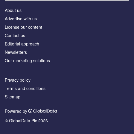
About us
Advertise with us
License our content
Contact us
Editorial approach
Newsletters
Our marketing solutions
Privacy policy
Terms and conditions
Sitemap
Powered by
© GlobalData Plc 2026