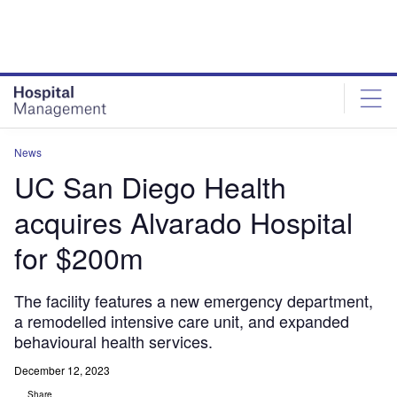
Skip
Skip
to
to
site
page
menu
content
News
UC San Diego Health
acquires Alvarado Hospital
for $200m
The facility features a new emergency department,
a remodelled intensive care unit, and expanded
behavioural health services.
December 12, 2023
Share