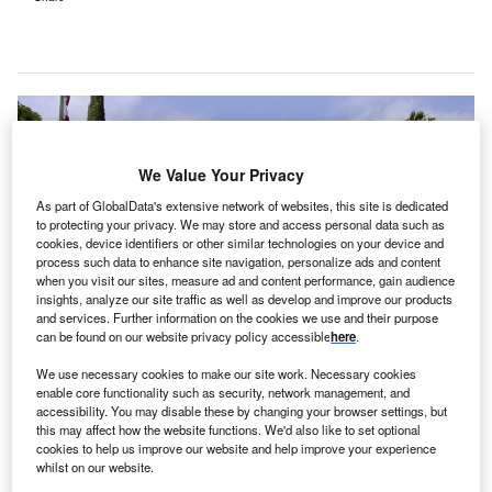
We Value Your Privacy
As part of GlobalData's extensive network of websites, this site is dedicated
to protecting your privacy. We may store and access personal data such as
cookies, device identifiers or other similar technologies on your device and
process such data to enhance site navigation, personalize ads and content
when you visit our sites, measure ad and content performance, gain audience
insights, analyze our site traffic as well as develop and improve our products
and services. Further information on the cookies we use and their purpose
can be found on our website privacy policy accessible
here
.
The 302-bed medical facility is now named UC San Diego Health East
We use necessary cookies to make our site work. Necessary cookies
Campus Medical Center. Credit: UC San Diego.
enable core functionality such as security, network management, and
accessibility. You may disable these by changing your browser settings, but
alifornia-based hospital UC San Diego Health
C
this may affect how the website functions. We'd also like to set optional
(UCSD) in the US has closed the purchase of
cookies to help us improve our website and help improve your experience
whilst on our website.
Alvarado Hospital Medical Center from Prime