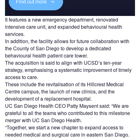
Find out more
It features a new emergency department, renovated
intensive care unit, and expanded behavioural health
services.
In addition, the facility allows for future collaboration with
the County of San Diego to develop a dedicated
behavioural health patient care tower.
The acquisition is said to align with UCSD’s ten-year
strategy, emphasising a systematic improvement of timely
access to care.
These include the revitalisation of its Hillcrest Medical
Centre campus, the launch of new clinics, and the
development of a replacement hospital.
UC San Diego Health CEO Patty Maysent said: “We are
grateful to all the teams who contributed to this milestone
merger with UC San Diego Health.
“Together, we start a new chapter to expand access to
needed medical and surgical care in eastern San Diego.