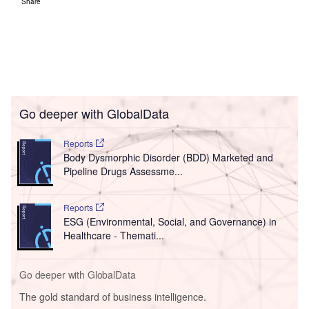
Share
Go deeper with GlobalData
Reports
Body Dysmorphic Disorder (BDD) Marketed and
Pipeline Drugs Assessme...
Reports
ESG (Environmental, Social, and Governance) in
Healthcare - Themati...
Go deeper with GlobalData
The gold standard of business intelligence.