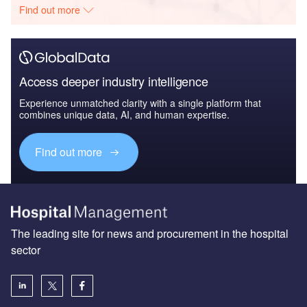
Find out more
Access deeper industry intelligence
Experience unmatched clarity with a single platform that
combines unique data, AI, and human expertise.
Find out more
The leading site for news and procurement in the hospital
sector