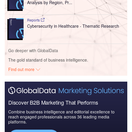
Analysis by Region, Pr...
Reports
Cybersecurity in Healthcare - Thematic Research
Go deeper with GlobalData
The gold standard of business intelligence.
Find out more
Discover B2B Marketing That Performs
Combine business intelligence and editorial excellence to
reach engaged professionals across 36 leading media
platforms.