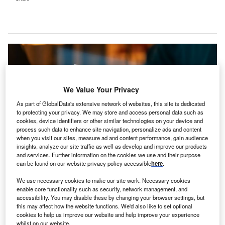
We Value Your Privacy
As part of GlobalData's extensive network of websites, this site is dedicated
to protecting your privacy. We may store and access personal data such as
cookies, device identifiers or other similar technologies on your device and
process such data to enhance site navigation, personalize ads and content
when you visit our sites, measure ad and content performance, gain audience
insights, analyze our site traffic as well as develop and improve our products
and services. Further information on the cookies we use and their purpose
can be found on our website privacy policy accessible
here
.
The NHS trust has reverted to its business continuity protocols and is
employing paper-based methods rather than digital ones in the affected
We use necessary cookies to make our site work. Necessary cookies
areas. Credit: Thapana_Studio / Shutterstock.
enable core functionality such as security, network management, and
accessibility. You may disable these by changing your browser settings, but
ne of the UK’s National Health Service (NHS) Trusts
O
this may affect how the website functions. We'd also like to set optional
has declared a ‘major incident’ following a
cookies to help us improve our website and help improve your experience
cyberattack on a teaching hospital
in Birkenhead.
whilst on our website.