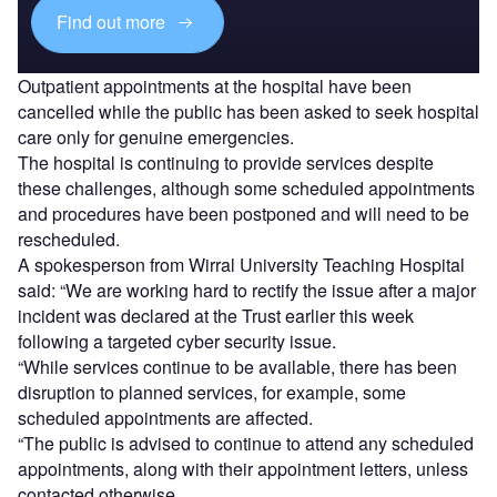
Find out more
Outpatient appointments at the hospital have been
cancelled while the public has been asked to seek hospital
care only for genuine emergencies.
The hospital is continuing to provide services despite
these challenges, although some scheduled appointments
and procedures have been postponed and will need to be
rescheduled.
A spokesperson from Wirral University Teaching Hospital
said: “We are working hard to rectify the issue after a major
incident was declared at the Trust earlier this week
following a targeted cyber security issue.
“While services continue to be available, there has been
disruption to planned services, for example, some
scheduled appointments are affected.
“The public is advised to continue to attend any scheduled
appointments, along with their appointment letters, unless
contacted otherwise.