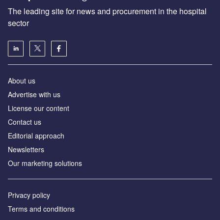
The leading site for news and procurement in the hospital
sector
About us
Advertise with us
License our content
Contact us
Editorial approach
Newsletters
Our marketing solutions
Privacy policy
Terms and conditions