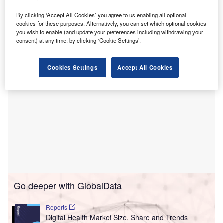
Wirral University Teaching Hospital has isolated its
By clicking ‘Accept All Cookies’ you agree to us enabling all optional
systems after detecting ‘suspicious activity’ to prevent the
cookies for these purposes. Alternatively, you can set which optional cookies
problem from spreading.
you wish to enable (and update your preferences including withdrawing your
consent) at any time, by clicking ‘Cookie Settings’.
Cookies Settings
Accept All Cookies
Go deeper with GlobalData
Reports
Digital Health Market Size, Share and Trends