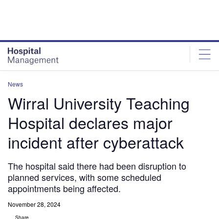
Skip
Skip
to
to
site
page
menu
content
News
Wirral University Teaching
Hospital declares major
incident after cyberattack
The hospital said there had been disruption to
planned services, with some scheduled
appointments being affected.
November 28, 2024
Share