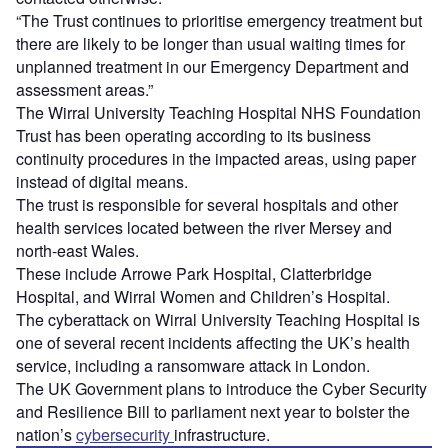
“The Trust continues to prioritise emergency treatment but
there are likely to be longer than usual waiting times for
unplanned treatment in our Emergency Department and
assessment areas.”
The Wirral University Teaching Hospital NHS Foundation
Trust has been operating according to its business
continuity procedures in the impacted areas, using paper
instead of digital means.
The trust is responsible for several hospitals and other
health services located between the river Mersey and
north-east Wales.
These include Arrowe Park Hospital, Clatterbridge
Hospital, and Wirral Women and Children’s Hospital.
The cyberattack on Wirral University Teaching Hospital is
one of several recent incidents affecting the UK’s health
service, including a ransomware attack in London.
The UK Government plans to introduce the Cyber Security
and Resilience Bill to parliament next year to bolster the
nation’s
cybersecurity
infrastructure.