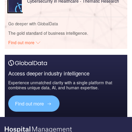
Cybersecurity in Healthcare - Thematic Research
Go deeper with GlobalData
The gold standard of business intelligence.
Find out more
Access deeper industry intelligence
Experience unmatched clarity with a single platform that
combines unique data, AI, and human expertise.
Find out more