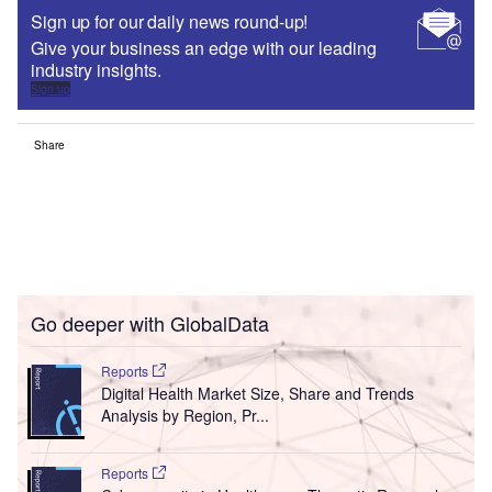
Sign up for our daily news round-up!
Give your business an edge with our leading
industry insights.
Sign up
Share
Go deeper with GlobalData
Reports
Digital Health Market Size, Share and Trends
Analysis by Region, Pr...
Reports