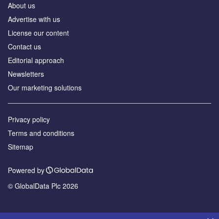
About us
Advertise with us
License our content
Contact us
Editorial approach
Newsletters
Our marketing solutions
Privacy policy
Terms and conditions
Sitemap
Powered by
© GlobalData Plc 2026