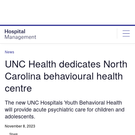
Skip
Skip
to
to
site
page
menu
content
News
UNC Health dedicates North
Carolina behavioural health
centre
The new UNC Hospitals Youth Behavioral Health
will provide acute psychiatric care for children and
adolescents.
November 8, 2023
Share