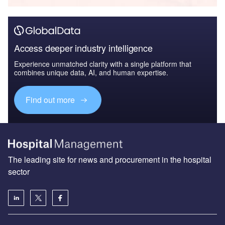
Access deeper industry intelligence
Experience unmatched clarity with a single platform that
combines unique data, AI, and human expertise.
Find out more
The leading site for news and procurement in the hospital
sector