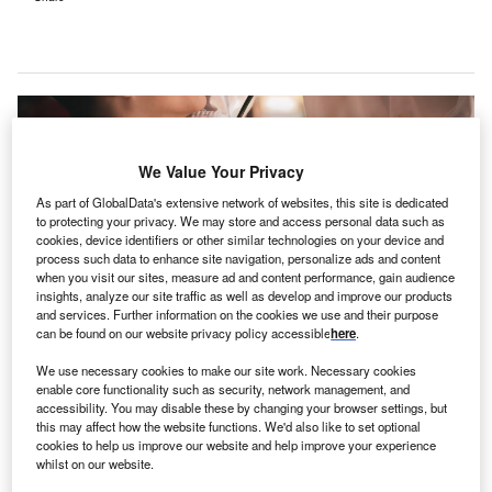
We Value Your Privacy
As part of GlobalData's extensive network of websites, this site is dedicated
to protecting your privacy. We may store and access personal data such as
cookies, device identifiers or other similar technologies on your device and
process such data to enhance site navigation, personalize ads and content
when you visit our sites, measure ad and content performance, gain audience
insights, analyze our site traffic as well as develop and improve our products
and services. Further information on the cookies we use and their purpose
can be found on our website privacy policy accessible
here
.
We use necessary cookies to make our site work. Necessary cookies
The facility will start seeing patients by the end of the month. Credit:
AnnGaysorn / Shutterstock.com.
enable core functionality such as security, network management, and
accessibility. You may disable these by changing your browser settings, but
NC Health has dedicated a 54-bed
inpatient
this may affect how the website functions. We'd also like to set optional
U
behavioural health facility
in Butner, North Carolina,
cookies to help us improve our website and help improve your experience
whilst on our website.
US, called UNC Hospitals Youth Behavioral Health.