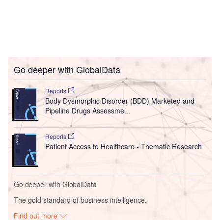
Go deeper with GlobalData
Reports
Body Dysmorphic Disorder (BDD) Marketed and
Pipeline Drugs Assessme...
Reports
Patient Access to Healthcare - Thematic Research
Go deeper with GlobalData
The gold standard of business intelligence.
Find out more