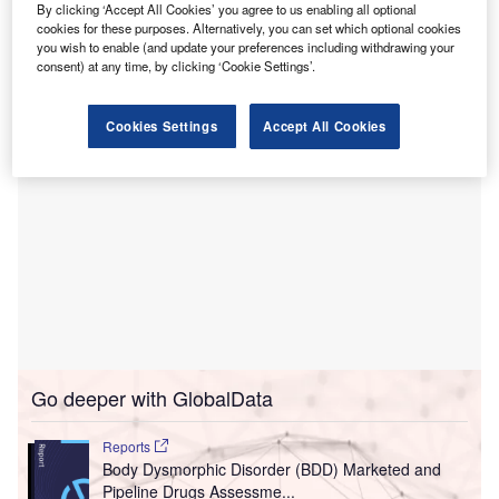
It will provide acute psychiatric care for children and
By clicking ‘Accept All Cookies’ you agree to us enabling all optional
adolescents and is set to admit patients by the end of the
cookies for these purposes. Alternatively, you can set which optional cookies
you wish to enable (and update your preferences including withdrawing your
month.
consent) at any time, by clicking ‘Cookie Settings’.
Cookies Settings
Accept All Cookies
Go deeper with GlobalData
Reports
Body Dysmorphic Disorder (BDD) Marketed and
Pipeline Drugs Assessme...