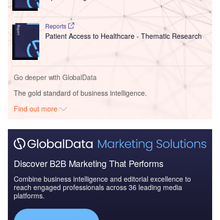
Reports
Patient Access to Healthcare - Thematic Research
Go deeper with GlobalData
The gold standard of business intelligence.
Find out more
Discover B2B Marketing That Performs
Combine business intelligence and editorial excellence to
reach engaged professionals across 36 leading media
platforms.