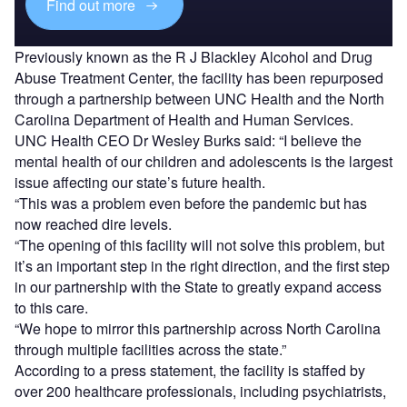
Find out more
Previously known as the R J Blackley Alcohol and Drug
Abuse Treatment Center, the facility has been repurposed
through a partnership between UNC Health and the North
Carolina Department of Health and Human Services.
UNC Health CEO Dr Wesley Burks said: “I believe the
mental health of our children and adolescents is the largest
issue affecting our state’s future health.
“This was a problem even before the pandemic but has
now reached dire levels.
“The opening of this facility will not solve this problem, but
it’s an important step in the right direction, and the first step
in our partnership with the State to greatly expand access
to this care.
“We hope to mirror this partnership across North Carolina
through multiple facilities across the state.”
According to a press statement, the facility is staffed by
over 200 healthcare professionals, including psychiatrists,