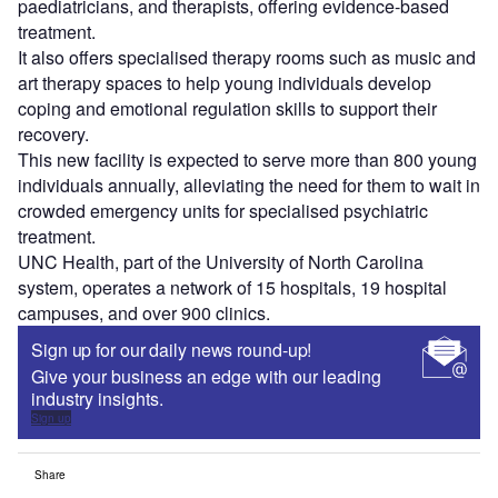
paediatricians, and therapists, offering evidence-based
treatment.
It also offers specialised therapy rooms such as music and
art therapy spaces to help young individuals develop
coping and emotional regulation skills to support their
recovery.
This new facility is expected to serve more than 800 young
individuals annually, alleviating the need for them to wait in
crowded emergency units for specialised psychiatric
treatment.
UNC Health, part of the University of North Carolina
system, operates a network of 15 hospitals, 19 hospital
campuses, and over 900 clinics.
Sign up for our daily news round-up!
Give your business an edge with our leading
industry insights.
Sign up
Share