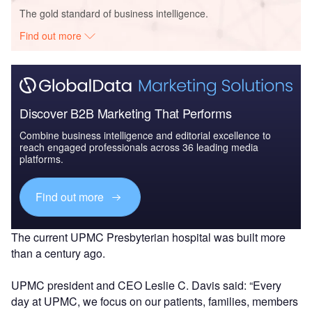
The gold standard of business intelligence.
Find out more
Discover B2B Marketing That Performs
Combine business intelligence and editorial excellence to
reach engaged professionals across 36 leading media
platforms.
Find out more
The current UPMC Presbyterian hospital was built more
than a century ago.
UPMC president and CEO Leslie C. Davis said: “Every
day at UPMC, we focus on our patients, families, members