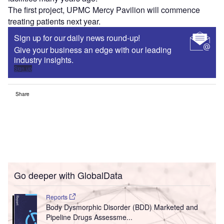
The first project, UPMC Mercy Pavilion will commence
treating patients next year.
Sign up for our daily news round-up!
Give your business an edge with our leading
industry insights.
Sign up
Share
Go deeper with GlobalData
Reports
Body Dysmorphic Disorder (BDD) Marketed and
Pipeline Drugs Assessme...