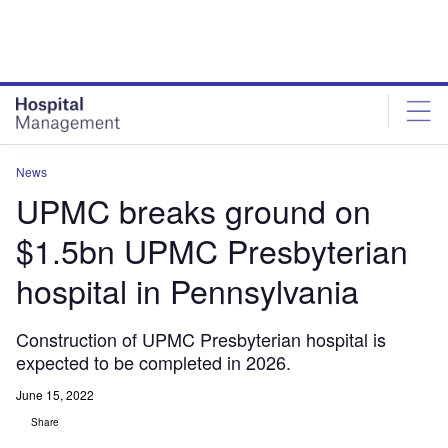
Skip
Skip
to
to
site
page
menu
content
News
UPMC breaks ground on
$1.5bn UPMC Presbyterian
hospital in Pennsylvania
Construction of UPMC Presbyterian hospital is
expected to be completed in 2026.
June 15, 2022
Share