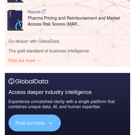
Reports
Pharma Pricing and Reimbursement and Market
Access Risk Scores (MAR...
Go deeper with GlobalData
The gold standard of business intelligence.
Find out more
Access deeper industry intelligence
Experience unmatched clarity with a single platform that
combines unique data, AI, and human expertise.
Find out more