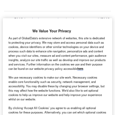
PMC has
broken ground
on $1.5bn, 17-storey UPMC
U
Presbyterian hospital in Pittsburgh, Pennsylvania,
We Value Your Privacy
US.
As part of GlobalData's extensive network of websites, this site is dedicated
Claimed to be the largest health care construction project
to protecting your privacy. We may store and access personal data such as
cookies, device identifiers or other similar technologies on your device and
in Pennsylvania, UPMC Presbyterian is expected to be
process such data to enhance site navigation, personalize ads and content
completed in 2026.
when you visit our sites, measure ad and content performance, gain audience
insights, analyze our site traffic as well as develop and improve our products
It will feature 636 private patient rooms and clinical
and services. Further information on the cookies we use and their purpose
facilities where the clinical teams and physician-scientists
can be found on our website privacy policy accessible
here
.
can provide specialty care that includes transplant,
We use necessary cookies to make our site work. Necessary cookies
cardiology and cardiac surgery, and neurology and
enable core functionality such as security, network management, and
neurosurgery.
accessibility. You may disable these by changing your browser settings, but
this may affect how the website functions. We'd also like to set optional
cookies to help us improve our website and help improve your experience
whilst on our website.
By clicking ‘Accept All Cookies’ you agree to us enabling all optional
cookies for these purposes. Alternatively, you can set which optional cookies