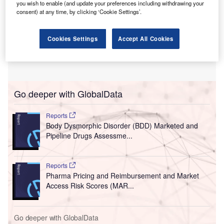
you wish to enable (and update your preferences including withdrawing your
consent) at any time, by clicking ‘Cookie Settings’.
Cookies Settings
Accept All Cookies
Go deeper with GlobalData
Reports
Body Dysmorphic Disorder (BDD) Marketed and
Pipeline Drugs Assessme...
Reports
Pharma Pricing and Reimbursement and Market
Access Risk Scores (MAR...
Go deeper with GlobalData