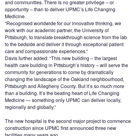
and communities. There is no greater privilege – or
opportunity – than to deliver UPMC’s Life Changing
Medicine.
“Recognised worldwide for our innovative thinking, we
work with our academic partner, the University of
Pittsburgh, to translate breakthrough science from the lab
to the bedside and deliver it through exceptional patient
care and compassionate experiences.”
Davis further added: “This new building – the largest
health care building in Pittsburgh’s history – will serve the
community for generations to come by dramatically
changing the landscape of the Oakland neighbourhood,
Pittsburgh and Allegheny County. But it’s so much more
than a building. It’s the beating heart of Life Changing
Medicine — something only UPMC can deliver locally,
regionally and globally.”
The new hospital is the second major project to commence
construction since UPMC first announced three new
facilities many years ago.