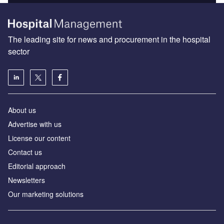
The leading site for news and procurement in the hospital
sector
About us
Advertise with us
License our content
Contact us
Editorial approach
Newsletters
Our marketing solutions