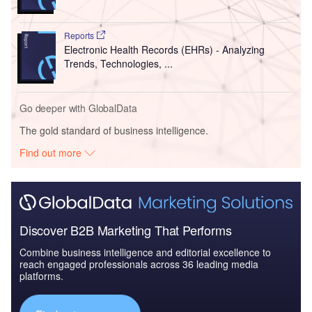
Reports
Electronic Health Records (EHRs) - Analyzing
Trends, Technologies, ...
Go deeper with GlobalData
The gold standard of business intelligence.
Find out more
Discover B2B Marketing That Performs
Combine business intelligence and editorial excellence to
reach engaged professionals across 36 leading media
platforms.