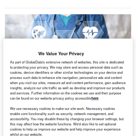
We Value Your Privacy
As part of GlobalData's extensive network of websites, this site is dedicated
to protecting your privacy. We may store and access personal data such as
cookies, device identifiers or other similar technologies on your device and
process such data to enhance site navigation, personalize ads and content
when you visit our sites, measure ad and content performance, gain audience
insights, analyze our site traffic as well as develop and improve our products
TEFCA updates will be discussed at plenary sessions during the 2023 ONC
and services. Further information on the cookies we use and their purpose
Annual Meeting in Washington, DC, on 14 December. Credit: MaximP /
can be found on our website privacy policy accessible
here
.
Shutterstock.com.
he U.S. Department of Health and Human Services
We use necessary cookies to make our site work. Necessary cookies
T
enable core functionality such as security, network management, and
(HHS) has gone live with the Trusted Exchange
accessibility. You may disable these by changing your browser settings, but
Framework and Common Agreement (TEFCA) for
this may affect how the website functions. We'd also like to set optional
nationwide health data exchange.
cookies to help us improve our website and help improve your experience
whilst on our website.