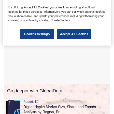
TEFCA in an interoperability framework to allow secure
sharing of electronic health data between different
By clicking ‘Accept All Cookies’ you agree to us enabling all optional
cookies for these purposes. Alternatively, you can set which optional cookies
healthcare networks.
you wish to enable (and update your preferences including withdrawing your
consent) at any time, by clicking ‘Cookie Settings’.
Cookies Settings
Accept All Cookies
Go deeper with GlobalData
Reports
Digital Health Market Size, Share and Trends
Analysis by Region, Pr...