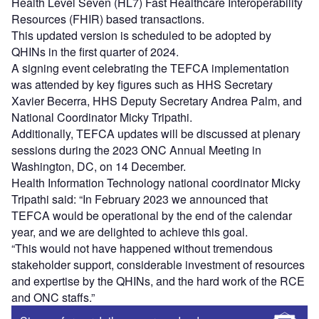
Health Level Seven (HL7) Fast Healthcare Interoperability
Resources (FHIR) based transactions.
This updated version is scheduled to be adopted by
QHINs in the first quarter of 2024.
A signing event celebrating the TEFCA implementation
was attended by key figures such as HHS Secretary
Xavier Becerra, HHS Deputy Secretary Andrea Palm, and
National Coordinator Micky Tripathi.
Additionally, TEFCA updates will be discussed at plenary
sessions during the 2023 ONC Annual Meeting in
Washington, DC, on 14 December.
Health Information Technology national coordinator Micky
Tripathi said: “In February 2023 we announced that
TEFCA would be operational by the end of the calendar
year, and we are delighted to achieve this goal.
“This would not have happened without tremendous
stakeholder support, considerable investment of resources
and expertise by the QHINs, and the hard work of the RCE
and ONC staffs.”