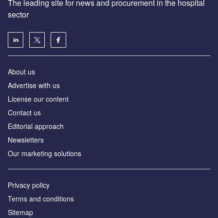
The leading site for news and procurement in the hospital
sector
About us
Advertise with us
License our content
Contact us
Editorial approach
Newsletters
Our marketing solutions
Privacy policy
Terms and conditions
Sitemap