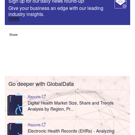
Sign up for our daily news round-up!
Give your business an edge with our leading
industry insights.
Sign up
Share
Go deeper with GlobalData
Reports
Digital Health Market Size, Share and Trends
Analysis by Region, Pr...
Reports
Electronic Health Records (EHRs) - Analyzing