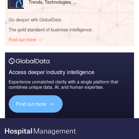
Trends, Technologies, ...
Go deeper with GlobalData
The gold standard of business intelligence.
Find out more
Access deeper industry intelligence
Experience unmatched clarity with a single platform that
combines unique data, AI, and human expertise.
Find out more