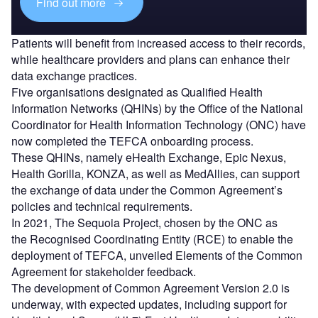
Find out more
Patients will benefit from increased access to their records,
while healthcare providers and plans can enhance their
data exchange practices.
Five organisations designated as Qualified Health
Information Networks (QHINs) by the Office of the National
Coordinator for Health Information Technology (ONC) have
now completed the TEFCA onboarding process.
These QHINs, namely eHealth Exchange, Epic Nexus,
Health Gorilla, KONZA, as well as MedAllies, can support
the exchange of data under the Common Agreement’s
policies and technical requirements.
In 2021, The Sequoia Project, chosen by the ONC as
the Recognised Coordinating Entity (RCE) to enable the
deployment of TEFCA, unveiled Elements of the Common
Agreement for stakeholder feedback.
The development of Common Agreement Version 2.0 is
underway, with expected updates, including support for