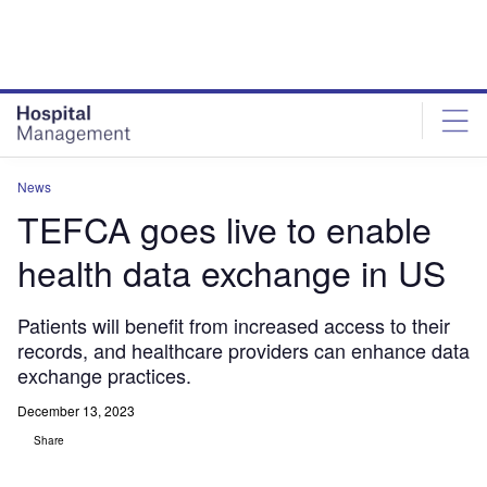
Skip
Skip
to
to
site
page
menu
content
News
TEFCA goes live to enable
health data exchange in US
Patients will benefit from increased access to their
records, and healthcare providers can enhance data
exchange practices.
December 13, 2023
Share