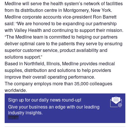
Medline will serve the health system’s network of facilities
from its distribution centre in Montgomery, New York.
Medline corporate accounts vice-president Ron Barrett
said: “We are honored to be expanding our partnership
with Valley Health and continuing to support their mission.
“The Medline team is committed to helping our partners
deliver optimal care to the patients they serve by ensuring
superior customer service, product availability and
solutions support.”
Based in Northfield, Illinois, Medline provides medical
supplies, distribution and solutions to help providers
improve their overall operating performance.
The company employs more than 35,000 colleagues
worldwide.
Sign up for our daily news round-up!
Give your business an edge with our leading
industry insights.
Sign up