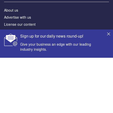
About us
Advertise with us
License our content
Contact us
Sign up for our daily news round-up!
Editorial approach
Give your business an edge with our leading
Newsletters
industry insights.
Our marketing solutions
Privacy policy
Terms and conditions
Your corporate email address *
Sitemap
First name *
Powered by
© GlobalData Plc 2026
Last name *