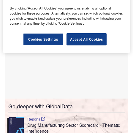
The multi-year prime vendor distribution agreement covers
inpatient acute care hospitals, lab facilities, physician
By clicking ‘Accept All Cookies’ you agree to us enabling all optional
cookies for these purposes. Alternatively, you can set which optional cookies
offices and home care services.
you wish to enable (and update your preferences including withdrawing your
consent) at any time, by clicking ‘Cookie Settings’.
Cookies Settings
Accept All Cookies
Go deeper with GlobalData
Reports
Drug Manufacturing Sector Scorecard - Thematic
Intelligence