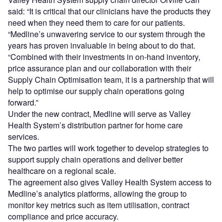
said: “It is critical that our clinicians have the products they
need when they need them to care for our patients.
“Medline’s unwavering service to our system through the
years has proven invaluable in being about to do that.
“Combined with their investments in on-hand inventory,
price assurance plan and our collaboration with their
Supply Chain Optimisation team, it is a partnership that will
help to optimise our supply chain operations going
forward.”
Under the new contract, Medline will serve as Valley
Health System’s distribution partner for home care
services.
The two parties will work together to develop strategies to
support supply chain operations and deliver better
healthcare on a regional scale.
The agreement also gives Valley Health System access to
Medline’s analytics platforms, allowing the group to
monitor key metrics such as item utilisation, contract
compliance and price accuracy.