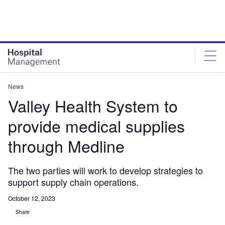
Skip
Skip
to
to
site
page
menu
content
News
Valley Health System to
provide medical supplies
through Medline
The two parties will work to develop strategies to
support supply chain operations.
October 12, 2023
Share