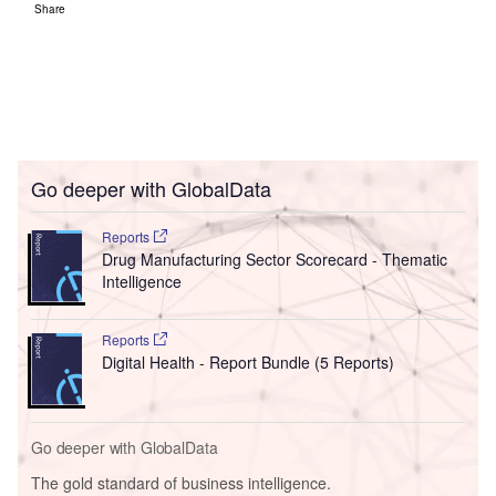
Share
Go deeper with GlobalData
Reports
Drug Manufacturing Sector Scorecard - Thematic
Intelligence
Reports
Digital Health - Report Bundle (5 Reports)
Go deeper with GlobalData
The gold standard of business intelligence.