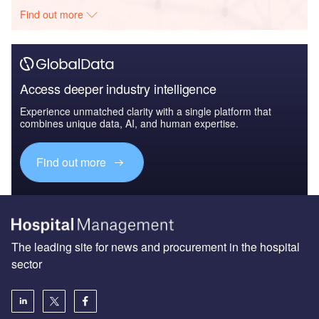
Find out more
Access deeper industry intelligence
Experience unmatched clarity with a single platform that
combines unique data, AI, and human expertise.
Find out more
The leading site for news and procurement in the hospital
sector