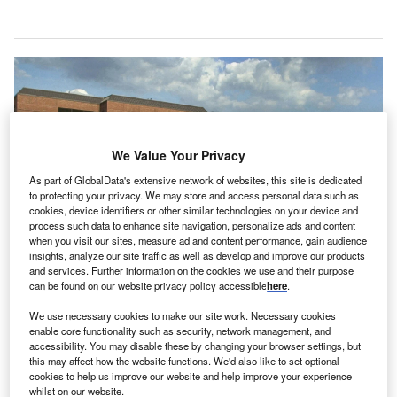
We Value Your Privacy
As part of GlobalData's extensive network of websites, this site is dedicated
to protecting your privacy. We may store and access personal data such as
cookies, device identifiers or other similar technologies on your device and
process such data to enhance site navigation, personalize ads and content
when you visit our sites, measure ad and content performance, gain audience
insights, analyze our site traffic as well as develop and improve our products
and services. Further information on the cookies we use and their purpose
The agreement will give Valley Health System access to Medline’s analytics
can be found on our website privacy policy accessible
here
.
platforms. Credit: Medline / PRNewswire.
We use necessary cookies to make our site work. Necessary cookies
S-based healthcare network Valley Health System
U
enable core functionality such as security, network management, and
has partnered with Medline to provide
exclusive
accessibility. You may disable these by changing your browser settings, but
medical and surgical supplies
for patients in Northern
this may affect how the website functions. We'd also like to set optional
cookies to help us improve our website and help improve your experience
New Jersey and Southern New York.
whilst on our website.