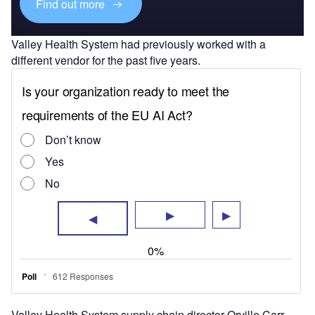
Find out more
Valley Health System had previously worked with a
different vendor for the past five years.
Valley Health System supply chain director Orville Carr