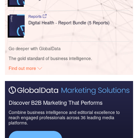
Reports
Digital Health - Report Bundle (5 Reports)
Go deeper with GlobalData
The gold standard of business intelligence.
Find out more
Discover B2B Marketing That Performs
Combine business intelligence and editorial excellence to
reach engaged professionals across 36 leading media
platforms.