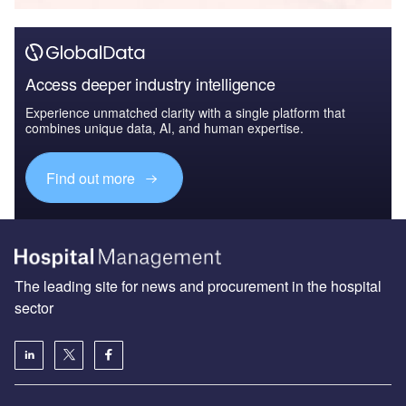
Access deeper industry intelligence
Experience unmatched clarity with a single platform that
combines unique data, AI, and human expertise.
Find out more
The leading site for news and procurement in the hospital
sector