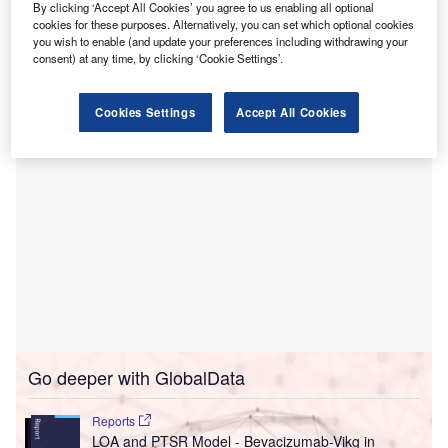
T
that new designs were released for a day
By clicking ‘Accept All Cookies’ you agree to us enabling all optional
rehabilitation facility at Bendigo Hospital.
cookies for these purposes. Alternatively, you can set which optional cookies
you wish to enable (and update your preferences including withdrawing your
The designs of the $43.95m (A$59.5m) facility were
consent) at any time, by clicking ‘Cookie Settings’.
unveiled by Victorian Minister for Health Martin Foley.
Cookies Settings
Accept All Cookies
Go deeper with GlobalData
Reports
LOA and PTSR Model - Bevacizumab-Vikg in