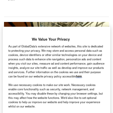
We Value Your Privacy
As part of GlobalData's extensive network of websites, this site is dedicated
to protecting your privacy. We may store and access personal data such as
cookies, device identifiers or other similar technologies on your device and
process such data to enhance site navigation, personalize ads and content
when you visit our sites, measure ad and content performance, gain audience
insights, analyze our site traffic as well as develop and improve our products
and services. Further information on the cookies we use and their purpose
can be found on our website privacy policy accessible
here
.
We use necessary cookies to make our site work. Necessary cookies
enable core functionality such as security, network management, and
accessibility. You may disable these by changing your browser settings, but
The day rehabilitation centre is expected to complete in middle of 2023.
this may affect how the website functions. We'd also like to set optional
Credit: Richard Revel from Pixabay.
cookies to help us improve our website and help improve your experience
whilst on our website.
he Government of Victoria in Australia has announced