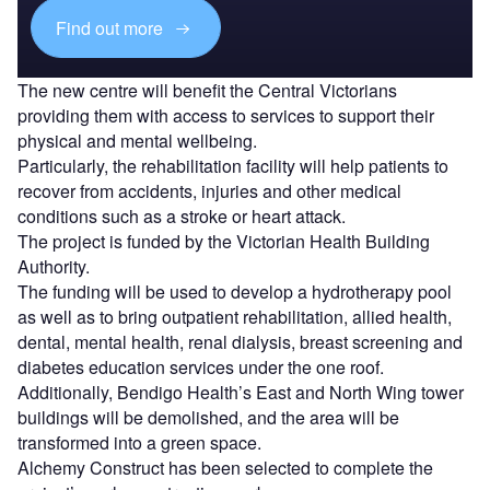
Find out more
The new centre will benefit the Central Victorians
providing them with access to services to support their
physical and mental wellbeing.
Particularly, the rehabilitation facility will help patients to
recover from accidents, injuries and other medical
conditions such as a stroke or heart attack.
The project is funded by the Victorian Health Building
Authority.
The funding will be used to develop a hydrotherapy pool
as well as to bring outpatient rehabilitation, allied health,
dental, mental health, renal dialysis, breast screening and
diabetes education services under the one roof.
Additionally, Bendigo Health’s East and North Wing tower
buildings will be demolished, and the area will be
transformed into a green space.
Alchemy Construct has been selected to complete the