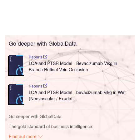
Go deeper with GlobalData
Reports
LOA and PTSR Model - Bevacizumab-Vikg in
Branch Retinal Vein Occlusion
Reports
LOA and PTSR Model - bevacizumab-vikg in Wet
(Neovascular / Exudati...
Go deeper with GlobalData
The gold standard of business intelligence.
Find out more