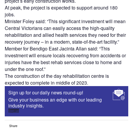
project’s early construction works.
At peak, the project is expected to support around 180
jobs.
Minister Foley said: “This significant investment will mean
Central Victorians can easily access the high-quality
rehabilitation and allied health services they need for their
recovery journey – in a modern, state-of-the-art facility.”
Member for Bendigo East Jacinta Allan said: “This
investment will ensure locals recovering from accidents or
injuries have the best rehab services close to home and
under the one roof.”
The construction of the day rehabilitation centre is
expected to complete in middle of 2023.
Sign up for our daily news round-up!
Give your business an edge with our leading
industry insights.
Sign up
Share