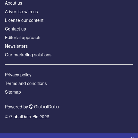
About us
Advertise with us
License our content
Contact us
Editorial approach
Newsletters
Our marketing solutions
Privacy policy
Terms and conditions
Sitemap
Powered by
© GlobalData Plc 2026