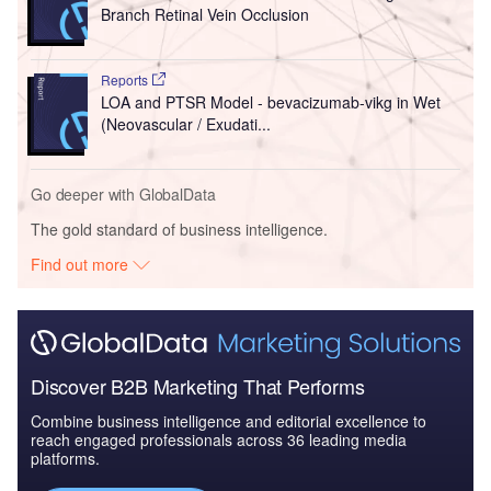
Branch Retinal Vein Occlusion
Reports
LOA and PTSR Model - bevacizumab-vikg in Wet
(Neovascular / Exudati...
Go deeper with GlobalData
The gold standard of business intelligence.
Find out more
Discover B2B Marketing That Performs
Combine business intelligence and editorial excellence to
reach engaged professionals across 36 leading media
platforms.