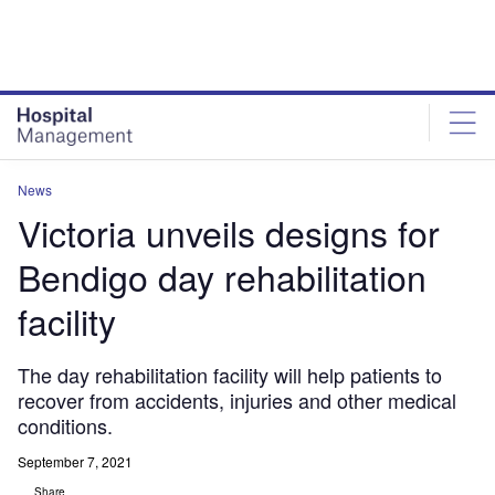
Skip
Skip
to
to
site
page
menu
content
News
Victoria unveils designs for
Bendigo day rehabilitation
facility
The day rehabilitation facility will help patients to
recover from accidents, injuries and other medical
conditions.
September 7, 2021
Share