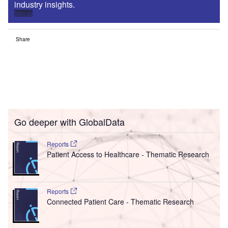
industry insights.
Sign up
Share
Go deeper with GlobalData
Reports
Patient Access to Healthcare - Thematic Research
Reports
Connected Patient Care - Thematic Research