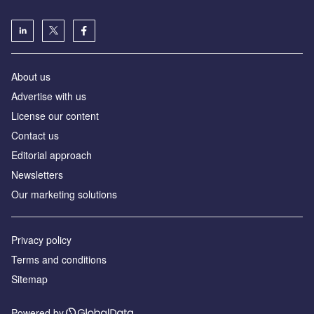
About us
Advertise with us
License our content
Contact us
Editorial approach
Newsletters
Our marketing solutions
Privacy policy
Terms and conditions
Sitemap
Powered by