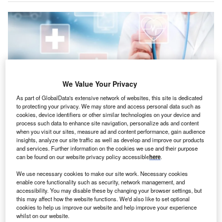
We Value Your Privacy
As part of GlobalData's extensive network of websites, this site is dedicated
to protecting your privacy. We may store and access personal data such as
cookies, device identifiers or other similar technologies on your device and
process such data to enhance site navigation, personalize ads and content
when you visit our sites, measure ad and content performance, gain audience
Induction’s offerings are designed to improve the patient journey and
insights, analyze our site traffic as well as develop and improve our products
streamline hospital operations. Credit: Irina Gutyryak/Shutterstock.
and services. Further information on the cookies we use and their purpose
can be found on our website privacy policy accessible
here
.
anadian software company Vitalhub has announced
C
the completion of its previously announced
We use necessary cookies to make our site work. Necessary cookies
acquisition of Induction Healthcare Group.
enable core functionality such as security, network management, and
accessibility. You may disable these by changing your browser settings, but
The acquisition was finalised through a court-
this may affect how the website functions. We'd also like to set optional
sanctioned scheme of arrangement under Part 26 of the
cookies to help us improve our website and help improve your experience
Companies Act 2006.
whilst on our website.