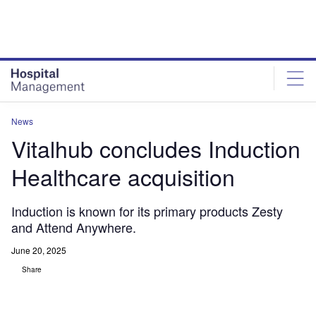
Skip
Skip
to
to
site
page
menu
content
News
Vitalhub concludes Induction
Healthcare acquisition
Induction is known for its primary products Zesty
and Attend Anywhere.
June 20, 2025
Share