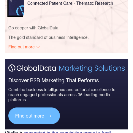
Connected Patient Care - Thematic Research
Go deeper with GlobalData
The gold standard of business intelligence.
Find out more
Discover B2B Marketing That Performs
Combine business intelligence and editorial excellence to
reach engaged professionals across 36 leading media
platforms.
Find out more
Vitalhub
consented to the acquisition terms in April
,