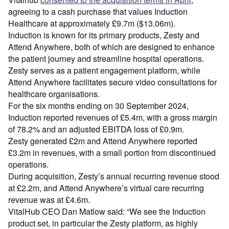
agreeing to a cash purchase that values Induction
Healthcare at approximately £9.7m ($13.06m).
Induction is known for its primary products, Zesty and
Attend Anywhere, both of which are designed to enhance
the patient journey and streamline hospital operations.
Zesty serves as a patient engagement platform, while
Attend Anywhere facilitates secure video consultations for
healthcare organisations.
For the six months ending on 30 September 2024,
Induction reported revenues of £5.4m, with a gross margin
of 78.2% and an adjusted EBITDA loss of £0.9m.
Zesty generated £2m and Attend Anywhere reported
£3.2m in revenues, with a small portion from discontinued
operations.
During acquisition, Zesty’s annual recurring revenue stood
at £2.2m, and Attend Anywhere’s virtual care recurring
revenue was at £4.6m.
VitalHub CEO Dan Matlow said: “We see the Induction
product set, in particular the Zesty platform, as highly