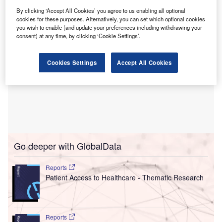
By clicking ‘Accept All Cookies’ you agree to us enabling all optional
cookies for these purposes. Alternatively, you can set which optional cookies
you wish to enable (and update your preferences including withdrawing your
consent) at any time, by clicking ‘Cookie Settings’.
Cookies Settings
Accept All Cookies
Go deeper with GlobalData
Reports
Patient Access to Healthcare - Thematic Research
Reports