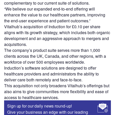
complementary to our current suite of solutions.
“We believe our expanded end-to-end offering will
enhance the value to our healthcare partners, improving
the end-user experience and patient outcomes.”
Vitalhub’s acquisition of Induction for £0.10 per share
aligns with its growth strategy, which includes both organic
development and an aggressive approach to mergers and
acquisitions.
The company’s product suite serves more than 1,000
clients across the UK, Canada, and other regions, with a
workforce of over 500 employees worldwide.
Induction’s software solutions are designed to offer
healthcare providers and administrators the ability to
deliver care both remotely and face-to-face.
This acquisition not only broadens Vitalhub’s offerings but
also aims to give communities more flexibility and ease of
access to healthcare services.
Sign up for our daily news round-up!
Give your business an edge with our leading