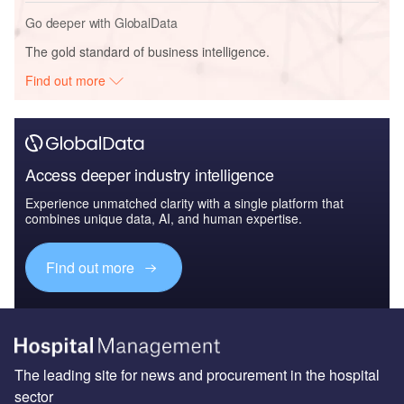
Go deeper with GlobalData
The gold standard of business intelligence.
Find out more
Access deeper industry intelligence
Experience unmatched clarity with a single platform that
combines unique data, AI, and human expertise.
Find out more
The leading site for news and procurement in the hospital
sector